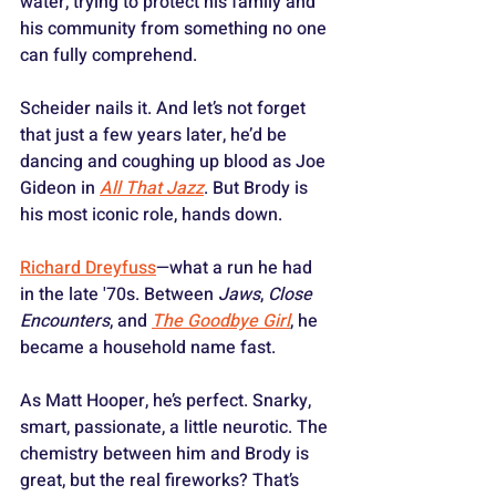
water, trying to protect his family and 
his community from something no one 
can fully comprehend. 
Scheider nails it. And let’s not forget 
that just a few years later, he’d be 
dancing and coughing up blood as Joe 
Gideon in 
All That Jazz
. But Brody is 
his most iconic role, hands down.
Richard Dreyfuss
—what a run he had 
in the late '70s. Between 
Jaws
, 
Close 
Encounters
, and 
The Goodbye Girl
, he 
became a household name fast. 
As Matt Hooper, he’s perfect. Snarky, 
smart, passionate, a little neurotic. The 
chemistry between him and Brody is 
great, but the real fireworks? That’s 