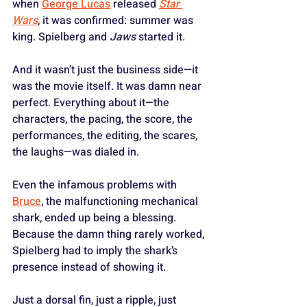
when 
George Lucas
 released 
Star 
Wars
, it was confirmed: summer was 
king. Spielberg and 
Jaws
 started it.
And it wasn’t just the business side—it 
was the movie itself. It was damn near 
perfect. Everything about it—the 
characters, the pacing, the score, the 
performances, the editing, the scares, 
the laughs—was dialed in. 
Even the infamous problems with 
Bruce
, the malfunctioning mechanical 
shark, ended up being a blessing. 
Because the damn thing rarely worked, 
Spielberg had to imply the shark’s 
presence instead of showing it. 
Just a dorsal fin, just a ripple, just 