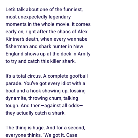
Let’s talk about one of the funniest, 
most unexpectedly legendary 
moments in the whole movie. It comes 
early on, right after the chaos of Alex 
Kintner’s death, when every wannabe 
fisherman and shark hunter in New 
England shows up at the dock in Amity 
to try and catch this killer shark. 
It’s a total circus. A complete goofball 
parade. You've got every idiot with a 
boat and a hook showing up, tossing 
dynamite, throwing chum, talking 
tough. And then—against all odds—
they actually catch a shark. 
The thing is huge. And for a second, 
everyone thinks, "We got it. Case 