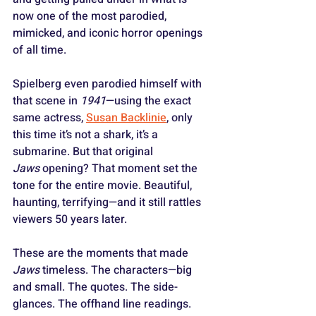
now one of the most parodied, 
mimicked, and iconic horror openings 
of all time. 
Spielberg even parodied himself with 
that scene in 
1941
—using the exact 
same actress, 
Susan Backlinie
, only 
this time it’s not a shark, it’s a 
submarine. But that original 
Jaws
 opening? That moment set the 
tone for the entire movie. Beautiful, 
haunting, terrifying—and it still rattles 
viewers 50 years later.
These are the moments that made 
Jaws
 timeless. The characters—big 
and small. The quotes. The side-
glances. The offhand line readings. 