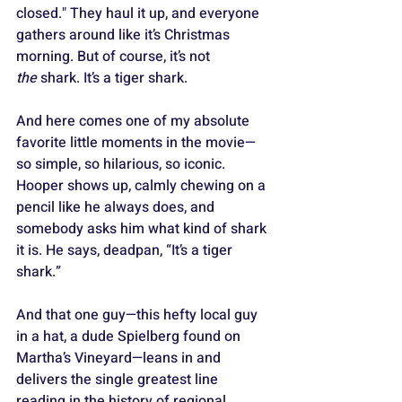
closed." They haul it up, and everyone 
gathers around like it’s Christmas 
morning. But of course, it’s not 
the
 shark. It’s a tiger shark.
And here comes one of my absolute 
favorite little moments in the movie—
so simple, so hilarious, so iconic. 
Hooper shows up, calmly chewing on a 
pencil like he always does, and 
somebody asks him what kind of shark 
it is. He says, deadpan, “It’s a tiger 
shark.” 
And that one guy—this hefty local guy 
in a hat, a dude Spielberg found on 
Martha’s Vineyard—leans in and 
delivers the single greatest line 
reading in the history of regional 