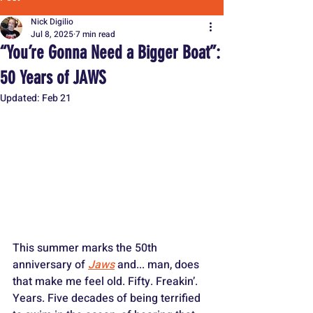
Nick Digilio
Jul 8, 2025
7 min read
“You’re Gonna Need a Bigger Boat”:
50 Years of JAWS
Updated:
Feb 21
This summer marks the 50th 
anniversary of 
Jaws
 and... man, does 
that make me feel old. Fifty. Freakin’. 
Years. Five decades of being terrified 