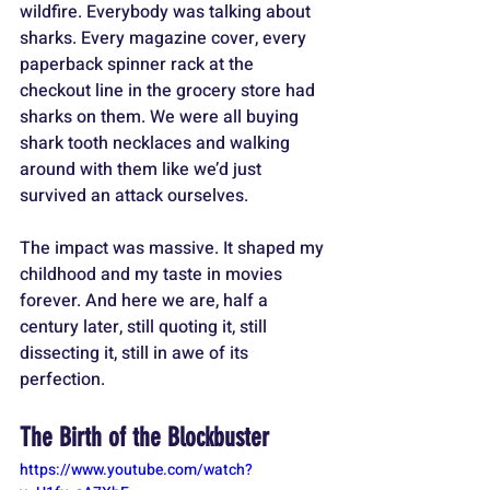
wildfire. Everybody was talking about 
sharks. Every magazine cover, every 
paperback spinner rack at the 
checkout line in the grocery store had 
sharks on them. We were all buying 
shark tooth necklaces and walking 
around with them like we’d just 
survived an attack ourselves. 
The impact was massive. It shaped my 
childhood and my taste in movies 
forever. And here we are, half a 
century later, still quoting it, still 
dissecting it, still in awe of its 
perfection.
The Birth of the Blockbuster
https://www.youtube.com/watch?