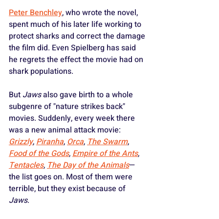
Peter Benchley
, who wrote the novel, 
spent much of his later life working to 
protect sharks and correct the damage 
the film did. Even Spielberg has said 
he regrets the effect the movie had on 
shark populations.
But 
Jaws
 also gave birth to a whole 
subgenre of "nature strikes back" 
movies. Suddenly, every week there 
was a new animal attack movie: 
Grizzly
, 
Piranha
, 
Orca
, 
The Swarm
, 
Food of the Gods
, 
Empire of the Ants
, 
Tentacles
, 
The Day of the Animals
—
the list goes on. Most of them were 
terrible, but they exist because of 
Jaws
.