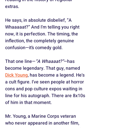
extras. 
He says, in absolute disbelief, “A 
Whaaaaat?” And I’m telling you right 
now, it is perfection. The timing, the 
inflection, the completely genuine 
confusion—it’s comedy gold.
That one line—
“A Whaaaat?”
—has 
become legendary. That guy, named 
Dick Young
, has become a legend. He's 
a cult figure. I’ve seen people at horror 
cons and pop culture expos waiting in 
line for his autograph. There are 8x10s 
of him in that moment. 
Mr. Young, a Marine Corps veteran 
who never appeared in another film, 