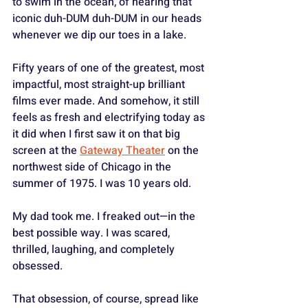
to swim in the ocean, of hearing that 
iconic duh-DUM duh-DUM in our heads 
whenever we dip our toes in a lake. 
Fifty years of one of the greatest, most 
impactful, most straight-up brilliant 
films ever made. And somehow, it still 
feels as fresh and electrifying today as 
it did when I first saw it on that big 
screen at the 
Gateway Theater
 on the 
northwest side of Chicago in the 
summer of 1975. I was 10 years old. 
My dad took me. I freaked out—in the 
best possible way. I was scared, 
thrilled, laughing, and completely 
obsessed.
That obsession, of course, spread like 