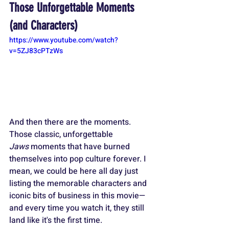
Those Unforgettable Moments 
(and Characters)
https://www.youtube.com/watch?
v=5ZJ83cPTzWs
And then there are the moments. 
Those classic, unforgettable 
Jaws
 moments that have burned 
themselves into pop culture forever. I 
mean, we could be here all day just 
listing the memorable characters and 
iconic bits of business in this movie—
and every time you watch it, they still 
land like it's the first time.