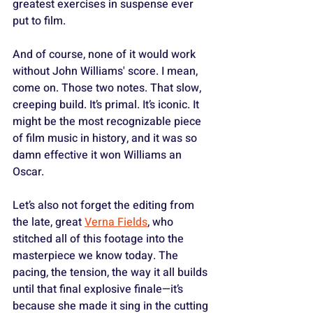
greatest exercises in suspense ever 
put to film. 
And of course, none of it would work 
without John Williams' score. I mean, 
come on. Those two notes. That slow, 
creeping build. It’s primal. It’s iconic. It 
might be the most recognizable piece 
of film music in history, and it was so 
damn effective it won Williams an 
Oscar.
Let’s also not forget the editing from 
the late, great 
Verna Fields
, who 
stitched all of this footage into the 
masterpiece we know today. The 
pacing, the tension, the way it all builds 
until that final explosive finale—it’s 
because she made it sing in the cutting 