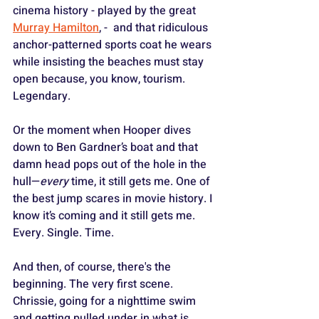
cinema history - played by the great 
Murray Hamilton
, -  and that ridiculous 
anchor-patterned sports coat he wears 
while insisting the beaches must stay 
open because, you know, tourism. 
Legendary. 
Or the moment when Hooper dives 
down to Ben Gardner’s boat and that 
damn head pops out of the hole in the 
hull—
every
 time, it still gets me. One of 
the best jump scares in movie history. I 
know it’s coming and it still gets me. 
Every. Single. Time.
And then, of course, there's the 
beginning. The very first scene. 
Chrissie, going for a nighttime swim 
and getting pulled under in what is 