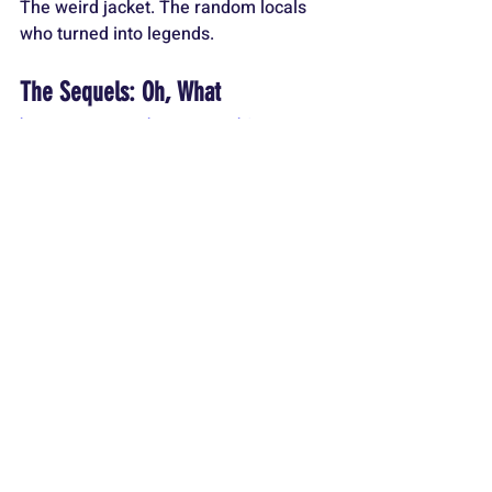
The weird jacket. The random locals 
who turned into legends.
The Sequels: Oh, What
https://www.youtube.com/watch?
v=MwTOTko5j84
The sequels. Yikes. 
Jaws 2
 is passable 
but dumb. 
Jaws 3-D
 is almost 
unwatchable. And 
Jaws: The 
Revenge
? One of the worst sequels 
ever made. “This time it’s personal”? 
Give me a break. Sharks don’t hold 
grudges! But even those disasters 
couldn’t tarnish the original.