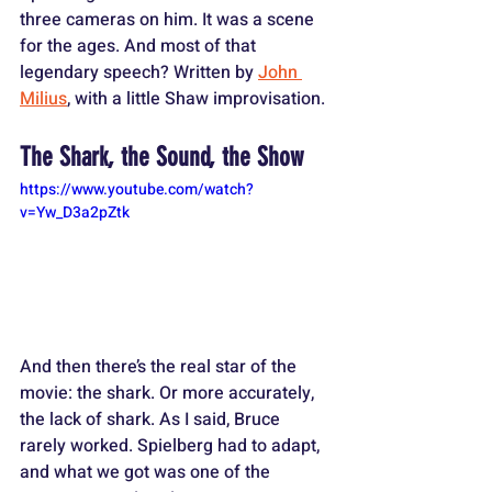
three cameras on him. It was a scene 
for the ages. And most of that 
legendary speech? Written by 
John 
Milius
, with a little Shaw improvisation.
The Shark, the Sound, the Show
https://www.youtube.com/watch?
v=Yw_D3a2pZtk
And then there’s the real star of the 
movie: the shark. Or more accurately, 
the lack of shark. As I said, Bruce 
rarely worked. Spielberg had to adapt, 
and what we got was one of the 