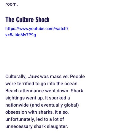
room.
The Culture Shock
https://www.youtube.com/watch?
v=5Jl4oMv7P9g
Culturally, 
Jaws
 was massive. People 
were terrified to go into the ocean. 
Beach attendance went down. Shark 
sightings went up. It sparked a 
nationwide (and eventually global) 
obsession with sharks. It also, 
unfortunately, led to a lot of 
unnecessary shark slaughter. 