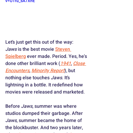
v=U1fu_sA7XhE
Let’s just get this out of the way: 
Jaws
 is the best movie 
Steven 
Spielberg
 ever made. Period. Yes, he's 
done other brilliant work (
1941
, 
Close 
Encounters
, 
Minority Report
), but 
nothing else touches 
Jaws
. It’s 
lightning in a bottle. It redefined how 
movies were released and marketed. 
Before 
Jaws
, summer was where 
studios dumped their garbage. After 
Jaws
, summer became the home of 
the blockbuster. And two years later, 