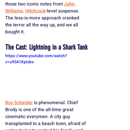
those two iconic notes from 
John 
Williams
. 
Hitchcock
-level suspense. 
The less-is-more approach cranked 
the terror all the way up, and we all 
bought it.
The Cast: Lightning in a Shark Tank
https://www.youtube.com/watch?
v=u9S41Kplsbs
Roy Scheider
 is phenomenal. Chief 
Brody is one of the all-time great 
cinematic everymen. A city guy 
transplanted to a beach town, afraid of 