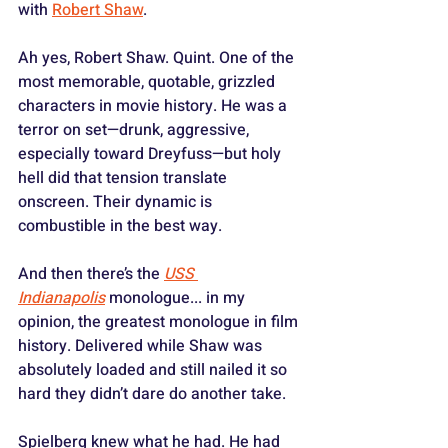
with 
Robert Shaw
.
Ah yes, Robert Shaw. Quint. One of the 
most memorable, quotable, grizzled 
characters in movie history. He was a 
terror on set—drunk, aggressive, 
especially toward Dreyfuss—but holy 
hell did that tension translate 
onscreen. Their dynamic is 
combustible in the best way. 
And then there’s the 
USS 
Indianapolis
 monologue... in my 
opinion, the greatest monologue in film 
history. Delivered while Shaw was 
absolutely loaded and still nailed it so 
hard they didn’t dare do another take. 
Spielberg knew what he had. He had 