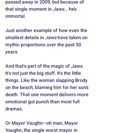
passed away in 2009, but because of 
that single moment in 
Jaws
... he’s 
immortal.
Just another example of how even the 
smallest details in 
Jaws
 have taken on 
mythic proportions over the past 50 
years.
And that's part of the magic of 
Jaws
. 
It's not just the big stuff. It's the little 
things. Like the woman slapping Brody 
on the beach, blaming him for her son’s 
death. That one moment delivers more 
emotional gut punch than most full 
dramas. 
Or Mayor Vaughn—oh man, Mayor 
Vaughn, the single worst mayor in 