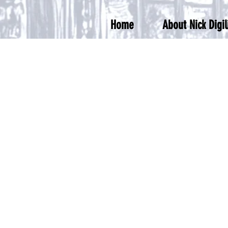
Home
About Nick Digil