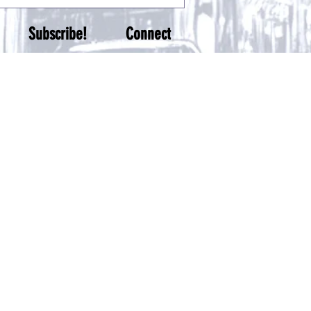
Subscribe!
Connect