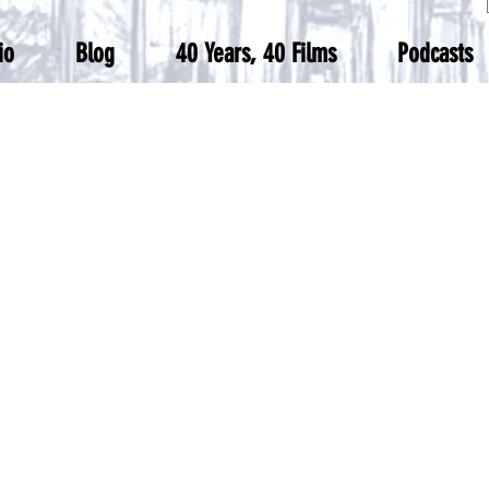
io
Blog
40 Years, 40 Films
Podcasts