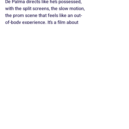
De Palma directs like he’s possessed, 
with the split screens, the slow motion, 
the prom scene that feels like an out-
of-body experience. It’s a film about 
cruelty, repression, and power. And 
when Carrie finally lets go, it’s glorious. 
Carrie
 is horror as tragedy, and it’s 
unforgettable.
9) THE BRIDE OF FRANKENSTEIN 
(1935)
https://www.youtube.com/watch?
v=VR2uBTMBKVg