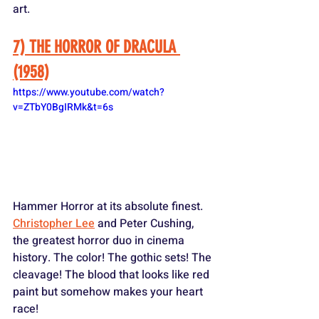
art.
7) THE HORROR OF DRACULA 
(1958)
https://www.youtube.com/watch?
v=ZTbY0BgIRMk&t=6s
Hammer Horror at its absolute finest. 
Christopher Lee
 and Peter Cushing, 
the greatest horror duo in cinema 
history. The color! The gothic sets! The 
cleavage! The blood that looks like red 
paint but somehow makes your heart 
race! 