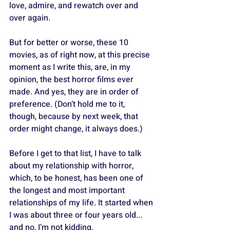
love, admire, and rewatch over and 
over again. 
But for better or worse, these 10 
movies, as of right now, at this precise 
moment as I write this, are, in my 
opinion, the best horror films ever 
made. And yes, they are in order of 
preference. (Don’t hold me to it, 
though, because by next week, that 
order might change, it always does.)
Before I get to that list, I have to talk 
about my relationship with horror, 
which, to be honest, has been one of 
the longest and most important 
relationships of my life. It started when 
I was about three or four years old... 
and no, I’m not kidding. 