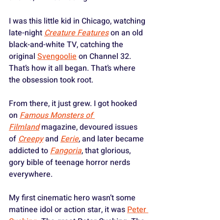
I was this little kid in Chicago, watching 
late-night 
Creature Features
 on an old 
black-and-white TV, catching the 
original 
Svengoolie
 on Channel 32. 
That’s how it all began. That’s where 
the obsession took root.
From there, it just grew. I got hooked 
on 
Famous Monsters of 
Filmland
 magazine, devoured issues 
of 
Creepy
 and 
Eerie
, and later became 
addicted to 
Fangoria
, that glorious, 
gory bible of teenage horror nerds 
everywhere. 
My first cinematic hero wasn’t some 
matinee idol or action star, it was 
Peter 