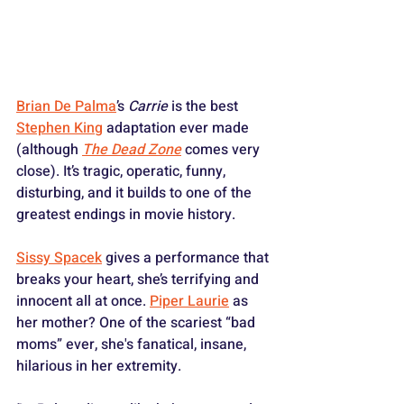
Brian De Palma
’s 
Carrie
 is the best 
Stephen King
 adaptation ever made 
(although 
The Dead Zone
 comes very 
close). It’s tragic, operatic, funny, 
disturbing, and it builds to one of the 
greatest endings in movie history. 
Sissy Spacek
 gives a performance that 
breaks your heart, she’s terrifying and 
innocent all at once. 
Piper Laurie
 as 
her mother? One of the scariest “bad 
moms” ever, she's fanatical, insane, 
hilarious in her extremity. 