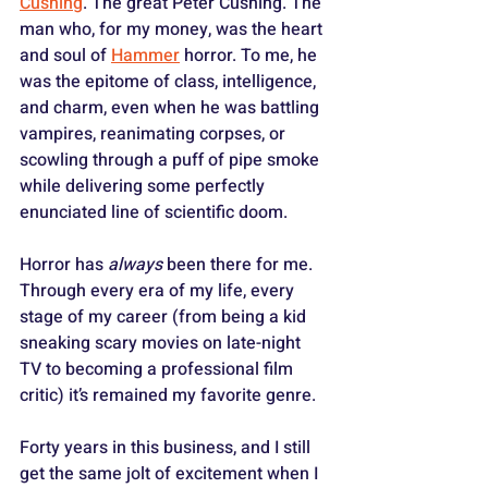
Cushing
. The great Peter Cushing. The 
man who, for my money, was the heart 
and soul of 
Hammer
 horror. To me, he 
was the epitome of class, intelligence, 
and charm, even when he was battling 
vampires, reanimating corpses, or 
scowling through a puff of pipe smoke 
while delivering some perfectly 
enunciated line of scientific doom.
Horror has 
always
 been there for me. 
Through every era of my life, every 
stage of my career (from being a kid 
sneaking scary movies on late-night 
TV to becoming a professional film 
critic) it’s remained my favorite genre. 
Forty years in this business, and I still 
get the same jolt of excitement when I 