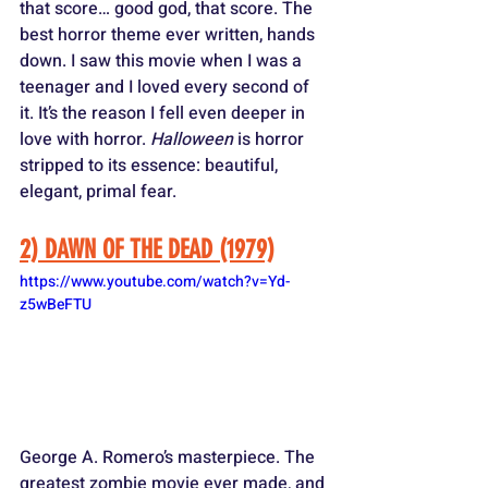
that score… good god, that score. The 
best horror theme ever written, hands 
down. I saw this movie when I was a 
teenager and I loved every second of 
it. It’s the reason I fell even deeper in 
love with horror. 
Halloween
 is horror 
stripped to its essence: beautiful, 
elegant, primal fear.
2) DAWN OF THE DEAD (1979)
https://www.youtube.com/watch?v=Yd-
z5wBeFTU
George A. Romero’s masterpiece. The 
greatest zombie movie ever made, and 