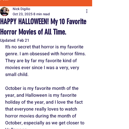
Nick Digilio
Oct 23, 2025
8 min read
HAPPY HALLOWEEN! My 10 Favorite
Horror Movies of All Time.
Updated:
Feb 21
It’s no secret that horror is my favorite 
genre. I am obsessed with horror films. 
They are by far my favorite kind of 
movies ever since I was a very, very 
small child. 
October is my favorite month of the 
year, and Halloween is my favorite 
holiday of the year, and I love the fact 
that everyone really loves to watch 
horror movies during the month of 
October, especially as we get closer to 