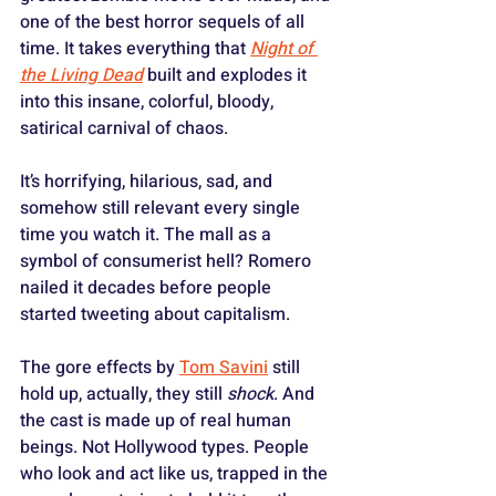
one of the best horror sequels of all 
time. It takes everything that 
Night of 
the Living Dead
 built and explodes it 
into this insane, colorful, bloody, 
satirical carnival of chaos. 
It’s horrifying, hilarious, sad, and 
somehow still relevant every single 
time you watch it. The mall as a 
symbol of consumerist hell? Romero 
nailed it decades before people 
started tweeting about capitalism. 
The gore effects by 
Tom Savini
 still 
hold up, actually, they still 
shock
. And 
the cast is made up of real human 
beings. Not Hollywood types. People 
who look and act like us, trapped in the 