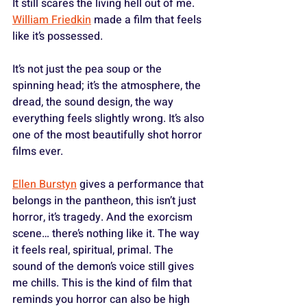
It still scares the living hell out of me. 
William Friedkin
 made a film that feels 
like it’s possessed. 
It’s not just the pea soup or the 
spinning head; it’s the atmosphere, the 
dread, the sound design, the way 
everything feels slightly wrong. It’s also 
one of the most beautifully shot horror 
films ever. 
Ellen Burstyn
 gives a performance that 
belongs in the pantheon, this isn’t just 
horror, it’s tragedy. And the exorcism 
scene… there’s nothing like it. The way 
it feels real, spiritual, primal. The 
sound of the demon’s voice still gives 
me chills. This is the kind of film that 
reminds you horror can also be high 