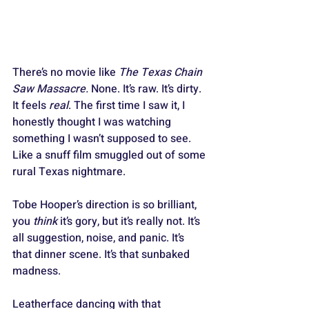
There’s no movie like 
The Texas Chain 
Saw Massacre.
 None. It’s raw. It’s dirty. 
It feels 
real
. The first time I saw it, I 
honestly thought I was watching 
something I wasn’t supposed to see. 
Like a snuff film smuggled out of some 
rural Texas nightmare. 
Tobe Hooper’s direction is so brilliant, 
you 
think
 it’s gory, but it’s really not. It’s 
all suggestion, noise, and panic. It’s 
that dinner scene. It’s that sunbaked 
madness. 
Leatherface dancing with that 