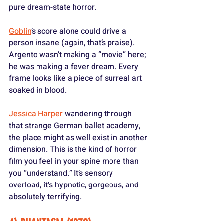
pure dream-state horror. 
Goblin
’s score alone could drive a 
person insane (again, that’s praise). 
Argento wasn’t making a “movie” here; 
he was making a fever dream. Every 
frame looks like a piece of surreal art 
soaked in blood. 
Jessica Harper
 wandering through 
that strange German ballet academy, 
the place might as well exist in another 
dimension. This is the kind of horror 
film you feel in your spine more than 
you “understand.” It’s sensory 
overload, it's hypnotic, gorgeous, and 
absolutely terrifying.