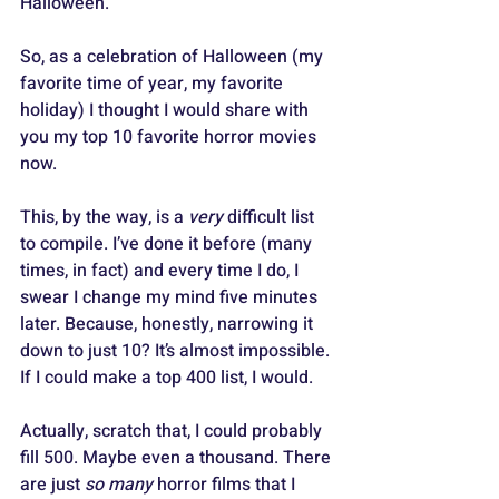
Halloween. 
So, as a celebration of Halloween (my 
favorite time of year, my favorite 
holiday) I thought I would share with 
you my top 10 favorite horror movies 
now.
This, by the way, is a 
very
 difficult list 
to compile. I’ve done it before (many 
times, in fact) and every time I do, I 
swear I change my mind five minutes 
later. Because, honestly, narrowing it 
down to just 10? It’s almost impossible. 
If I could make a top 400 list, I would. 
Actually, scratch that, I could probably 
fill 500. Maybe even a thousand. There 
are just 
so many
 horror films that I 