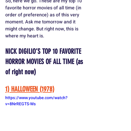
So, here we go. These are my top 10 
favorite horror movies of all time (in 
order of preference) as of this very 
moment. Ask me tomorrow and it 
might change. But right now, this is 
where my heart is.
NICK DIGILIO’S TOP 10 FAVORITE 
HORROR MOVIES OF ALL TIME (as 
of right now)
1) HALLOWEEN (1978)
https://www.youtube.com/watch?
v=8NrREGTS-Ws