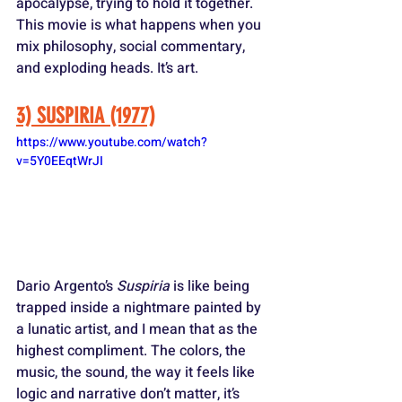
apocalypse, trying to hold it together. 
This movie is what happens when you 
mix philosophy, social commentary, 
and exploding heads. It’s art.
3) SUSPIRIA (1977)
https://www.youtube.com/watch?
v=5Y0EEqtWrJI
Dario Argento’s 
Suspiria
 is like being 
trapped inside a nightmare painted by 
a lunatic artist, and I mean that as the 
highest compliment. The colors, the 
music, the sound, the way it feels like 
logic and narrative don’t matter, it’s 