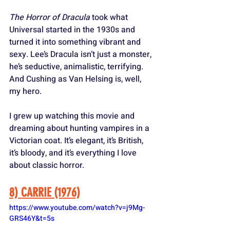
The Horror of Dracula
 took what 
Universal started in the 1930s and 
turned it into something vibrant and 
sexy. Lee’s Dracula isn’t just a monster, 
he’s seductive, animalistic, terrifying. 
And Cushing as Van Helsing is, well, 
my hero. 
I grew up watching this movie and 
dreaming about hunting vampires in a 
Victorian coat. It’s elegant, it’s British, 
it’s bloody, and it’s everything I love 
about classic horror.
8) CARRIE (1976)
https://www.youtube.com/watch?v=j9Mg-
GRS46Y&t=5s