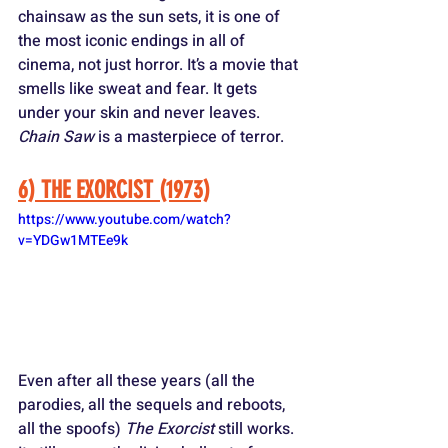
chainsaw as the sun sets, it is one of 
the most iconic endings in all of 
cinema, not just horror. It’s a movie that 
smells like sweat and fear. It gets 
under your skin and never leaves. 
Chain Saw
 is a masterpiece of terror.
6) THE EXORCIST (1973)
https://www.youtube.com/watch?
v=YDGw1MTEe9k
Even after all these years (all the 
parodies, all the sequels and reboots, 
all the spoofs) 
The Exorcist
 still works. 