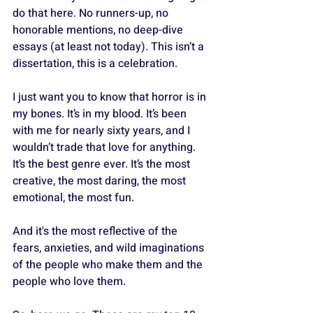
do that here. No runners-up, no 
honorable mentions, no deep-dive 
essays (at least not today). This isn’t a 
dissertation, this is a celebration.
I just want you to know that horror is in 
my bones. It’s in my blood. It’s been 
with me for nearly sixty years, and I 
wouldn’t trade that love for anything. 
It’s the best genre ever. It’s the most 
creative, the most daring, the most 
emotional, the most fun. 
And it's the most reflective of the 
fears, anxieties, and wild imaginations 
of the people who make them and the 
people who love them.