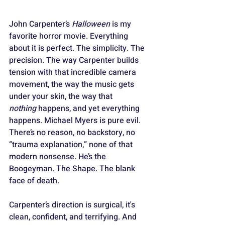
John Carpenter’s 
Halloween
 is my 
favorite horror movie. Everything 
about it is perfect. The simplicity. The 
precision. The way Carpenter builds 
tension with that incredible camera 
movement, the way the music gets 
under your skin, the way that 
nothing
 happens, and yet everything 
happens. Michael Myers is pure evil. 
There’s no reason, no backstory, no 
“trauma explanation,” none of that 
modern nonsense. He’s the 
Boogeyman. The Shape. The blank 
face of death. 
Carpenter’s direction is surgical, it's 
clean, confident, and terrifying. And 