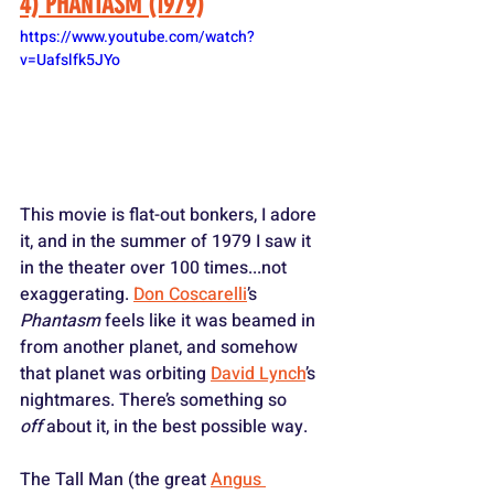
4) PHANTASM (1979)
https://www.youtube.com/watch?
v=Uafslfk5JYo
This movie is flat-out bonkers, I adore 
it, and in the summer of 1979 I saw it 
in the theater over 100 times...not 
exaggerating. 
Don Coscarelli
’s 
Phantasm
 feels like it was beamed in 
from another planet, and somehow 
that planet was orbiting 
David Lynch
’s 
nightmares. There’s something so 
off
 about it, in the best possible way. 
The Tall Man (the great 
Angus 