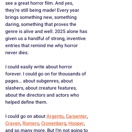
see a great horror film. And yes, 
they’re still being made! Every year 
brings something new, something 
daring, something that proves the 
genre is alive and well. 2025 alone has 
given us a handful of strong, inventive 
entries that remind me why horror 
never dies.
I could easily write about horror 
forever. I could go on for thousands of 
pages... about subgenres, about 
slashers, about creature features, 
about the directors and actors who 
helped define them. 
I could go on about 
Argento
, 
Carpenter
, 
Craven
, 
Romero
, 
Cronenberg
, 
Hooper
, 
and so many more. But I’m not going to 