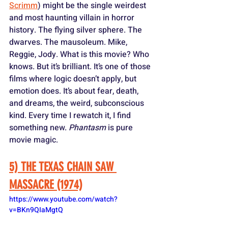
Scrimm
) might be the single weirdest 
and most haunting villain in horror 
history. The flying silver sphere. The 
dwarves. The mausoleum. Mike, 
Reggie, Jody. What is this movie? Who 
knows. But it’s brilliant. It’s one of those 
films where logic doesn’t apply, but 
emotion does. It’s about fear, death, 
and dreams, the weird, subconscious 
kind. Every time I rewatch it, I find 
something new. 
Phantasm
 is pure 
movie magic.
5) THE TEXAS CHAIN SAW 
MASSACRE (1974)
https://www.youtube.com/watch?
v=BKn9QIaMgtQ