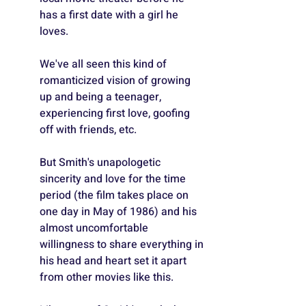
has a first date with a girl he 
loves.
We've all seen this kind of 
romanticized vision of growing 
up and being a teenager, 
experiencing first love, goofing 
off with friends, etc.
But Smith's unapologetic 
sincerity and love for the time 
period (the film takes place on 
one day in May of 1986) and his 
almost uncomfortable 
willingness to share everything in 
his head and heart set it apart 
from other movies like this.