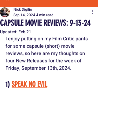
Nick Digilio
Sep 14, 2024
4 min read
CAPSULE MOVIE REVIEWS: 9-13-24
Updated:
Feb 21
I enjoy putting on my Film Critic pants 
for some capsule (short) movie 
reviews, so here are my thoughts on 
four New Releases for the week of 
Friday, September 13th, 2024.
1) 
SPEAK NO EVIL