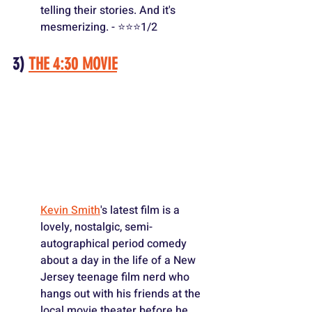
telling their stories. And it's 
mesmerizing. - ⭐️⭐️⭐️1/2
3) 
THE 4:30 MOVIE
Kevin Smith
's latest film is a 
lovely, nostalgic, semi-
autographical period comedy 
about a day in the life of a New 
Jersey teenage film nerd who 
hangs out with his friends at the 
local movie theater before he 