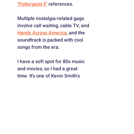
"Poltergeist II"
 references.
Multiple nostalgia-related gags 
involve call waiting, cable TV, and 
Hands Across America
, and the 
soundtrack is packed with cool 
songs from the era.
I have a soft spot for 80s music 
and movies, so I had a great 
time. It's one of Kevin Smith's 
best films in a long, long time (it's 
certainly his most personal), and 
I highly recommend it. - ⭐️⭐️⭐️1/2
4) 
AM I RACIST?