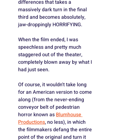
differences that takes a 
massively dark turn in the final 
third and becomes absolutely, 
jaw-droppingly HORRIFYING.
When the film ended, I was 
speechless and pretty much 
staggered out of the theater, 
completely blown away by what I 
had just seen.
Of course, it wouldn't take long 
for an American version to come 
along (from the never-ending 
conveyor belt of pedestrian 
horror known as 
Blumhouse 
Productions
, no less), in which 
the filmmakers defang the entire 
point of the original and turn it 