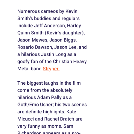
Numerous cameos by Kevin 
Smith's buddies and regulars 
include Jeff Anderson, Harley 
Quinn Smith (Kevin's daughter), 
Jason Mewes, Jason Biggs, 
Rosario Dawson, Jason Lee, and 
a hilarious Justin Long as a 
goofy fan of the Christian Heavy 
Metal band 
Stryper.
The biggest laughs in the film 
come from the absolutely 
hilarious Adam Pally as a 
Goth/Emo Usher; his two scenes 
are definite highlights. Kate 
Micucci and Rachel Dratch are 
very funny as moms. Sam 
Richardson appears as a pro-