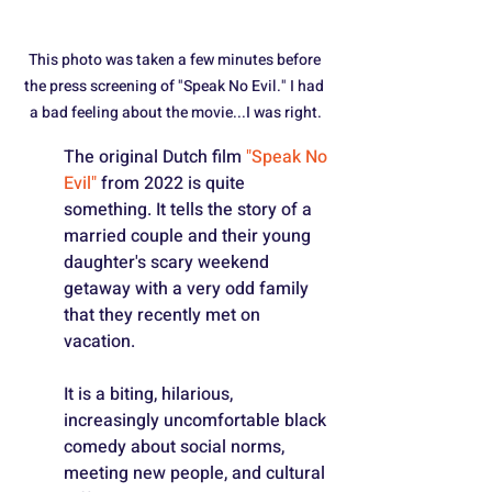
This photo was taken a few minutes before 
the press screening of "Speak No Evil." I had 
a bad feeling about the movie...I was right.
The original Dutch film 
"Speak No 
Evil"
 from 2022 is quite 
something. It tells the story of a 
married couple and their young 
daughter's scary weekend 
getaway with a very odd family 
that they recently met on 
vacation.
It is a biting, hilarious, 
increasingly uncomfortable black 
comedy about social norms, 
meeting new people, and cultural 