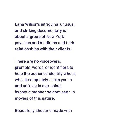
Lana Wilson's intriguing, unusual, 
and striking documentary is 
about a group of New York 
psychics and mediums and their 
relationships with their clients. 
There are no voiceovers, 
prompts, words, or identifiers to 
help the audience identify who is 
who. It completely sucks you in 
and unfolds in a gripping, 
hypnotic manner seldom seen in 
movies of this nature. 
Beautifully shot and made with 