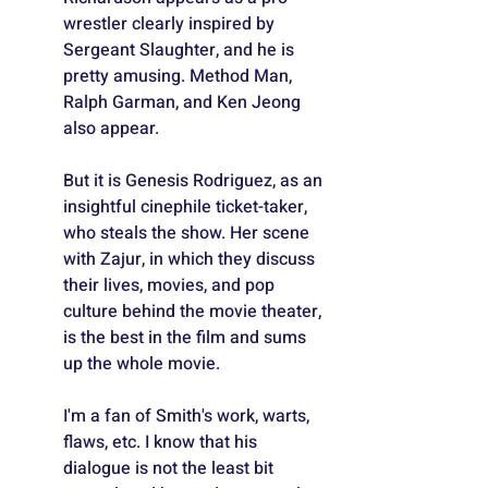
wrestler clearly inspired by 
Sergeant Slaughter, and he is 
pretty amusing. Method Man, 
Ralph Garman, and Ken Jeong 
also appear.
But it is Genesis Rodriguez, as an 
insightful cinephile ticket-taker, 
who steals the show. Her scene 
with Zajur, in which they discuss 
their lives, movies, and pop 
culture behind the movie theater, 
is the best in the film and sums 
up the whole movie.
I'm a fan of Smith's work, warts, 
flaws, etc. I know that his 
dialogue is not the least bit 