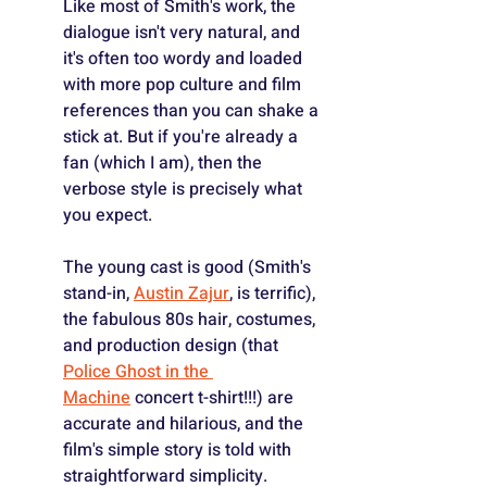
Like most of Smith's work, the 
dialogue isn't very natural, and 
it's often too wordy and loaded 
with more pop culture and film 
references than you can shake a 
stick at. But if you're already a 
fan (which I am), then the 
verbose style is precisely what 
you expect.
The young cast is good (Smith's 
stand-in, 
Austin Zajur
, is terrific), 
the fabulous 80s hair, costumes, 
and production design (that 
Police Ghost in the 
Machine
 concert t-shirt!!!) are 
accurate and hilarious, and the 
film's simple story is told with 
straightforward simplicity.