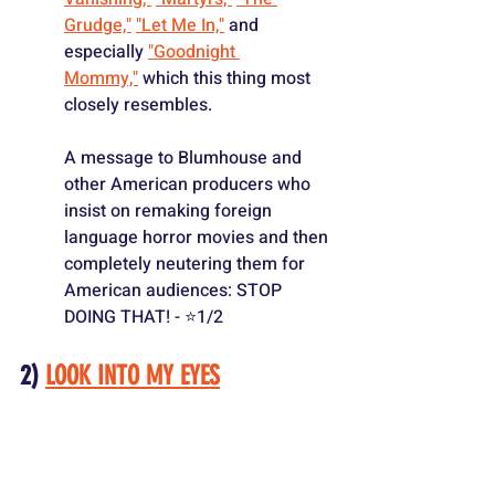
Grudge,"
"Let Me In,"
 and 
especially 
"Goodnight 
Mommy,"
 which this thing most 
closely resembles.
A message to Blumhouse and 
other American producers who 
insist on remaking foreign 
language horror movies and then 
completely neutering them for 
American audiences: STOP 
DOING THAT! - ⭐️1/2
2) 
LOOK INTO MY EYES