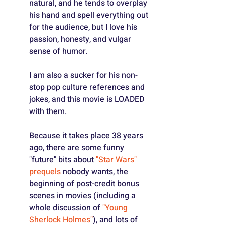
natural, and he tends to overplay 
his hand and spell everything out 
for the audience, but I love his 
passion, honesty, and vulgar 
sense of humor.
I am also a sucker for his non-
stop pop culture references and 
jokes, and this movie is LOADED 
with them.
Because it takes place 38 years 
ago, there are some funny 
"future" bits about 
"Star Wars" 
prequels
 nobody wants, the 
beginning of post-credit bonus 
scenes in movies (including a 
whole discussion of 
"Young 
Sherlock Holmes"
), and lots of 