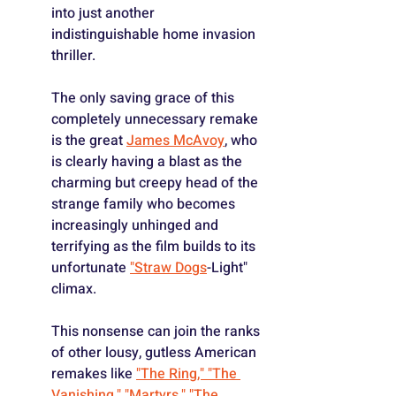
into just another 
indistinguishable home invasion 
thriller.
The only saving grace of this 
completely unnecessary remake 
is the great 
James McAvoy
, who 
is clearly having a blast as the 
charming but creepy head of the 
strange family who becomes 
increasingly unhinged and 
terrifying as the film builds to its 
unfortunate 
"Straw Dogs
-Light" 
climax.
This nonsense can join the ranks 
of other lousy, gutless American 
remakes like 
"The Ring," 
"The 
Vanishing,"
"Martyrs,"
"The 