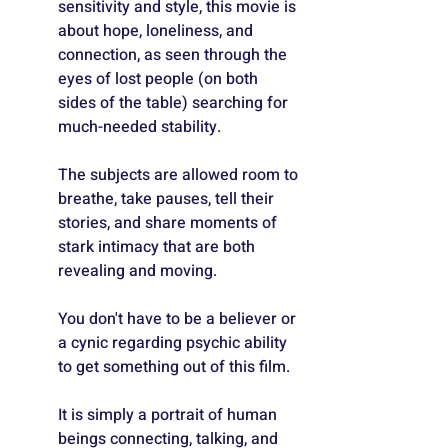
sensitivity and style, this movie is 
about hope, loneliness, and 
connection, as seen through the 
eyes of lost people (on both 
sides of the table) searching for 
much-needed stability.
The subjects are allowed room to 
breathe, take pauses, tell their 
stories, and share moments of 
stark intimacy that are both 
revealing and moving.
You don't have to be a believer or 
a cynic regarding psychic ability 
to get something out of this film. 
It is simply a portrait of human 
beings connecting, talking, and 