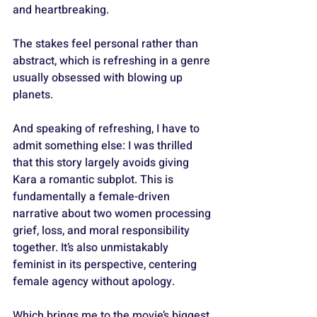
and heartbreaking. 
The stakes feel personal rather than 
abstract, which is refreshing in a genre 
usually obsessed with blowing up 
planets.
And speaking of refreshing, I have to 
admit something else: I was thrilled 
that this story largely avoids giving 
Kara a romantic subplot. This is 
fundamentally a female-driven 
narrative about two women processing 
grief, loss, and moral responsibility 
together. It’s also unmistakably 
feminist in its perspective, centering 
female agency without apology.
Which brings me to the movie’s biggest 