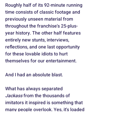
Roughly half of its 92-minute running 
time consists of classic footage and 
previously unseen material from 
throughout the franchise's 25-plus-
year history. The other half features 
entirely new stunts, interviews, 
reflections, and one last opportunity 
for these lovable idiots to hurt 
themselves for our entertainment.
And I had an absolute blast.
What has always separated 
Jackass
 from the thousands of 
imitators it inspired is something that 
many people overlook. Yes, it's loaded 
with outrageous stunts, full-frontal 
male nudity, bodily fluids, explosions, 