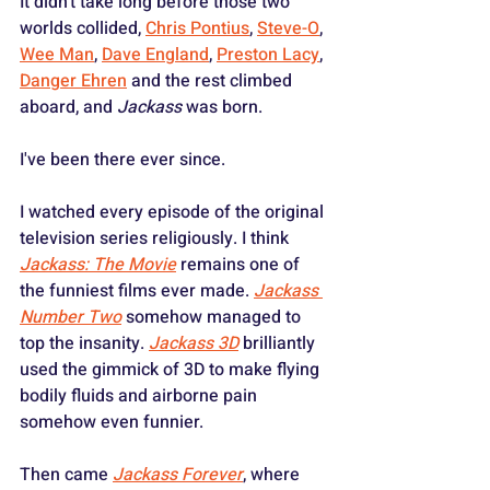
It didn't take long before those two 
worlds collided, 
Chris Pontius
, 
Steve-O
, 
Wee Man
, 
Dave England
, 
Preston Lacy
, 
Danger Ehren
 and the rest climbed 
aboard, and 
Jackass
 was born.
I've been there ever since.
I watched every episode of the original 
television series religiously. I think 
Jackass: The Movie
 remains one of 
the funniest films ever made. 
Jackass 
Number Two
 somehow managed to 
top the insanity. 
Jackass 3D
 brilliantly 
used the gimmick of 3D to make flying 
bodily fluids and airborne pain 
somehow even funnier. 
Then came 
Jackass Forever
, where 