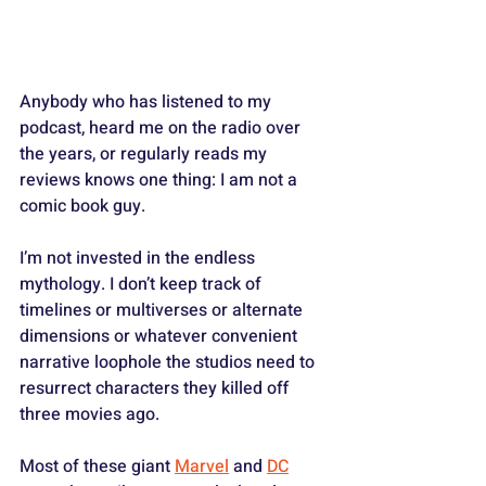
Anybody who has listened to my 
podcast, heard me on the radio over 
the years, or regularly reads my 
reviews knows one thing: I am not a 
comic book guy.
I’m not invested in the endless 
mythology. I don’t keep track of 
timelines or multiverses or alternate 
dimensions or whatever convenient 
narrative loophole the studios need to 
resurrect characters they killed off 
three movies ago. 
Most of these giant 
Marvel
 and 
DC