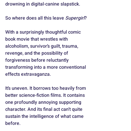
drowning in digital-canine slapstick.
So where does all this leave 
Supergirl
?
With a surprisingly thoughtful comic 
book movie that wrestles with 
alcoholism, survivor’s guilt, trauma, 
revenge, and the possibility of 
forgiveness before reluctantly 
transforming into a more conventional 
effects extravaganza. 
It’s uneven. It borrows too heavily from 
better science-fiction films. It contains 
one profoundly annoying supporting 
character. And its final act can’t quite 
sustain the intelligence of what came 
before.