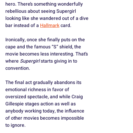
hero. There’s something wonderfully 
rebellious about seeing Supergirl 
looking like she wandered out of a dive 
bar instead of a 
Hallmark
 card.
Ironically, once she finally puts on the 
cape and the famous “S” shield, the 
movie becomes less interesting. That’s 
where 
Supergirl
 starts giving in to 
convention.
The final act gradually abandons its 
emotional richness in favor of 
oversized spectacle, and while Craig 
Gillespie stages action as well as 
anybody working today, the influence 
of other movies becomes impossible 
to ignore. 