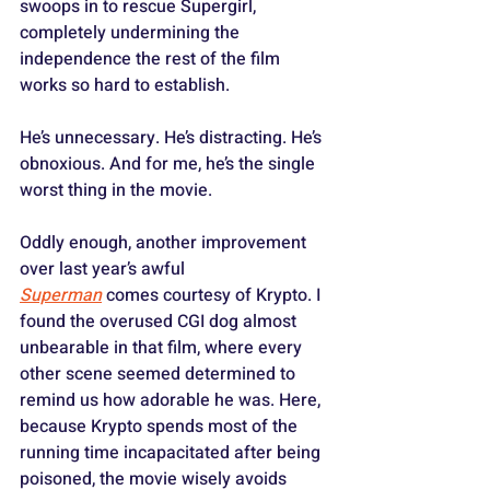
swoops in to rescue Supergirl, 
completely undermining the 
independence the rest of the film 
works so hard to establish.
He’s unnecessary. He’s distracting. He’s 
obnoxious. And for me, he’s the single 
worst thing in the movie.
Oddly enough, another improvement 
over last year’s awful 
Superman
 comes courtesy of Krypto. I 
found the overused CGI dog almost 
unbearable in that film, where every 
other scene seemed determined to 
remind us how adorable he was. Here, 
because Krypto spends most of the 
running time incapacitated after being 
poisoned, the movie wisely avoids 