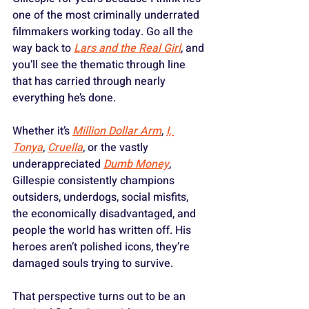
one of the most criminally underrated 
filmmakers working today. Go all the 
way back to 
Lars and the Real Girl
, and 
you’ll see the thematic through line 
that has carried through nearly 
everything he’s done. 
Whether it’s 
Million Dollar Arm
, 
I, 
Tonya
, 
Cruella
, or the vastly 
underappreciated 
Dumb Money
, 
Gillespie consistently champions 
outsiders, underdogs, social misfits, 
the economically disadvantaged, and 
people the world has written off. His 
heroes aren’t polished icons, they’re 
damaged souls trying to survive.
That perspective turns out to be an 