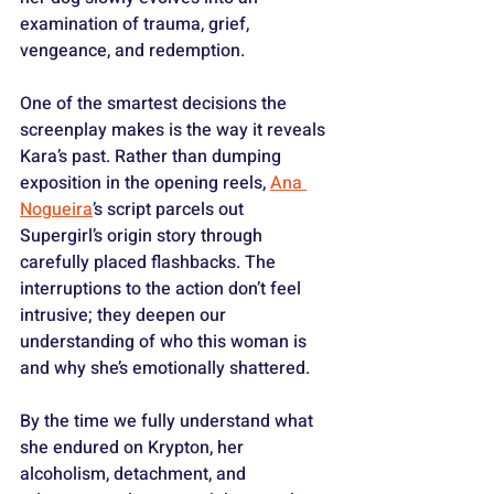
examination of trauma, grief, 
vengeance, and redemption.
One of the smartest decisions the 
screenplay makes is the way it reveals 
Kara’s past. Rather than dumping 
exposition in the opening reels, 
Ana 
Nogueira
’s script parcels out 
Supergirl’s origin story through 
carefully placed flashbacks. The 
interruptions to the action don’t feel 
intrusive; they deepen our 
understanding of who this woman is 
and why she’s emotionally shattered. 
By the time we fully understand what 
she endured on Krypton, her 
alcoholism, detachment, and 