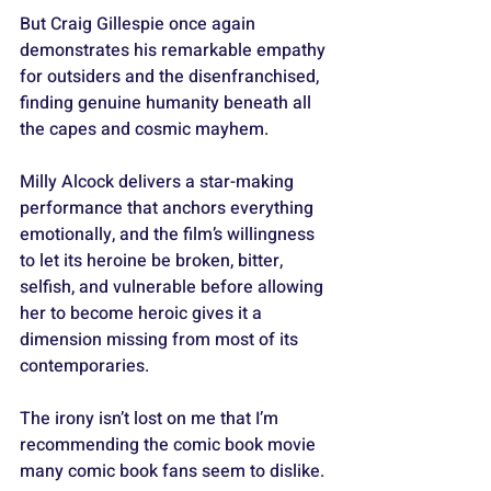
But Craig Gillespie once again 
demonstrates his remarkable empathy 
for outsiders and the disenfranchised, 
finding genuine humanity beneath all 
the capes and cosmic mayhem. 
Milly Alcock delivers a star-making 
performance that anchors everything 
emotionally, and the film’s willingness 
to let its heroine be broken, bitter, 
selfish, and vulnerable before allowing 
her to become heroic gives it a 
dimension missing from most of its 
contemporaries.
The irony isn’t lost on me that I’m 
recommending the comic book movie 
many comic book fans seem to dislike.