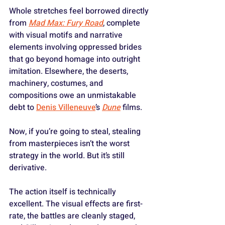
Whole stretches feel borrowed directly 
from 
Mad Max: Fury Road
, complete 
with visual motifs and narrative 
elements involving oppressed brides 
that go beyond homage into outright 
imitation. Elsewhere, the deserts, 
machinery, costumes, and 
compositions owe an unmistakable 
debt to 
Denis Villeneuve
’s 
Dune
 films.
Now, if you’re going to steal, stealing 
from masterpieces isn’t the worst 
strategy in the world. But it’s still 
derivative.
The action itself is technically 
excellent. The visual effects are first-
rate, the battles are cleanly staged, 