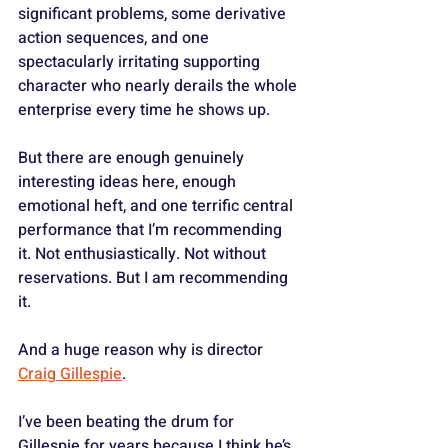
significant problems, some derivative 
action sequences, and one 
spectacularly irritating supporting 
character who nearly derails the whole 
enterprise every time he shows up. 
But there are enough genuinely 
interesting ideas here, enough 
emotional heft, and one terrific central 
performance that I’m recommending 
it. Not enthusiastically. Not without 
reservations. But I am recommending 
it.
And a huge reason why is director 
Craig Gillespie
.
I’ve been beating the drum for 
Gillespie for years because I think he’s 