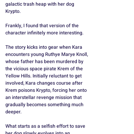
galactic trash heap with her dog 
Krypto.
Frankly, I found that version of the 
character infinitely more interesting.
The story kicks into gear when Kara 
encounters young Ruthye Marye Knoll, 
whose father has been murdered by 
the vicious space pirate Krem of the 
Yellow Hills. Initially reluctant to get 
involved, Kara changes course after 
Krem poisons Krypto, forcing her onto 
an interstellar revenge mission that 
gradually becomes something much 
deeper. 
What starts as a selfish effort to save 
her dog slowly evolves into an 