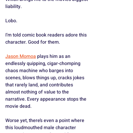
liability.
Lobo.
I’m told comic book readers adore this 
character. Good for them.
Jason Momoa
 plays him as an 
endlessly quipping, cigar-chomping 
chaos machine who barges into 
scenes, blows things up, cracks jokes 
that rarely land, and contributes 
almost nothing of value to the 
narrative. Every appearance stops the 
movie dead. 
Worse yet, there’s even a point where 
this loudmouthed male character 