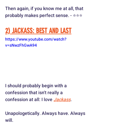
Then again, if you know me at all, that 
probably makes perfect sense. - ⭐️⭐️⭐️
2) JACKASS: BEST AND LAST
https://www.youtube.com/watch?
v=sNwzFhGwA94
I should probably begin with a 
confession that isn't really a 
confession at all: I love 
Jackass
. 
Unapologetically. Always have. Always 
will.