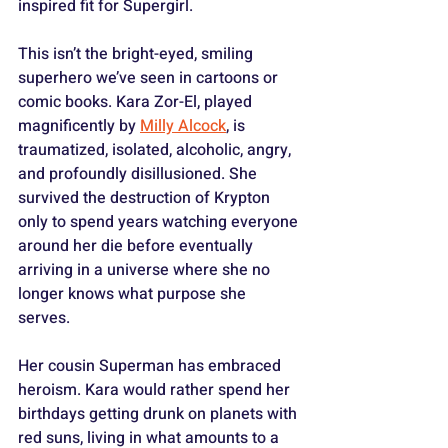
inspired fit for Supergirl.
This isn’t the bright-eyed, smiling 
superhero we’ve seen in cartoons or 
comic books. Kara Zor-El, played 
magnificently by 
Milly Alcock
, is 
traumatized, isolated, alcoholic, angry, 
and profoundly disillusioned. She 
survived the destruction of Krypton 
only to spend years watching everyone 
around her die before eventually 
arriving in a universe where she no 
longer knows what purpose she 
serves. 
Her cousin Superman has embraced 
heroism. Kara would rather spend her 
birthdays getting drunk on planets with 
red suns, living in what amounts to a 