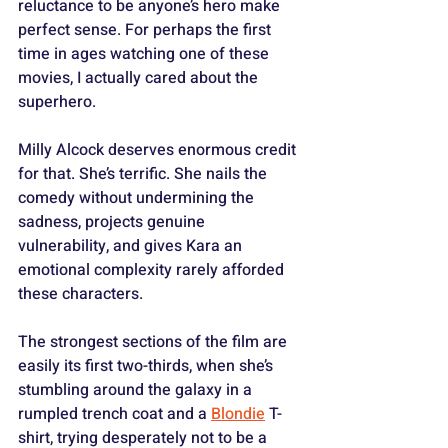
reluctance to be anyone’s hero make 
perfect sense. For perhaps the first 
time in ages watching one of these 
movies, I actually cared about the 
superhero.
Milly Alcock deserves enormous credit 
for that. She’s terrific. She nails the 
comedy without undermining the 
sadness, projects genuine 
vulnerability, and gives Kara an 
emotional complexity rarely afforded 
these characters. 
The strongest sections of the film are 
easily its first two-thirds, when she’s 
stumbling around the galaxy in a 
rumpled trench coat and a 
Blondie
 T-
shirt, trying desperately not to be a 