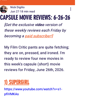
Nick Digilio
Jun 27
18 min read
CAPSULE MOVIE REVIEWS: 6-26-26
[Get the exclusive 
video
 version of 
these weekly reviews each Friday by 
becoming a 
paid subscriber!]
My Film Critic pants are quite fetching; 
they are on, pressed, and ironed. I'm 
ready to review four new movies in 
this week's capsule (short) movie 
reviews for Friday, June 26th, 2026.
1) SUPERGIRL
https://www.youtube.com/watch?v=s1-
pfiVMKAs