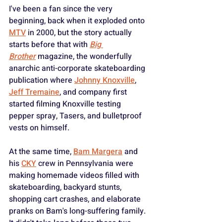
I've been a fan since the very 
beginning, back when it exploded onto 
MTV
 in 2000, but the story actually 
starts before that with 
Big 
Brother
 magazine, the wonderfully 
anarchic anti-corporate skateboarding 
publication where 
Johnny Knoxville
, 
Jeff Tremaine
, and company first 
started filming Knoxville testing 
pepper spray, Tasers, and bulletproof 
vests on himself. 
At the same time, 
Bam Margera
 and 
his 
CKY
 crew in Pennsylvania were 
making homemade videos filled with 
skateboarding, backyard stunts, 
shopping cart crashes, and elaborate 
pranks on Bam's long-suffering family. 