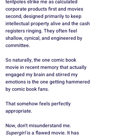
tentpoles strike me as calculated 
corporate products first and movies 
second, designed primarily to keep 
intellectual property alive and the cash 
registers ringing. They often feel 
shallow, cynical, and engineered by 
committee.
So naturally, the one comic book 
movie in recent memory that actually 
engaged my brain and stirred my 
emotions is the one getting hammered 
by comic book fans.
That somehow feels perfectly 
appropriate.
Now, don’t misunderstand me. 
Supergirl
 is a flawed movie. It has 