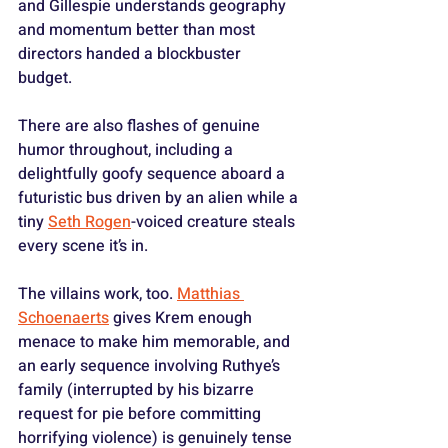
and Gillespie understands geography 
and momentum better than most 
directors handed a blockbuster 
budget. 
There are also flashes of genuine 
humor throughout, including a 
delightfully goofy sequence aboard a 
futuristic bus driven by an alien while a 
tiny 
Seth Rogen
-voiced creature steals 
every scene it’s in.
The villains work, too. 
Matthias 
Schoenaerts
 gives Krem enough 
menace to make him memorable, and 
an early sequence involving Ruthye’s 
family (interrupted by his bizarre 
request for pie before committing 
horrifying violence) is genuinely tense 