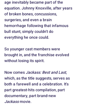
age inevitably became part of the 
equation. Johnny Knoxville, after years 
of broken bones, concussions, 
surgeries, and even a brain 
hemorrhage following that infamous 
bull stunt, simply couldn't do 
everything he once could. 
So younger cast members were 
brought in, and the franchise evolved 
without losing its spirit.
Now comes 
Jackass: Best and Last
, 
which, as the title suggests, serves as 
both a farewell and a celebration. It's 
part greatest-hits compilation, part 
documentary, part brand-new 
Jackass
 movie. 