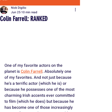
Nick Digilio
Jun 25
10 min read
Colin Farrell: RANKED
One of my favorite actors on the 
planet is 
Colin Farrell
. Absolutely one 
of my favorites. And not just because 
he's a terrific actor (which he is) or 
because he possesses one of the most 
charming Irish accents ever committed 
to film (which he does) but because he 
has become one of those increasingly 