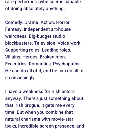
rare performers who seems capable 
of doing absolutely anything. 
Comedy. Drama. Action. Horror. 
Fantasy. Independent art-house 
weirdness. Big-budget studio 
blockbusters. Television. Voice work. 
Supporting roles. Leading roles. 
Villains. Heroes. Broken men. 
Eccentrics. Romantics. Psychopaths. 
He can do all of it, and he can do all of 
it convincingly.
I have a weakness for Irish actors 
anyway. There's just something about 
that Irish brogue. It gets me every 
time. But when you combine that 
natural charisma with movie-star 
looks, incredible screen presence, and 