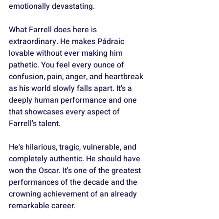
emotionally devastating.
What Farrell does here is 
extraordinary. He makes Pádraic 
lovable without ever making him 
pathetic. You feel every ounce of 
confusion, pain, anger, and heartbreak 
as his world slowly falls apart. It's a 
deeply human performance and one 
that showcases every aspect of 
Farrell's talent. 
He's hilarious, tragic, vulnerable, and 
completely authentic. He should have 
won the Oscar. It's one of the greatest 
performances of the decade and the 
crowning achievement of an already 
remarkable career.