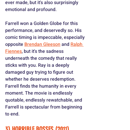
ever made, but it's also surprisingly 
emotional and profound.
Farrell won a Golden Globe for this 
performance, and deservedly so. His 
comic timing is impeccable, especially 
opposite 
Brendan Gleeson
 and 
Ralph 
Fiennes
, but it's the sadness 
underneath the comedy that really 
sticks with you. Ray is a deeply 
damaged guy trying to figure out 
whether he deserves redemption. 
Farrell finds the humanity in every 
moment. The movie is endlessly 
quotable, endlessly rewatchable, and 
Farrell is spectacular from beginning 
to end.
3) HORRIBLE BOSSES (2011)