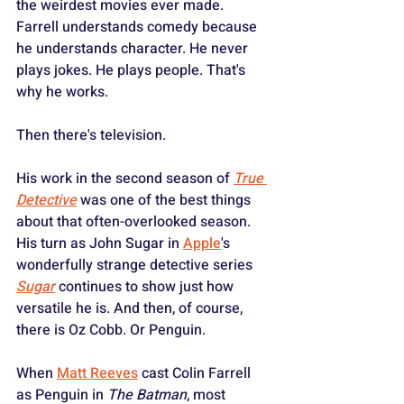
the weirdest movies ever made. 
Farrell understands comedy because 
he understands character. He never 
plays jokes. He plays people. That's 
why he works.
Then there's television.
His work in the second season of 
True 
Detective
 was one of the best things 
about that often-overlooked season. 
His turn as John Sugar in 
Apple
's 
wonderfully strange detective series 
Sugar
 continues to show just how 
versatile he is. And then, of course, 
there is Oz Cobb. Or Penguin.
When 
Matt Reeves
 cast Colin Farrell 
as Penguin in 
The Batman
, most 