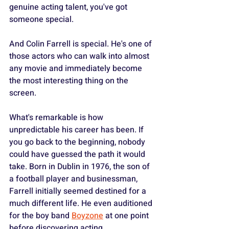
genuine acting talent, you've got 
someone special. 
And Colin Farrell is special. He's one of 
those actors who can walk into almost 
any movie and immediately become 
the most interesting thing on the 
screen.
What's remarkable is how 
unpredictable his career has been. If 
you go back to the beginning, nobody 
could have guessed the path it would 
take. Born in Dublin in 1976, the son of 
a football player and businessman, 
Farrell initially seemed destined for a 
much different life. He even auditioned 
for the boy band 
Boyzone
 at one point 
before discovering acting. 