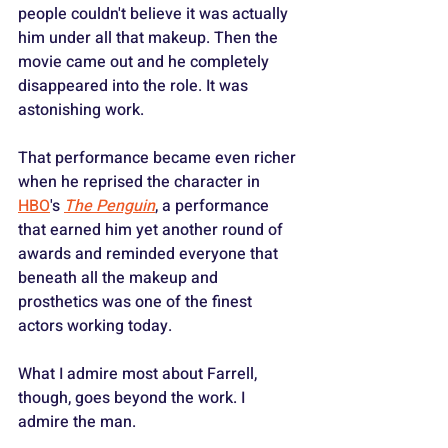
people couldn't believe it was actually 
him under all that makeup. Then the 
movie came out and he completely 
disappeared into the role. It was 
astonishing work. 
That performance became even richer 
when he reprised the character in 
HBO
's 
The Penguin
, a performance 
that earned him yet another round of 
awards and reminded everyone that 
beneath all the makeup and 
prosthetics was one of the finest 
actors working today.
What I admire most about Farrell, 
though, goes beyond the work. I 
admire the man.