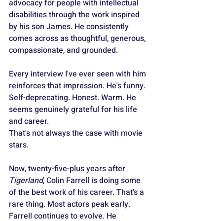
advocacy for people with intellectual 
disabilities through the work inspired 
by his son James. He consistently 
comes across as thoughtful, generous, 
compassionate, and grounded. 
Every interview I've ever seen with him 
reinforces that impression. He's funny. 
Self-deprecating. Honest. Warm. He 
seems genuinely grateful for his life 
and career.
That's not always the case with movie 
stars.
Now, twenty-five-plus years after 
Tigerland
, Colin Farrell is doing some 
of the best work of his career. That's a 
rare thing. Most actors peak early. 
Farrell continues to evolve. He 