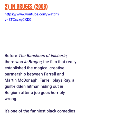
2) IN BRUGES (2008)
https://www.youtube.com/watch?
v=ETCsvxqCXD0
Before 
The Banshees of Inisherin
, 
there was 
In Bruges
, the film that really 
established the magical creative 
partnership between Farrell and 
Martin McDonagh. Farrell plays Ray, a 
guilt-ridden hitman hiding out in 
Belgium after a job goes horribly 
wrong. 
It's one of the funniest black comedies 