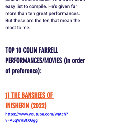
easy list to compile. He's given far 
more than ten great performances. 
But these are the ten that mean the 
most to me.
TOP 10 COLIN FARRELL 
PERFORMANCES/MOVIES (in order 
of preference):
1) THE BANSHEES OF 
INISHERIN (2022)
https://www.youtube.com/watch?
v=A6qWRBtXGgg