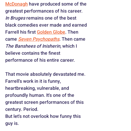
McDonagh
 have produced some of the 
greatest performances of his career. 
In Bruges
 remains one of the best 
black comedies ever made and earned 
Farrell his first 
Golden Globe
. Then 
came 
Seven Psychopaths
. Then came 
The Banshees of Inisherin
, which I 
believe contains the finest 
performance of his entire career. 
That movie absolutely devastated me. 
Farrell's work in it is funny, 
heartbreaking, vulnerable, and 
profoundly human. It's one of the 
greatest screen performances of this 
century. Period.
But let's not overlook how funny this 
guy is.