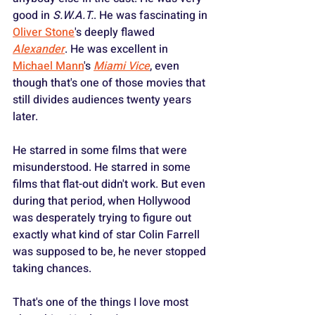
good in 
S.W.A.T.
. He was fascinating in 
Oliver Stone
's deeply flawed 
Alexander
. He was excellent in 
Michael Mann
's 
Miami Vice
, even 
though that's one of those movies that 
still divides audiences twenty years 
later. 
He starred in some films that were 
misunderstood. He starred in some 
films that flat-out didn't work. But even 
during that period, when Hollywood 
was desperately trying to figure out 
exactly what kind of star Colin Farrell 
was supposed to be, he never stopped 
taking chances.
That's one of the things I love most 