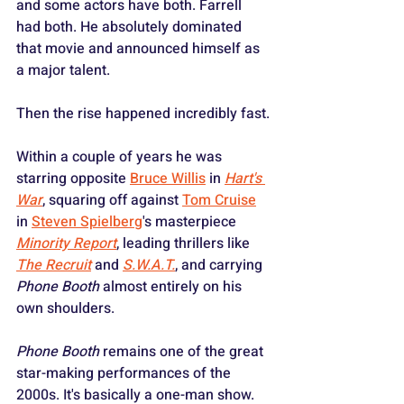
and some actors have both. Farrell 
had both. He absolutely dominated 
that movie and announced himself as 
a major talent.
Then the rise happened incredibly fast.
Within a couple of years he was 
starring opposite 
Bruce Willis
 in 
Hart's 
War
, squaring off against 
Tom Cruise
in 
Steven Spielberg
's masterpiece 
Minority Report
, leading thrillers like 
The Recruit
 and 
S.W.A.T.
, and carrying 
Phone Booth
 almost entirely on his 
own shoulders. 
Phone Booth
 remains one of the great 
star-making performances of the 
2000s. It's basically a one-man show. 