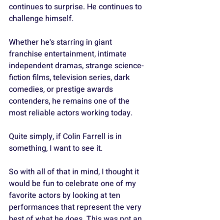
continues to surprise. He continues to 
challenge himself. 
Whether he's starring in giant 
franchise entertainment, intimate 
independent dramas, strange science-
fiction films, television series, dark 
comedies, or prestige awards 
contenders, he remains one of the 
most reliable actors working today.
Quite simply, if Colin Farrell is in 
something, I want to see it.
So with all of that in mind, I thought it 
would be fun to celebrate one of my 
favorite actors by looking at ten 
performances that represent the very 
best of what he does. This was not an 