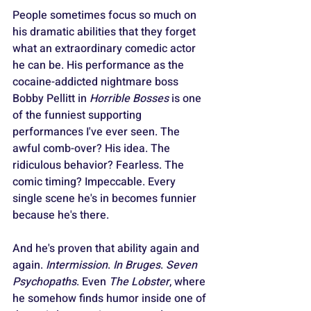
People sometimes focus so much on 
his dramatic abilities that they forget 
what an extraordinary comedic actor 
he can be. His performance as the 
cocaine-addicted nightmare boss 
Bobby Pellitt in 
Horrible Bosses
 is one 
of the funniest supporting 
performances I've ever seen. The 
awful comb-over? His idea. The 
ridiculous behavior? Fearless. The 
comic timing? Impeccable. Every 
single scene he's in becomes funnier 
because he's there.
And he's proven that ability again and 
again. 
Intermission
. 
In Bruges
. 
Seven 
Psychopaths
. Even 
The Lobster
, where 
he somehow finds humor inside one of 