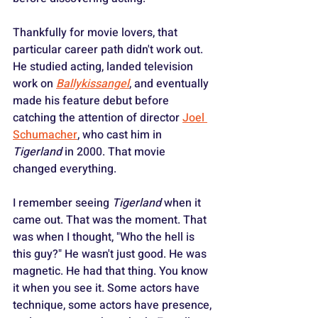
Thankfully for movie lovers, that 
particular career path didn't work out. 
He studied acting, landed television 
work on 
Ballykissangel
, and eventually 
made his feature debut before 
catching the attention of director 
Joel 
Schumacher
, who cast him in 
Tigerland
 in 2000. That movie 
changed everything.
I remember seeing 
Tigerland
 when it 
came out. That was the moment. That 
was when I thought, "Who the hell is 
this guy?" He wasn't just good. He was 
magnetic. He had that thing. You know 
it when you see it. Some actors have 
technique, some actors have presence, 