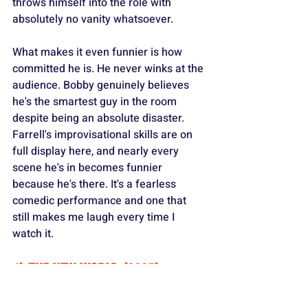
throws himself into the role with 
absolutely no vanity whatsoever.
What makes it even funnier is how 
committed he is. He never winks at the 
audience. Bobby genuinely believes 
he's the smartest guy in the room 
despite being an absolute disaster. 
Farrell's improvisational skills are on 
full display here, and nearly every 
scene he's in becomes funnier 
because he's there. It's a fearless 
comedic performance and one that 
still makes me laugh every time I 
watch it.
4) THE NEW WORLD (2005)
https://www.youtube.com/watch?
v=3fXO7KjdNcI