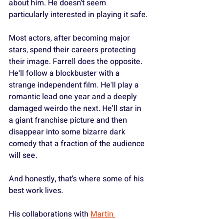
about him. He doesn't seem 
particularly interested in playing it safe.
Most actors, after becoming major 
stars, spend their careers protecting 
their image. Farrell does the opposite. 
He'll follow a blockbuster with a 
strange independent film. He'll play a 
romantic lead one year and a deeply 
damaged weirdo the next. He'll star in 
a giant franchise picture and then 
disappear into some bizarre dark 
comedy that a fraction of the audience 
will see.
And honestly, that's where some of his 
best work lives.
His collaborations with 
Martin 