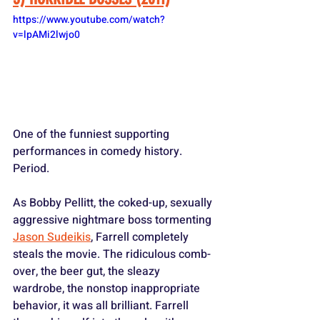
https://www.youtube.com/watch?
v=lpAMi2lwjo0
One of the funniest supporting 
performances in comedy history. 
Period.
As Bobby Pellitt, the coked-up, sexually 
aggressive nightmare boss tormenting 
Jason Sudeikis
, Farrell completely 
steals the movie. The ridiculous comb-
over, the beer gut, the sleazy 
wardrobe, the nonstop inappropriate 
behavior, it was all brilliant. Farrell 