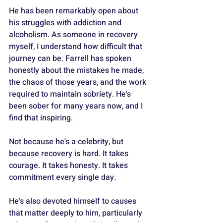
He has been remarkably open about 
his struggles with addiction and 
alcoholism. As someone in recovery 
myself, I understand how difficult that 
journey can be. Farrell has spoken 
honestly about the mistakes he made, 
the chaos of those years, and the work 
required to maintain sobriety. He's 
been sober for many years now, and I 
find that inspiring. 
Not because he's a celebrity, but 
because recovery is hard. It takes 
courage. It takes honesty. It takes 
commitment every single day.
He's also devoted himself to causes 
that matter deeply to him, particularly 