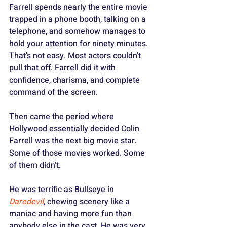
Farrell spends nearly the entire movie 
trapped in a phone booth, talking on a 
telephone, and somehow manages to 
hold your attention for ninety minutes. 
That's not easy. Most actors couldn't 
pull that off. Farrell did it with 
confidence, charisma, and complete 
command of the screen.
Then came the period where 
Hollywood essentially decided Colin 
Farrell was the next big movie star. 
Some of those movies worked. Some 
of them didn't.
He was terrific as Bullseye in 
Daredevil
, chewing scenery like a 
maniac and having more fun than 
anybody else in the cast. He was very 