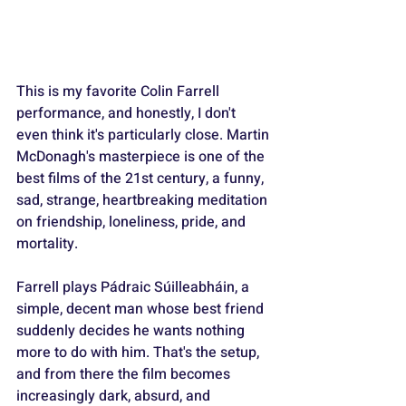
This is my favorite Colin Farrell 
performance, and honestly, I don't 
even think it's particularly close. Martin 
McDonagh's masterpiece is one of the 
best films of the 21st century, a funny, 
sad, strange, heartbreaking meditation 
on friendship, loneliness, pride, and 
mortality. 
Farrell plays Pádraic Súilleabháin, a 
simple, decent man whose best friend 
suddenly decides he wants nothing 
more to do with him. That's the setup, 
and from there the film becomes 
increasingly dark, absurd, and 