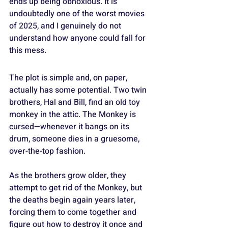
ends up being obnoxious. It is 
undoubtedly one of the worst movies 
of 2025, and I genuinely do not 
understand how anyone could fall for 
this mess.
The plot is simple and, on paper, 
actually has some potential. Two twin 
brothers, Hal and Bill, find an old toy 
monkey in the attic. The Monkey is 
cursed—whenever it bangs on its 
drum, someone dies in a gruesome, 
over-the-top fashion.
As the brothers grow older, they 
attempt to get rid of the Monkey, but 
the deaths begin again years later, 
forcing them to come together and 
figure out how to destroy it once and 