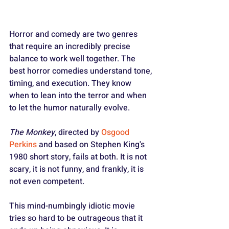
Horror and comedy are two genres 
that require an incredibly precise 
balance to work well together. The 
best horror comedies understand tone, 
timing, and execution. They know 
when to lean into the terror and when 
to let the humor naturally evolve.
The Monkey
, directed by 
Osgood 
Perkins
 and based on Stephen King's 
1980 short story, fails at both. It is not 
scary, it is not funny, and frankly, it is 
not even competent.
This mind-numbingly idiotic movie 
tries so hard to be outrageous that it 