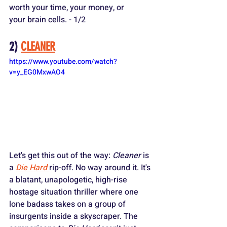
worth your time, your money, or 
your brain cells. - 1/2
2) 
CLEANER
https://www.youtube.com/watch?
v=y_EG0MxwAO4
Let's get this out of the way: 
Cleaner
 is 
a 
Die Hard
rip-off. No way around it. It's 
a blatant, unapologetic, high-rise 
hostage situation thriller where one 
lone badass takes on a group of 
insurgents inside a skyscraper. The 