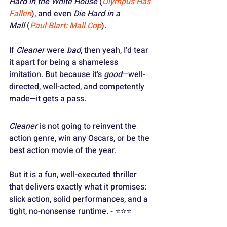
Hard in the White House
 (
Olympus Has 
Fallen
), and even 
Die Hard in a 
Mall
 (
Paul Blart: Mall Cop
).
If 
Cleaner
 were 
bad
, then yeah, I'd tear 
it apart for being a shameless 
imitation. But because it's 
good
—well-
directed, well-acted, and competently 
made—it gets a pass.
Cleaner
 is not going to reinvent the 
action genre, win any Oscars, or be the 
best action movie of the year.
But it is a fun, well-executed thriller 
that delivers exactly what it promises: 
slick action, solid performances, and a 
tight, no-nonsense runtime. - ⭐️⭐️⭐️