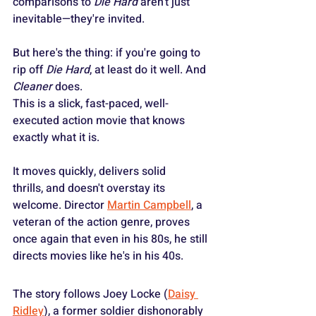
comparisons to 
Die Hard
 aren't just 
inevitable—they're invited.
But here's the thing: if you're going to 
rip off 
Die Hard
, at least do it well. And 
Cleaner
 does.
This is a slick, fast-paced, well-
executed action movie that knows 
exactly what it is.
It moves quickly, delivers solid 
thrills, and doesn't overstay its 
welcome. Director 
Martin Campbell
, a 
veteran of the action genre, proves 
once again that even in his 80s, he still 
directs movies like he's in his 40s.
The story follows Joey Locke (
Daisy 
Ridley
), a former soldier dishonorably 