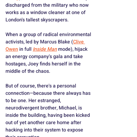
discharged from the military who now 
works as a window cleaner at one of 
London's tallest skyscrapers.
When a group of radical environmental 
activists, led by Marcus Blake (
Clive 
Owen
 in full
Inside Man
mode), hijack 
an energy company's gala and take 
hostages, Joey finds herself in the 
middle of the chaos.
But of course, there's a personal 
connection—because there always has 
to be one. Her estranged, 
neurodivergent brother, Michael, is 
inside the building, having been kicked 
out of yet another care home after 
hacking into their system to expose 