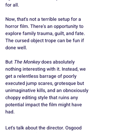
for all.
Now, that's not a terrible setup for a 
horror film. There's an opportunity to 
explore family trauma, guilt, and fate. 
The cursed object trope can be fun if 
done well.
But 
The Monkey
 does absolutely 
nothing interesting with it. Instead, we 
get a relentless barrage of poorly 
executed jump scares, grotesque but 
unimaginative kills, and an obnoxiously 
choppy editing style that ruins any 
potential impact the film might have 
had.
Let's talk about the director. Osgood 