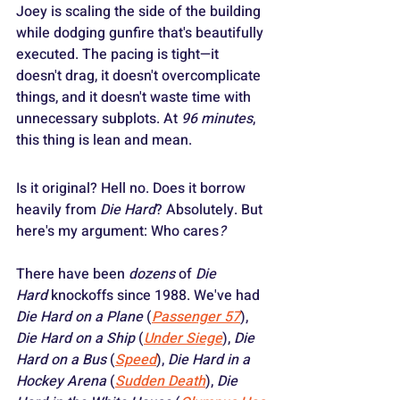
Joey is scaling the side of the building 
while dodging gunfire that's beautifully 
executed. The pacing is tight—it 
doesn't drag, it doesn't overcomplicate 
things, and it doesn't waste time with 
unnecessary subplots. At 
96 minutes
, 
this thing is lean and mean.
Is it original? Hell no. Does it borrow 
heavily from 
Die Hard
? Absolutely. But 
here's my argument: Who cares
?
There have been 
dozens
 of 
Die 
Hard
 knockoffs since 1988. We've had 
Die Hard on a Plane
 (
Passenger 57
), 
Die Hard on a Ship
 (
Under Siege
), 
Die 
Hard on a Bus
 (
Speed
), 
Die Hard in a 
Hockey Arena
 (
Sudden Death
), 
Die 