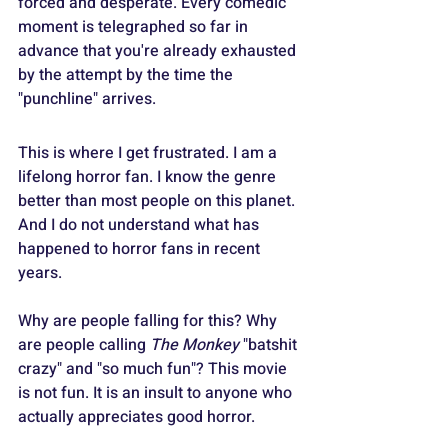
forced and desperate. Every comedic 
moment is telegraphed so far in 
advance that you're already exhausted 
by the attempt by the time the 
"punchline" arrives.
This is where I get frustrated. I am a 
lifelong horror fan. I know the genre 
better than most people on this planet. 
And I do not understand what has 
happened to horror fans in recent 
years.
Why are people falling for this? Why 
are people calling 
The Monkey
 "batshit 
crazy" and "so much fun"? This movie 
is not fun. It is an insult to anyone who 
actually appreciates good horror.