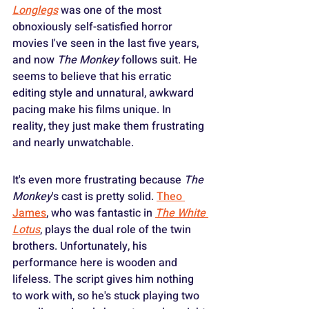
Longlegs
 was one of the most 
obnoxiously self-satisfied horror 
movies I've seen in the last five years, 
and now 
The Monkey
 follows suit. He 
seems to believe that his erratic 
editing style and unnatural, awkward 
pacing make his films unique. In 
reality, they just make them frustrating 
and nearly unwatchable.
It's even more frustrating because 
The 
Monkey
's cast is pretty solid. 
Theo 
James
, who was fantastic in 
The White 
Lotus
, plays the dual role of the twin 
brothers. Unfortunately, his 
performance here is wooden and 
lifeless. The script gives him nothing 
to work with, so he's stuck playing two 