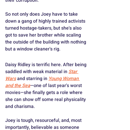
their corruption.
So not only does Joey have to take 
down a gang of highly trained activists 
turned hostage-takers, but she's also 
got to save her brother while scaling 
the outside of the building with nothing 
but a window cleaner's rig.
Daisy Ridley is terrific here. After being 
saddled with weak material in 
Star 
Wars
 and starring in 
Young Woman 
and the Sea
—one of last year's worst 
movies—she finally gets a role where 
she can show off some real physicality 
and charisma.
Joey is tough, resourceful, and, most 
importantly, believable as someone 