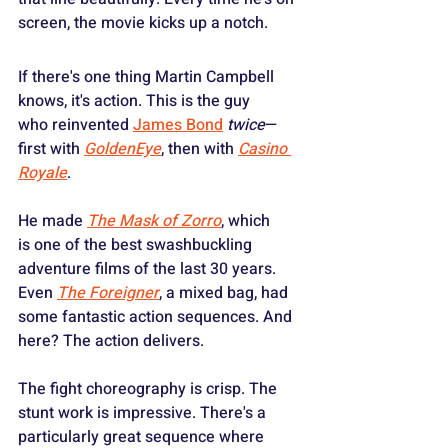
screen, the movie kicks up a notch.
If there's one thing Martin Campbell 
knows, it's action. This is the guy 
who reinvented 
James Bond
twice
—
first with 
GoldenEye
, then with 
Casino 
Royale
.
He made 
The Mask of Zorro
, which 
is one of the best swashbuckling 
adventure films of the last 30 years. 
Even 
The Foreigner
, a mixed bag, had 
some fantastic action sequences. And 
here? The action delivers.
The fight choreography is crisp. The 
stunt work is impressive. There's a 
particularly great sequence where 