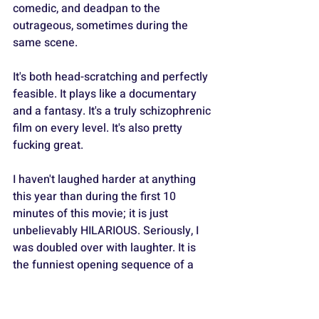
comedic, and deadpan to the 
outrageous, sometimes during the 
same scene.
It's both head-scratching and perfectly 
feasible. It plays like a documentary 
and a fantasy. It's a truly schizophrenic 
film on every level. It's also pretty 
fucking great.
I haven't laughed harder at anything 
this year than during the first 10 
minutes of this movie; it is just 
unbelievably HILARIOUS. Seriously, I 
was doubled over with laughter. It is 
the funniest opening sequence of a 
movie I have seen in years, and 
everything that follows is also solid. - 
⭐️⭐️⭐️1/2