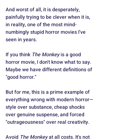
And worst of all, it is desperately, 
painfully trying to be clever when it is, 
in reality, one of the most mind-
numbingly stupid horror movies I've 
seen in years.
If you think 
The Monkey
 is a good 
horror movie, I don't know what to say. 
Maybe we have different definitions of 
"good horror."
But for me, this is a prime example of 
everything wrong with modern horror—
style over substance, cheap shocks 
over genuine suspense, and forced 
"outrageousness" over real creativity.
Avoid 
The Monkey
 at all costs. It's not 