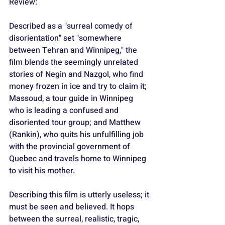
Review:
Described as a "surreal comedy of 
disorientation" set "somewhere 
between Tehran and Winnipeg," the 
film blends the seemingly unrelated 
stories of Negin and Nazgol, who find 
money frozen in ice and try to claim it; 
Massoud, a tour guide in Winnipeg 
who is leading a confused and 
disoriented tour group; and Matthew 
(Rankin), who quits his unfulfilling job 
with the provincial government of 
Quebec and travels home to Winnipeg 
to visit his mother.
Describing this film is utterly useless; it 
must be seen and believed. It hops 
between the surreal, realistic, tragic, 