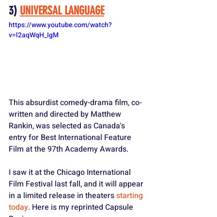
3) 
UNIVERSAL LANGUAGE
https://www.youtube.com/watch?
v=l2aqWqH_IgM
This absurdist comedy-drama film, co-
written and directed by Matthew 
Rankin, was selected as Canada's 
entry for Best International Feature 
Film at the 97th Academy Awards. 
I saw it at the Chicago International 
Film Festival last fall, and it will appear 
in a limited release in theaters 
starting 
today
. Here is my reprinted Capsule 