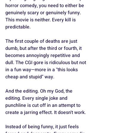
horror comedy, you need to either be 
genuinely scary or genuinely funny. 
This movie is neither. Every kill is 
predictable.
The first couple of deaths are just 
dumb, but after the third or fourth, it 
becomes annoyingly repetitive and 
dull. The CGI gore is ridiculous but not 
in a fun way—more in a "this looks 
cheap and stupid" way.
And the editing. Oh my God, the 
editing. Every single joke and 
punchline is cut off in an attempt to 
create a jarring effect. It doesn't work.
Instead of being funny, it just feels 