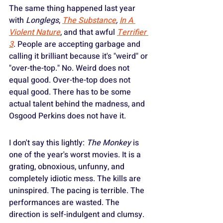
The same thing happened last year 
with 
Longlegs
, 
The Substance
, 
In A 
Violent Nature
, and that awful 
Terrifier 
3
. People are accepting garbage and 
calling it brilliant because it's "weird" or 
"over-the-top." No. Weird does not 
equal good. Over-the-top does not 
equal good. There has to be some 
actual talent behind the madness, and 
Osgood Perkins does not have it.
I don't say this lightly: 
The Monkey
 is 
one of the year's worst movies. It is a 
grating, obnoxious, unfunny, and 
completely idiotic mess. The kills are 
uninspired. The pacing is terrible. The 
performances are wasted. The 
direction is self-indulgent and clumsy.