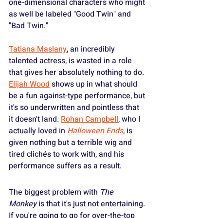
one-dimensional characters who might 
as well be labeled "Good Twin" and 
"Bad Twin."
Tatiana Maslany
, an incredibly 
talented actress, is wasted in a role 
that gives her absolutely nothing to do. 
Elijah Wood
 shows up in what should 
be a fun against-type performance, but 
it's so underwritten and pointless that 
it doesn't land. 
Rohan Campbell
, who I 
actually loved in 
Halloween Ends
, is 
given nothing but a terrible wig and 
tired clichés to work with, and his 
performance suffers as a result.
The biggest problem with 
The 
Monkey
 is that it's just not entertaining. 
If you're going to go for over-the-top 