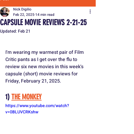
Nick Digilio
Feb 22, 2025
14 min read
CAPSULE MOVIE REVIEWS 2-21-25
Updated:
Feb 21
I'm wearing my warmest pair of Film 
Critic pants as I get over the flu to 
review six new movies in this week's 
capsule (short) movie reviews for 
Friday, February 21, 2025.
1) 
THE MONKEY
https://www.youtube.com/watch?
v=0BLUVCRKshw