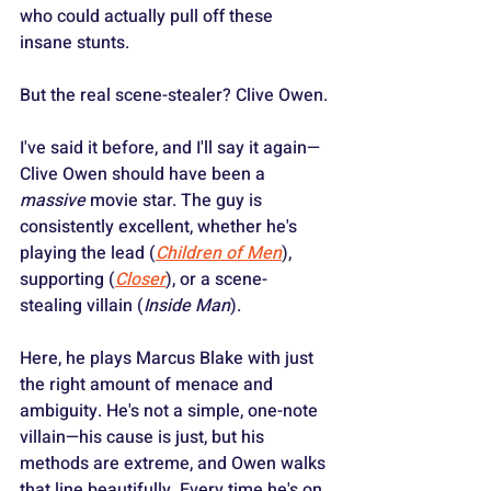
who could actually pull off these 
insane stunts.
But the real scene-stealer? Clive Owen.
I've said it before, and I'll say it again—
Clive Owen should have been a 
massive
 movie star. The guy is 
consistently excellent, whether he's 
playing the lead (
Children of Men
), 
supporting (
Closer
), or a scene-
stealing villain (
Inside Man
).
Here, he plays Marcus Blake with just 
the right amount of menace and 
ambiguity. He's not a simple, one-note 
villain—his cause is just, but his 
methods are extreme, and Owen walks 
that line beautifully. Every time he's on 