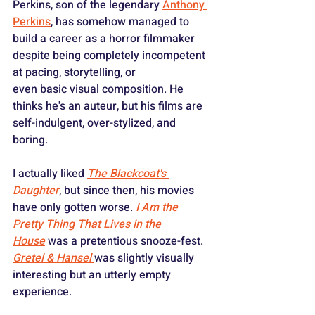
Perkins, son of the legendary 
Anthony 
Perkins
, has somehow managed to 
build a career as a horror filmmaker 
despite being completely incompetent 
at pacing, storytelling, or 
even basic visual composition. He 
thinks he's an auteur, but his films are 
self-indulgent, over-stylized, and 
boring.
I actually liked 
The Blackcoat's 
Daughter
, but since then, his movies 
have only gotten worse. 
I Am the 
Pretty Thing That Lives in the 
House
 was a pretentious snooze-fest. 
Gretel & Hansel
was slightly visually 
interesting but an utterly empty 
experience.