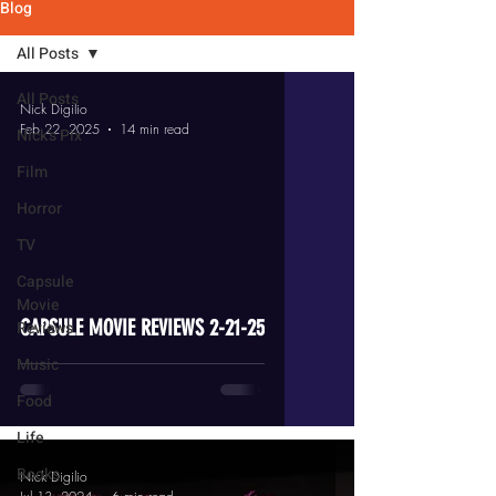
Blog
All Posts
All Posts
Nick Digilio
Feb 22, 2025
14 min read
Nick's Pix
Film
Horror
TV
video
Capsule
Movie
CAPSULE MOVIE REVIEWS 2-21-25
Reviews
Music
Food
Life
Books
Nick Digilio