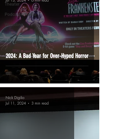
Jul 13, 2024
6 min read
Theater
Podcasts/Radio
Wrestling
2024: A Bad Year for Over-Hyped Horror
Nick Digilio
Jul 11, 2024
3 min read