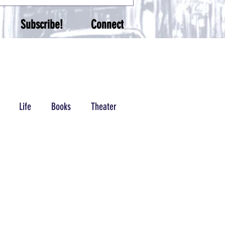
Subscribe!
Connect
Life
Books
Theater