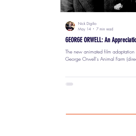
Nick Digilio
May 14
7 min read
GEORGE ORWELL: An Appreciati
The new animated film adaptation 
George Orwell's Animal Farm (dire
Andy Serkis and featuring the voice
Rogen, Woody Harrelson, Glenn C
and Kieran Culkin) is an absolute t
wreck and should be avoided at all
especially if you're a true fan of
Orwell's...like I am. Okay, so here’
thing about George Orwell (and ye
know, everybody throws that name
like they’ve actually read him, like 
didn’t just pick up Nineteen Eighty-