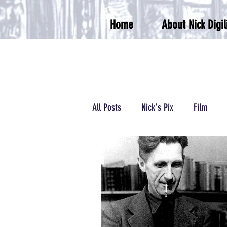
Home
About Nick Digil
All Posts
Nick's Pix
Film
Podcasts/Radio
Wrestling