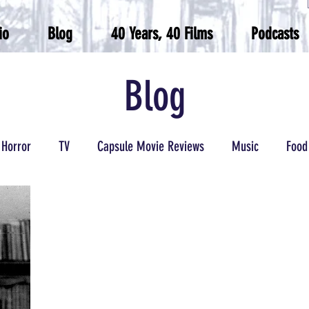
io
Blog
40 Years, 40 Films
Podcasts
Blog
Horror
TV
Capsule Movie Reviews
Music
Food