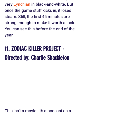
very 
Lynchian
 in black-and-white. But 
once the game stuff kicks in, it loses 
steam. Still, the first 45 minutes are 
strong enough to make it worth a look. 
You can see this before the end of the 
year.
11. ZODIAC KILLER PROJECT - 
Directed by: Charlie Shackleton
This isn’t a movie. It’s a podcast on a 