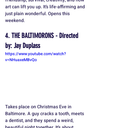
friendship, survival, creativity, and how 
art can lift you up. It’s life-affirming and 
just plain wonderful. Opens this 
weekend.
4. THE BALTIMORONS - Directed 
by: Jay Duplass
https://www.youtube.com/watch?
v=NHuaxeMBvQo
Takes place on Christmas Eve in 
Baltimore. A guy cracks a tooth, meets 
a dentist, and they spend a weird, 
beautiful night together. It’s about 