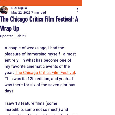
Nick Digilio
May 22, 2025
7 min read
The Chicago Critics Film Festival: A
Wrap Up
Updated:
Feb 21
A couple of weeks ago, I had the 
pleasure of immersing myself—almost 
entirely—in what has become one of 
my favorite cinematic events of the 
year: 
The Chicago Critics Film Festival
. 
This was its 12th edition, and yeah... I 
was there for six of the seven glorious 
days.
I saw 13 feature films (some 
incredible, some not so much) and 