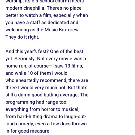
worship. It’s old-school charm meets 
modern cinephilia. There’s no place 
better to watch a film, especially when 
you have a staff as dedicated and 
welcoming as the Music Box crew. 
They do it right.
And this year’s fest? One of the best 
yet. Seriously. Not every movie was a 
home run, of course—I saw 13 films, 
and while 10 of them I would 
wholeheartedly recommend, there are 
three I would very much not. But that’s 
still a damn good batting average. The 
programming had range too: 
everything from horror to musical, 
from hard-hitting drama to laugh-out-
loud comedy, even a few docs thrown 
in for good measure.