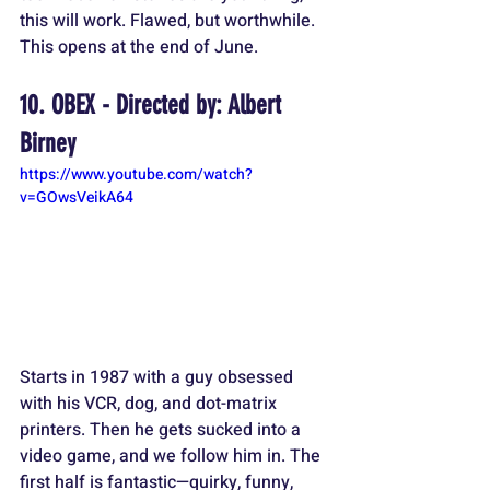
this will work. Flawed, but worthwhile. 
This opens at the end of June.
10. OBEX - Directed by: Albert 
Birney
https://www.youtube.com/watch?
v=GOwsVeikA64
Starts in 1987 with a guy obsessed 
with his VCR, dog, and dot-matrix 
printers. Then he gets sucked into a 
video game, and we follow him in. The 
first half is fantastic—quirky, funny, 