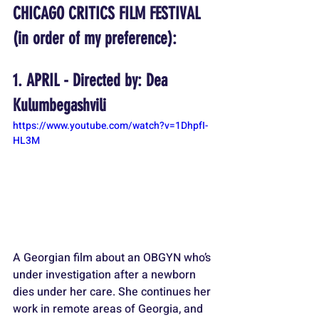
CHICAGO CRITICS FILM FESTIVAL 
(in order of my preference):
1. APRIL - 
Directed by: Dea 
Kulumbegashvili
https://www.youtube.com/watch?v=1DhpfI-
HL3M
A Georgian film about an OBGYN who’s 
under investigation after a newborn 
dies under her care. She continues her 
work in remote areas of Georgia, and 