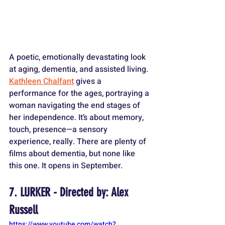
A poetic, emotionally devastating look 
at aging, dementia, and assisted living. 
Kathleen Chalfant
 gives a 
performance for the ages, portraying a 
woman navigating the end stages of 
her independence. It’s about memory, 
touch, presence—a sensory 
experience, really. There are plenty of 
films about dementia, but none like 
this one. It opens in September.
7. LURKER - Directed by: Alex 
Russell
https://www.youtube.com/watch?