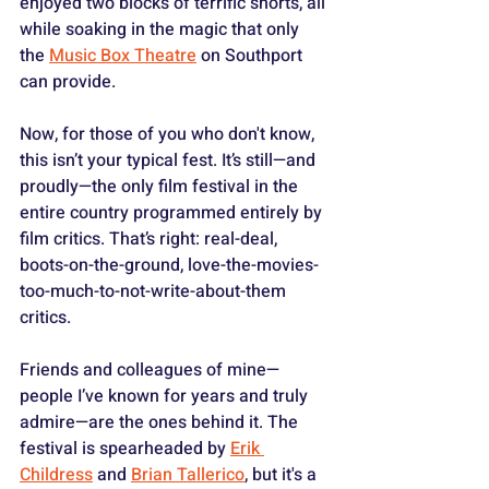
enjoyed two blocks of terrific shorts, all 
while soaking in the magic that only 
the 
Music Box Theatre
 on Southport 
can provide.
Now, for those of you who don't know, 
this isn’t your typical fest. It’s still—and 
proudly—the only film festival in the 
entire country programmed entirely by 
film critics. That’s right: real-deal, 
boots-on-the-ground, love-the-movies-
too-much-to-not-write-about-them 
critics.
Friends and colleagues of mine—
people I’ve known for years and truly 
admire—are the ones behind it. The 
festival is spearheaded by 
Erik 
Childress
 and 
Brian Tallerico
, but it's a 