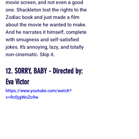
movie screen, and not even a good 
one. Shackleton lost the rights to the 
Zodiac book and just made a film 
about the movie he wanted to make. 
And he narrates it himself, complete 
with smugness and self-satisfied 
jokes. It’s annoying, lazy, and totally 
non-cinematic. Skip it.
12. SORRY, BABY - Directed by: 
Eva Victor
https://www.youtube.com/watch?
v=Rc0jgWoZo9w