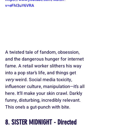
v=eFhI3uY6VRA
A twisted tale of fandom, obsession, 
and the dangerous hunger for internet 
fame. A retail worker slithers his way 
into a pop star’s life, and things get 
very
 weird. Social media toxicity, 
influencer culture, manipulation—it’s all 
here. It’ll make your skin crawl. Darkly 
funny, disturbing, incredibly relevant. 
This one’s a gut-punch with bite.
8. SISTER MIDNIGHT - Directed 