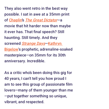
They also went retro in the best way 
possible. I sat in awe at a 35mm print 
of 
Chaplin
’s 
The Great Dictator
—a 
movie that hit harder now than maybe 
it ever has. That final speech? Still 
haunting. Still timely. And they 
screened 
Strange Days
—
Kathryn 
Bigelow
's prophetic, adrenaline-soaked 
masterpiece—on 35mm for its 30th 
anniversary. Incredible.
As a critic who’s been doing this gig for 
40 years, I can’t tell you how proud I 
am to see this group of passionate film 
lovers—many of them younger than me
—put together something so unique, 
vibrant, and respected. 