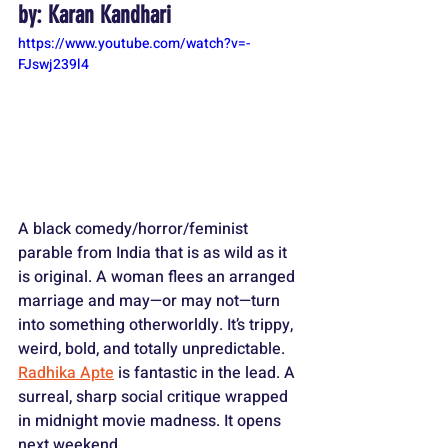
by: Karan Kandhari
https://www.youtube.com/watch?v=-
FJswj239l4
A black comedy/horror/feminist 
parable from India that is as wild as it 
is original. A woman flees an arranged 
marriage and may—or may not—turn 
into something otherworldly. It’s trippy, 
weird, bold, and totally unpredictable. 
Radhika Apte
 is fantastic in the lead. A 
surreal, sharp social critique wrapped 
in midnight movie madness. It opens 
next weekend.