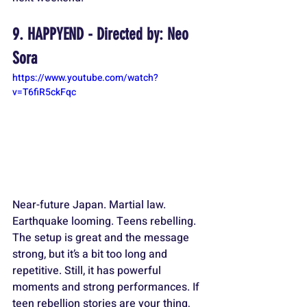
9. HAPPYEND - Directed by: Neo 
Sora
https://www.youtube.com/watch?
v=T6fiR5ckFqc
Near-future Japan. Martial law. 
Earthquake looming. Teens rebelling. 
The setup is great and the message 
strong, but it’s a bit too long and 
repetitive. Still, it has powerful 
moments and strong performances. If 
teen rebellion stories are your thing, 