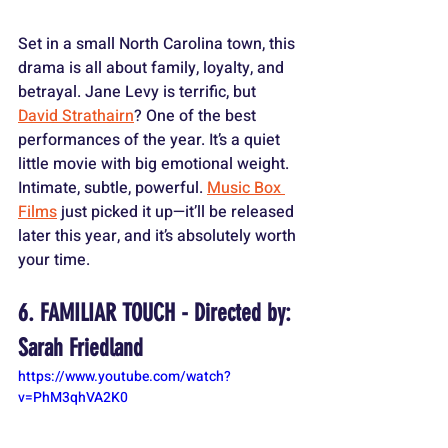
Set in a small North Carolina town, this 
drama is all about family, loyalty, and 
betrayal. Jane Levy is terrific, but 
David Strathairn
? One of the best 
performances of the year. It’s a quiet 
little movie with big emotional weight. 
Intimate, subtle, powerful. 
Music Box 
Films
 just picked it up—it’ll be released 
later this year, and it’s absolutely worth 
your time.
6. FAMILIAR TOUCH - Directed by: 
Sarah Friedland
https://www.youtube.com/watch?
v=PhM3qhVA2K0