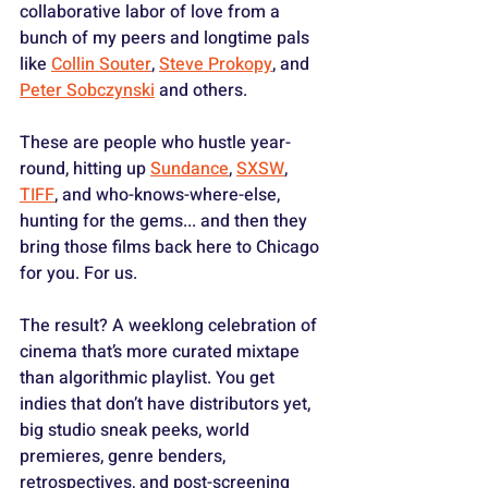
collaborative labor of love from a 
bunch of my peers and longtime pals 
like 
Collin Souter
, 
Steve Prokopy
, and 
Peter Sobczynski
 and others. 
These are people who hustle year-
round, hitting up 
Sundance
, 
SXSW
, 
TIFF
, and who-knows-where-else, 
hunting for the gems... and then they 
bring those films back here to Chicago 
for you. For us.
The result? A weeklong celebration of 
cinema that’s more curated mixtape 
than algorithmic playlist. You get 
indies that don’t have distributors yet, 
big studio sneak peeks, world 
premieres, genre benders, 
retrospectives, and post-screening 