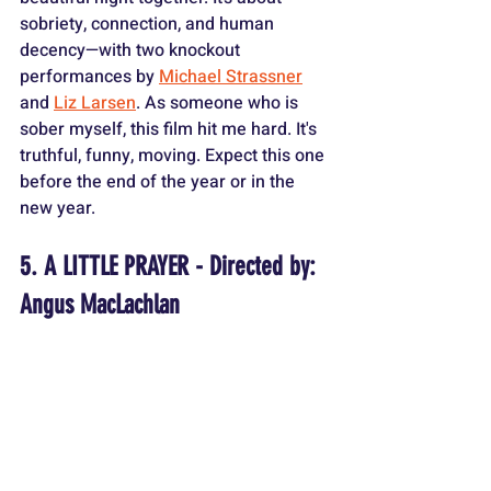
sobriety, connection, and human 
decency—with two knockout 
performances by 
Michael Strassner
and 
Liz Larsen
. As someone who is 
sober myself, this film hit me hard. It's 
truthful, funny, moving. Expect this one 
before the end of the year or in the 
new year.
5. A LITTLE PRAYER - Directed by: 
Angus MacLachlan