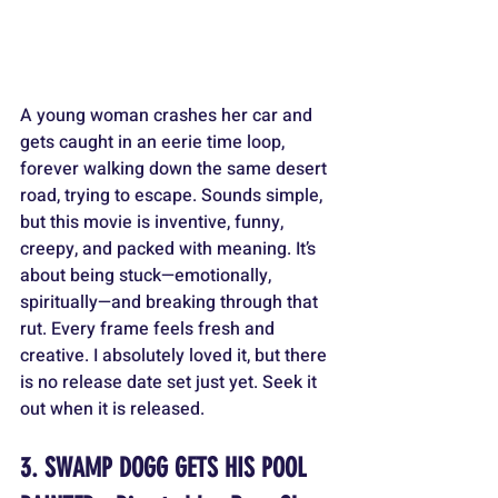
A young woman crashes her car and 
gets caught in an eerie time loop, 
forever walking down the same desert 
road, trying to escape. Sounds simple, 
but this movie is inventive, funny, 
creepy, and packed with meaning. It’s 
about being stuck—emotionally, 
spiritually—and breaking through that 
rut. Every frame feels fresh and 
creative. I absolutely loved it, but there 
is no release date set just yet. Seek it 
out when it is released.
3. SWAMP DOGG GETS HIS POOL 