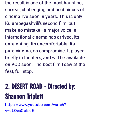
the result is one of the most haunting, 
surreal, challenging and bold pieces of 
cinema I’ve seen in years. This is only 
Kulumbegashvili’s second film, but 
make no mistake—a major voice in 
international cinema has arrived. It’s 
unrelenting. It’s uncomfortable. It’s 
pure cinema, no compromise. It played 
briefly in theaters, and will be available 
on VOD soon. The best film I saw at the 
fest, full stop. 
2. DESERT ROAD - Directed by: 
Shannon Triplett
https://www.youtube.com/watch?
v=uLOesQufsuE