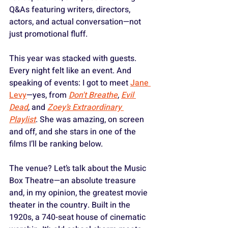
Q&As featuring writers, directors, 
actors, and actual conversation—not 
just promotional fluff. 
This year was stacked with guests. 
Every night felt like an event. And 
speaking of events: I got to meet 
Jane 
Levy
—yes, from 
Don't Breathe
, 
Evil 
Dead
, and 
Zoey’s Extraordinary 
Playlist
. She was amazing, on screen 
and off, and she stars in one of the 
films I’ll be ranking below.
The venue? Let’s talk about the Music 
Box Theatre—an absolute treasure 
and, in my opinion, the greatest movie 
theater in the country. Built in the 
1920s, a 740-seat house of cinematic 