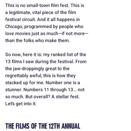
This is no small-town film fest. This is 
a legitimate, vital piece of the film 
festival circuit. And it all happens in 
Chicago, programmed by people who 
love movies just as much—if not more—
than the folks who make them.
So now, here it is: my ranked list of the 
13 films I saw during the festival. From 
the jaw-droppingly great to the 
regrettably awful, this is how they 
stacked up for me. Number one is a 
stunner. Numbers 11 through 13... not 
so much. But overall? A stellar fest. 
Let’s get into it.
THE FILMS OF THE 12TH ANNUAL 