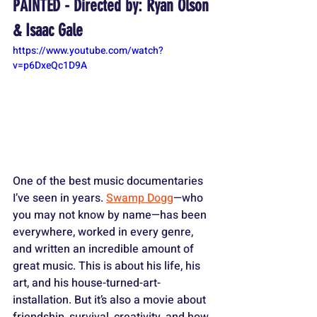
PAINTED - Directed by: Ryan Olson 
& Isaac Gale
https://www.youtube.com/watch?
v=p6DxeQc1D9A
One of the best music documentaries 
I’ve seen in years. 
Swamp Dogg
—who 
you may not know by name—has been 
everywhere, worked in every genre, 
and written an incredible amount of 
great music. This is about his life, his 
art, and his house-turned-art-
installation. But it’s also a movie about 