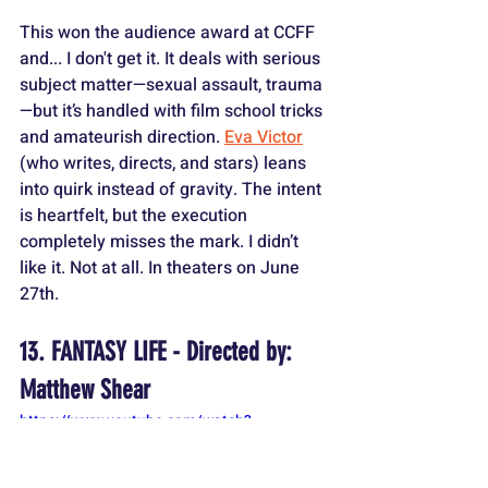
This won the audience award at CCFF 
and... I don't get it. It deals with serious 
subject matter—sexual assault, trauma
—but it’s handled with film school tricks 
and amateurish direction. 
Eva Victor
(who writes, directs, and stars) leans 
into quirk instead of gravity. The intent 
is heartfelt, but the execution 
completely misses the mark. I didn’t 
like it. Not at all. In theaters on June 
27th.
13. FANTASY LIFE - Directed by: 
Matthew Shear
https://www.youtube.com/watch?
v=wNHIzp9Tt-4