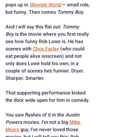
pops up in 
Wayne’s World
 — small role, 
but funny. Then comes 
Tommy Boy
. 
And I will say this flat out: 
Tommy 
Boy
 is the movie where you first really 
see how funny Rob Lowe is. He has 
scenes with 
Chris Farley
 (who could 
eat people alive onscreen) and not 
only does Lowe hold his own, in a 
couple of scenes he’s funnier. Dryer. 
Sharper. Smarter. 
That supporting performance kicked 
the door wide open for him in comedy.
You saw flashes of it in the 
Austin 
Powers
 movies. I’m not a big 
Mike 
Myers
 guy, I’ve never loved those 
movies, but I will tell you this: Rob 