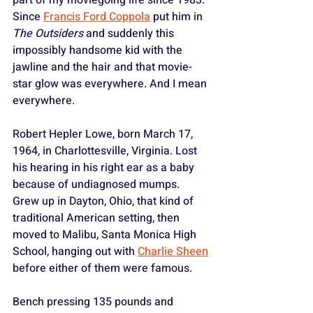
Since 
Francis Ford Coppola
 put him in 
The Outsiders
 and suddenly this 
impossibly handsome kid with the 
jawline and the hair and that movie-
star glow was everywhere. And I mean 
everywhere.
Robert Hepler Lowe, born March 17, 
1964, in Charlottesville, Virginia. Lost 
his hearing in his right ear as a baby 
because of undiagnosed mumps. 
Grew up in Dayton, Ohio, that kind of 
traditional American setting, then 
moved to Malibu, Santa Monica High 
School, hanging out with 
Charlie Sheen
before either of them were famous. 
Bench pressing 135 pounds and 