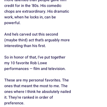
credit for in the ‘80s. His comedic 
chops are extraordinary. His dramatic 
work, when he locks in, can be 
powerful. 
And he’s carved out this second 
(maybe third) act that’s arguably more 
interesting than his first.
So in honor of that, I’ve put together 
my 10 favorite Rob Lowe 
performances — film and television. 
These are my personal favorites. The 
ones that meant the most to me. The 
ones where I think he absolutely nailed 
it. They’re ranked in order of 
preference.