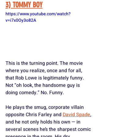
3) TOMMY BOY
https://www.youtube.com/watch?
v=i7x0Oy3o82A
This is the turning point. The movie 
where you realize, once and for all, 
that Rob Lowe is legitimately funny. 
Not “oh look, the handsome guy is 
doing comedy.” No. Funny. 
He plays the smug, corporate villain 
opposite Chris Farley and 
David Spade
, 
and he not only holds his own — in 
several scenes he’s the sharpest comic 
presence in the room. His dry 