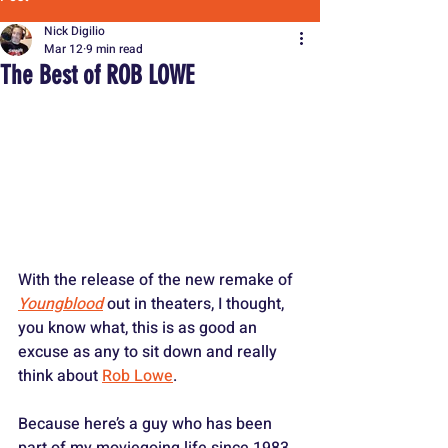
Nick Digilio
Mar 12
9 min read
The Best of ROB LOWE
With the release of the new remake of 
Youngblood
 out in theaters, I thought, 
you know what, this is as good an 
excuse as any to sit down and really 
think about 
Rob Lowe
. 
Because here’s a guy who has been 
part of my moviegoing life since 1983. 