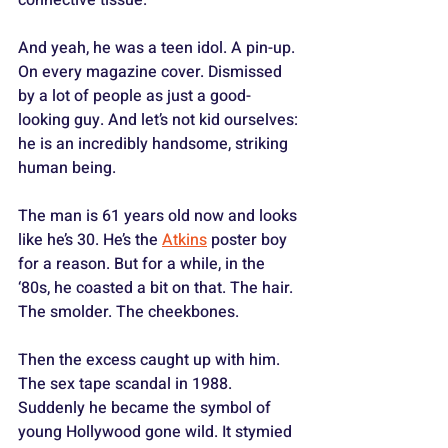
And yeah, he was a teen idol. A pin-up. 
On every magazine cover. Dismissed 
by a lot of people as just a good-
looking guy. And let’s not kid ourselves: 
he is an incredibly handsome, striking 
human being. 
The man is 61 years old now and looks 
like he’s 30. He’s the 
Atkins
 poster boy 
for a reason. But for a while, in the 
‘80s, he coasted a bit on that. The hair. 
The smolder. The cheekbones.
Then the excess caught up with him. 
The sex tape scandal in 1988. 
Suddenly he became the symbol of 
young Hollywood gone wild. It stymied 