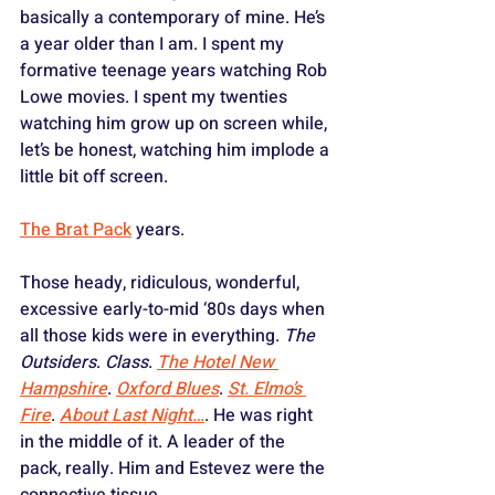
basically a contemporary of mine. He’s 
a year older than I am. I spent my 
formative teenage years watching Rob 
Lowe movies. I spent my twenties 
watching him grow up on screen while, 
let’s be honest, watching him implode a 
little bit off screen. 
The Brat Pack
 years. 
Those heady, ridiculous, wonderful, 
excessive early-to-mid ‘80s days when 
all those kids were in everything. 
The 
Outsiders
. 
Class
. 
The Hotel New 
Hampshire
. 
Oxford Blues
. 
St. Elmo’s 
Fire
. 
About Last Night…
. He was right 
in the middle of it. A leader of the 
pack, really. Him and Estevez were the 
connective tissue.