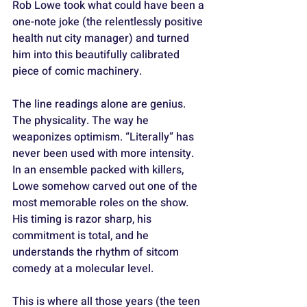
Rob Lowe took what could have been a 
one-note joke (the relentlessly positive 
health nut city manager) and turned 
him into this beautifully calibrated 
piece of comic machinery. 
The line readings alone are genius. 
The physicality. The way he 
weaponizes optimism. “Literally” has 
never been used with more intensity. 
In an ensemble packed with killers, 
Lowe somehow carved out one of the 
most memorable roles on the show. 
His timing is razor sharp, his 
commitment is total, and he 
understands the rhythm of sitcom 
comedy at a molecular level. 
This is where all those years (the teen 