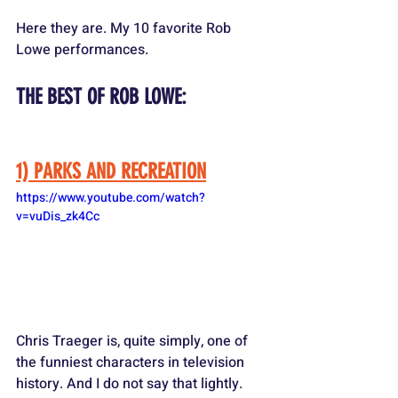
Here they are. My 10 favorite Rob 
Lowe performances.
THE BEST OF ROB LOWE:
1) PARKS AND RECREATION
https://www.youtube.com/watch?
v=vuDis_zk4Cc
Chris Traeger is, quite simply, one of 
the funniest characters in television 
history. And I do not say that lightly. 