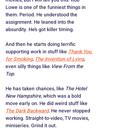
Lowe is one of the funniest things in 
them. Period. He understood the 
assignment. He leaned into the 
absurdity. He’s got killer timing.
And then he starts doing terrific 
supporting work in stuff like 
Thank You 
for Smoking
, 
The Invention of Lying
, 
even silly things like 
View From the 
Top
. 
He has taken chances, like 
The Hotel 
New Hampshire, 
which
was a bold 
move early on. He did weird stuff like 
The Dark Backward
. He never stopped 
working. Straight-to-video, TV movies, 
miniseries. Grind it out.