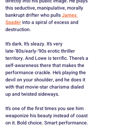
directly into his public image. He plays 
this seductive, manipulative, morally 
bankrupt drifter who pulls 
James 
Spader
 into a spiral of excess and 
destruction. 
It’s dark. It’s sleazy. It’s very 
late-’80s/early-’90s erotic thriller 
territory. And Lowe is terrific. There’s a 
self-awareness there that makes the 
performance crackle. He’s playing the 
devil on your shoulder, and he does it 
with that movie-star charisma dialed 
up and twisted sideways. 
It’s one of the first times you see him 
weaponize his beauty instead of coast 
on it. Bold choice. Smart performance.