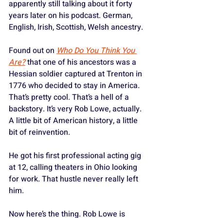
apparently still talking about it forty 
years later on his podcast. German, 
English, Irish, Scottish, Welsh ancestry. 
Found out on 
Who Do You Think You 
Are?
 that one of his ancestors was a 
Hessian soldier captured at Trenton in 
1776 who decided to stay in America. 
That’s pretty cool. That’s a hell of a 
backstory. It’s very Rob Lowe, actually. 
A little bit of American history, a little 
bit of reinvention.
He got his first professional acting gig 
at 12, calling theaters in Ohio looking 
for work. That hustle never really left 
him.
Now here’s the thing. Rob Lowe is 