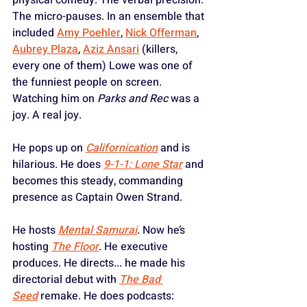
The micro-pauses. In an ensemble that 
included 
Amy Poehler
, 
Nick Offerman
, 
Aubrey Plaza
, 
Aziz Ansari
 (killers, 
every one of them) Lowe was one of 
the funniest people on screen. 
Watching him on 
Parks and Rec
 was a 
joy. A real joy.
He pops up on 
Californication
 and is 
hilarious. He does 
9-1-1: Lone Star
 and 
becomes this steady, commanding 
presence as Captain Owen Strand. 
He hosts 
Mental Samurai
. Now he’s 
hosting 
The Floor
. He executive 
produces. He directs... he made his 
directorial debut with 
The Bad 
Seed
 remake. He does podcasts: 