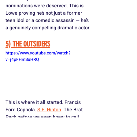
nominations were deserved. This is 
Lowe proving he’s not just a former 
teen idol or a comedic assassin — he’s 
a genuinely compelling dramatic actor.
5) THE OUTSIDERS
https://www.youtube.com/watch?
v=j4pFHmSuHRQ
This is where it all started. Francis 
Ford Coppola. 
S.E. Hinton
. The Brat 
Pack before we even knew to call 
them that. Lowe as Sodapop Curtis — 
the dreamy, sweet, open-hearted 