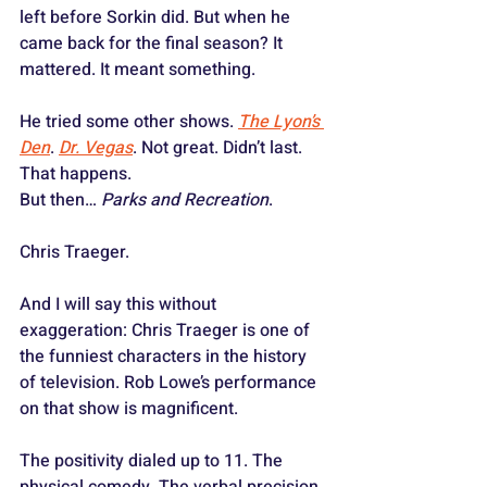
left before Sorkin did. But when he 
came back for the final season? It 
mattered. It meant something.
He tried some other shows. 
The Lyon’s 
Den
. 
Dr. Vegas
. Not great. Didn’t last. 
That happens.
But then… 
Parks and Recreation
.
Chris Traeger.
And I will say this without 
exaggeration: Chris Traeger is one of 
the funniest characters in the history 
of television. Rob Lowe’s performance 
on that show is magnificent. 
The positivity dialed up to 11. The 
physical comedy. The verbal precision. 