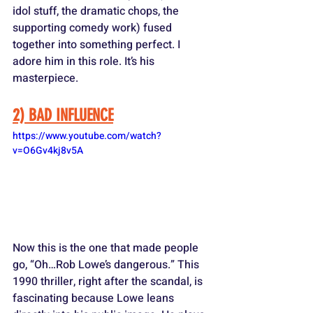
idol stuff, the dramatic chops, the 
supporting comedy work) fused 
together into something perfect. I 
adore him in this role. It’s his 
masterpiece.
2) BAD INFLUENCE
https://www.youtube.com/watch?
v=O6Gv4kj8v5A
Now this is the one that made people 
go, “Oh…Rob Lowe’s dangerous.” This 
1990 thriller, right after the scandal, is 
fascinating because Lowe leans 