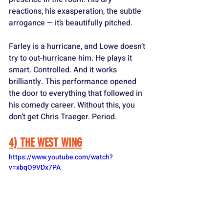
reactions, his exasperation, the subtle 
arrogance — it’s beautifully pitched. 
Farley is a hurricane, and Lowe doesn’t 
try to out-hurricane him. He plays it 
smart. Controlled. And it works 
brilliantly. This performance opened 
the door to everything that followed in 
his comedy career. Without this, you 
don’t get Chris Traeger. Period.
4) THE WEST WING
https://www.youtube.com/watch?
v=xbqO9VDx7PA