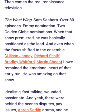
Then comes the real renaissance: 
television.
The West Wing
. Sam Seaborn. Over 80 
episodes. Emmy nomination. Two 
Golden Globe nominations. When that 
show premiered, he was basically 
positioned as the lead. And even when 
the focus shifted to the ensemble 
(
Allison Janney
, 
Richard Schiff
, 
Bradley Whitford
, 
Martin Sheen
) Lowe 
remained the emotional heart of that 
early run. He was amazing on that 
show. 
Idealistic, fast-talking, wounded, 
passionate. And yeah, there were 
behind-the-scenes disputes, pay 
issues, 
Aaron Sorkin
 drama, and he 