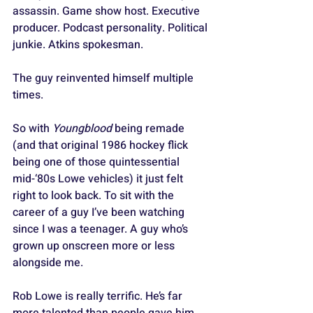
assassin. Game show host. Executive 
producer. Podcast personality. Political 
junkie. Atkins spokesman. 
The guy reinvented himself multiple 
times.
So with 
Youngblood
 being remade 
(and that original 1986 hockey flick 
being one of those quintessential 
mid-‘80s Lowe vehicles) it just felt 
right to look back. To sit with the 
career of a guy I’ve been watching 
since I was a teenager. A guy who’s 
grown up onscreen more or less 
alongside me.
Rob Lowe is really terrific. He’s far 
more talented than people gave him 