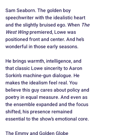
Sam Seaborn. The golden boy 
speechwriter with the idealistic heart 
and the slightly bruised ego. When 
The 
West Wing
 premiered, Lowe was 
positioned front and center. And he’s 
wonderful in those early seasons. 
He brings warmth, intelligence, and 
that classic Lowe sincerity to Aaron 
Sorkin’s machine-gun dialogue. He 
makes the idealism feel real. You 
believe this guy cares about policy and 
poetry in equal measure. And even as 
the ensemble expanded and the focus 
shifted, his presence remained 
essential to the show’s emotional core. 
The Emmy and Golden Globe 