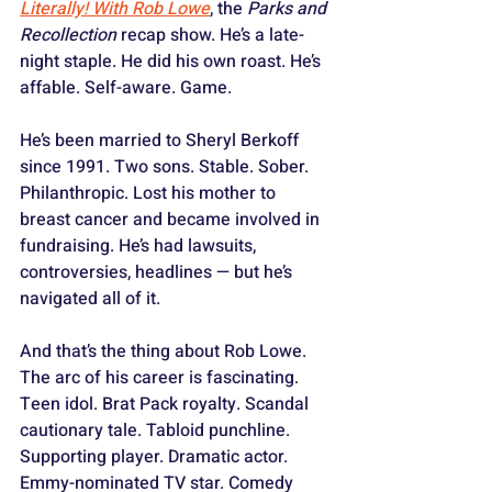
Literally! With Rob Lowe
, the 
Parks and 
Recollection
 recap show. He’s a late-
night staple. He did his own roast. He’s 
affable. Self-aware. Game.
He’s been married to Sheryl Berkoff 
since 1991. Two sons. Stable. Sober. 
Philanthropic. Lost his mother to 
breast cancer and became involved in 
fundraising. He’s had lawsuits, 
controversies, headlines — but he’s 
navigated all of it.
And that’s the thing about Rob Lowe. 
The arc of his career is fascinating. 
Teen idol. Brat Pack royalty. Scandal 
cautionary tale. Tabloid punchline. 
Supporting player. Dramatic actor. 
Emmy-nominated TV star. Comedy 