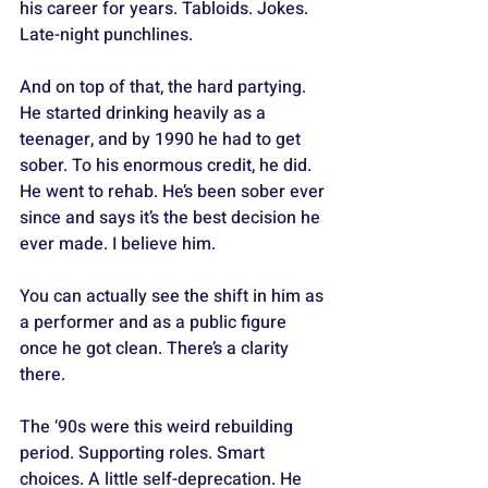
his career for years. Tabloids. Jokes. 
Late-night punchlines. 
And on top of that, the hard partying. 
He started drinking heavily as a 
teenager, and by 1990 he had to get 
sober. To his enormous credit, he did. 
He went to rehab. He’s been sober ever 
since and says it’s the best decision he 
ever made. I believe him. 
You can actually see the shift in him as 
a performer and as a public figure 
once he got clean. There’s a clarity 
there.
The ‘90s were this weird rebuilding 
period. Supporting roles. Smart 
choices. A little self-deprecation. He 