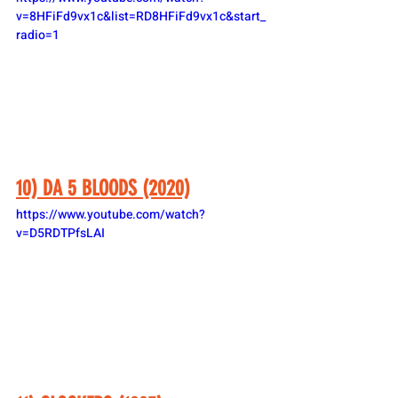
v=8HFiFd9vx1c&list=RD8HFiFd9vx1c&start_
radio=1
10) DA 5 BLOODS (2020)
https://www.youtube.com/watch?
v=D5RDTPfsLAI