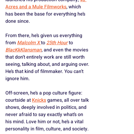
Acres and a Mule Filmworks
, which 
has been the base for everything he’s 
done since. 
From there, he’s given us everything 
from 
Malcolm X
to 
25th Hour
 to 
BlacKkKlansman
, and even the movies 
that don’t entirely work are still worth 
seeing, talking about, and arguing over. 
He’s that kind of filmmaker. You can’t 
ignore him.
Off-screen, he’s a pop culture figure: 
courtside at 
Knicks
 games, all over talk 
shows, deeply involved in politics, and 
never afraid to say exactly what’s on 
his mind. Love him or not, he’s a vital 
personality in film, culture, and society. 