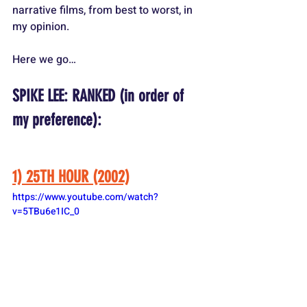
narrative films, from best to worst, in 
my opinion.
Here we go…
SPIKE LEE: RANKED (in order of 
my preference):
1) 25TH HOUR (2002)
https://www.youtube.com/watch?
v=5TBu6e1IC_0