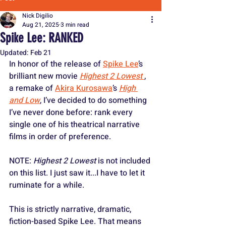
Nick Digilio
Aug 21, 2025
3 min read
Spike Lee: RANKED
Updated:
Feb 21
In honor of the release of 
Spike Lee
’s 
brilliant new movie 
Highest 2 Lowest
, 
a remake of 
Akira Kurosawa
’s 
High 
and Low
, I’ve decided to do something 
I’ve never done before: rank every 
single one of his theatrical narrative 
films in order of preference. 
NOTE:
 Highest 2 Lowest
 is not included 
on this list. I just saw it...I have to let it 
ruminate for a while.
This is strictly narrative, dramatic, 
fiction-based Spike Lee. That means 