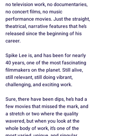
no television work, no documentaries, 
no concert films, no music 
performance movies. Just the straight, 
theatrical, narrative features that he’s 
released since the beginning of his 
career.
Spike Lee is, and has been for nearly 
40 years, one of the most fascinating 
filmmakers on the planet. Still alive, 
still relevant, still doing vibrant, 
challenging, and exciting work. 
Sure, there have been dips, he’s had a 
few movies that missed the mark, and 
a stretch or two where the quality 
wavered, but when you look at the 
whole body of work, it’s one of the 
most varied, unique, and singular 