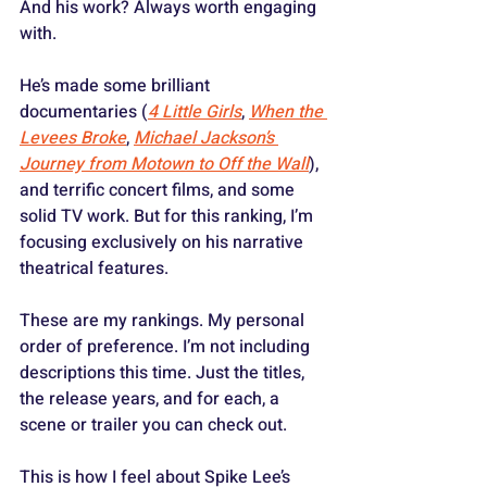
And his work? Always worth engaging 
with.
He’s made some brilliant 
documentaries (
4 Little Girls
, 
When the 
Levees Broke
, 
Michael Jackson’s 
Journey from Motown to Off the Wall
), 
and terrific concert films, and some 
solid TV work. But for this ranking, I’m 
focusing exclusively on his narrative 
theatrical features.
These are my rankings. My personal 
order of preference. I’m not including 
descriptions this time. Just the titles, 
the release years, and for each, a 
scene or trailer you can check out. 
This is how I feel about Spike Lee’s 