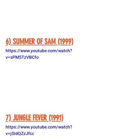
6) SUMMER OF SAM (1999)
https://www.youtube.com/watch?
v=sPM5TzVBCfo
7) JUNGLE FEVER (1991)
https://www.youtube.com/watch?
v=jSidQZzJfcc