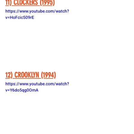
11) CLOCKERS (1995)
https://www.youtube.com/watch?
v=HoFcic509rE
12) CROOKLYN (1994)
https://www.youtube.com/watch?
v=Y6do5qg0OmA