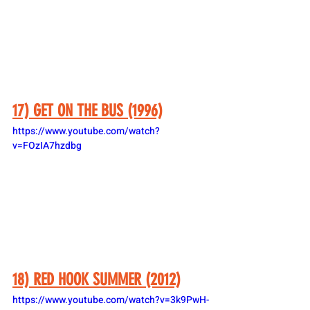
17) GET ON THE BUS (1996)
https://www.youtube.com/watch?
v=FOzIA7hzdbg
18) RED HOOK SUMMER (2012)
https://www.youtube.com/watch?v=3k9PwH-