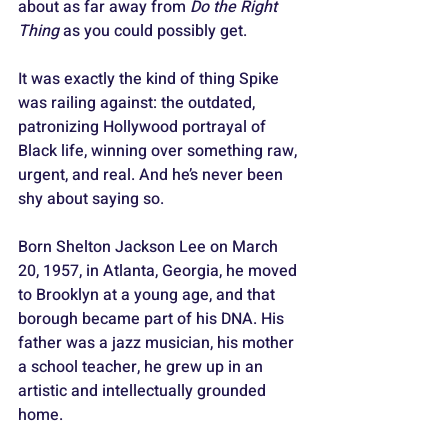
about as far away from 
Do the Right 
Thing
 as you could possibly get. 
It was exactly the kind of thing Spike 
was railing against: the outdated, 
patronizing Hollywood portrayal of 
Black life, winning over something raw, 
urgent, and real. And he’s never been 
shy about saying so.
Born Shelton Jackson Lee on March 
20, 1957, in Atlanta, Georgia, he moved 
to Brooklyn at a young age, and that 
borough became part of his DNA. His 
father was a jazz musician, his mother 
a school teacher, he grew up in an 
artistic and intellectually grounded 
home. 