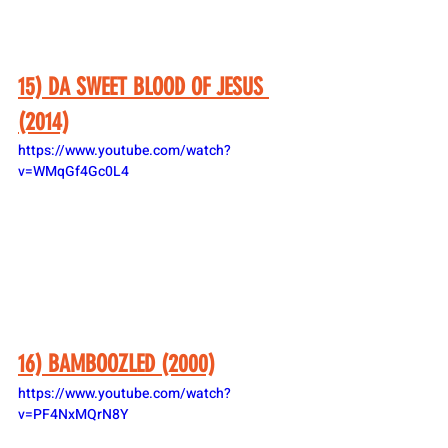
15) DA SWEET BLOOD OF JESUS 
(2014)
https://www.youtube.com/watch?
v=WMqGf4Gc0L4
16) BAMBOOZLED (2000)
https://www.youtube.com/watch?
v=PF4NxMQrN8Y