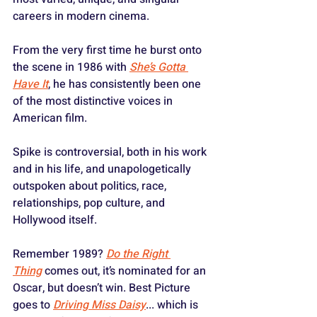
careers in modern cinema. 
From the very first time he burst onto 
the scene in 1986 with 
She’s Gotta 
Have It
, he has consistently been one 
of the most distinctive voices in 
American film.
Spike is controversial, both in his work 
and in his life, and unapologetically 
outspoken about politics, race, 
relationships, pop culture, and 
Hollywood itself. 
Remember 1989? 
Do the Right 
Thing
 comes out, it’s nominated for an 
Oscar, but doesn’t win. Best Picture 
goes to 
Driving Miss Daisy
... which is 