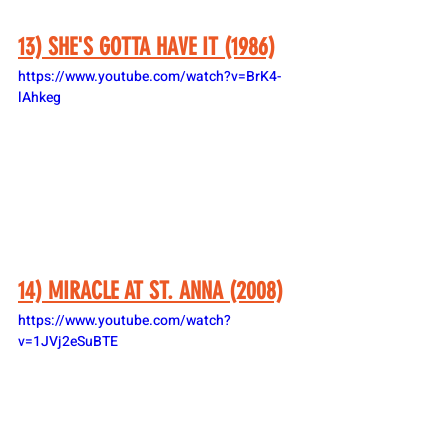
13) SHE'S GOTTA HAVE IT (1986)
https://www.youtube.com/watch?v=BrK4-
lAhkeg
14) MIRACLE AT ST. ANNA (2008)
https://www.youtube.com/watch?
v=1JVj2eSuBTE