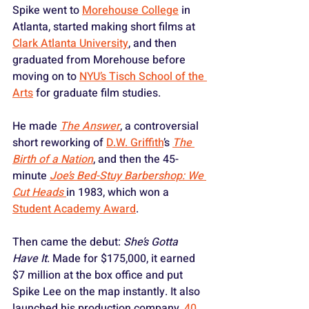
Spike went to 
Morehouse College
 in 
Atlanta, started making short films at 
Clark Atlanta University
, and then 
graduated from Morehouse before 
moving on to 
NYU’s Tisch School of the 
Arts
 for graduate film studies. 
He made 
The Answer
, a controversial 
short reworking of 
D.W. Griffith
’s 
The 
Birth of a Nation
, and then the 45-
minute 
Joe’s Bed-Stuy Barbershop: We 
Cut Heads
in 1983, which won a 
Student Academy Award
.
Then came the debut: 
She’s Gotta 
Have It
. Made for $175,000, it earned 
$7 million at the box office and put 
Spike Lee on the map instantly. It also 
launched his production company, 
40 