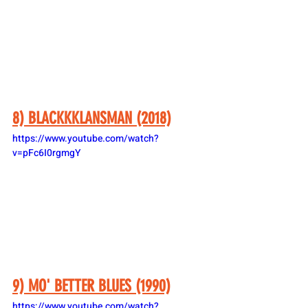
8) BLACKKKLANSMAN (2018)
https://www.youtube.com/watch?
v=pFc6I0rgmgY
9) MO' BETTER BLUES (1990)
https://www.youtube.com/watch?