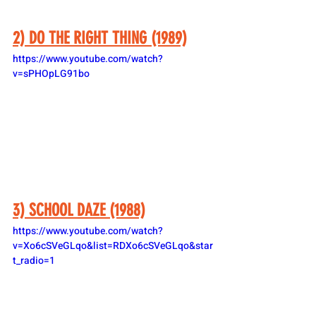
2) DO THE RIGHT THING (1989)
https://www.youtube.com/watch?
v=sPHOpLG91bo
3) SCHOOL DAZE (1988)
https://www.youtube.com/watch?
v=Xo6cSVeGLqo&list=RDXo6cSVeGLqo&star
t_radio=1