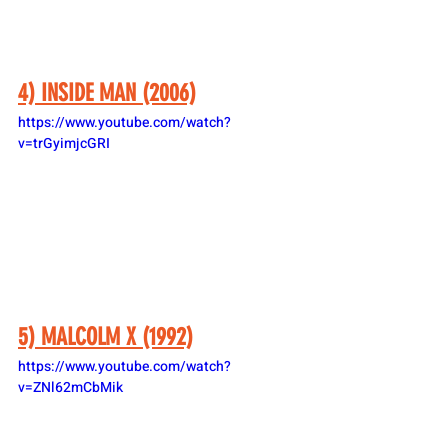
4) INSIDE MAN (2006)
https://www.youtube.com/watch?
v=trGyimjcGRI
5) MALCOLM X (1992)
https://www.youtube.com/watch?
v=ZNl62mCbMik