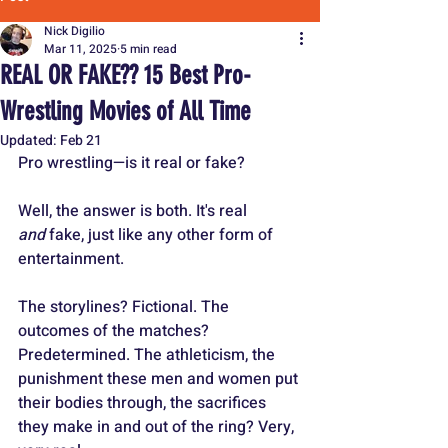
Nick Digilio
Mar 11, 2025
5 min read
REAL OR FAKE?? 15 Best Pro-
Wrestling Movies of All Time
Updated:
Feb 21
Pro wrestling—is it real or fake?
Well, the answer is both. It's real 
and
 fake, just like any other form of 
entertainment.
The storylines? Fictional. The 
outcomes of the matches? 
Predetermined. The athleticism, the 
punishment these men and women put 
their bodies through, the sacrifices 
they make in and out of the ring? Very, 