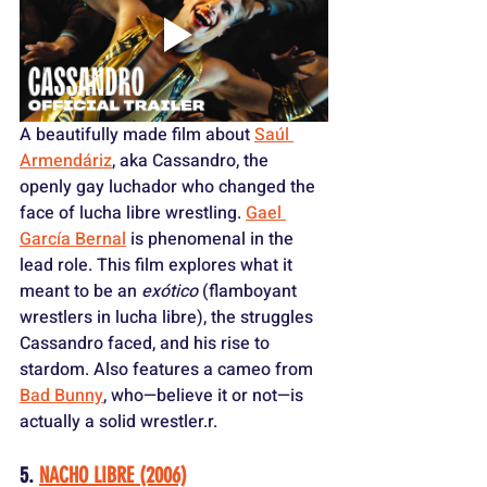
A beautifully made film about 
Saúl 
Armendáriz
, aka Cassandro, the 
openly gay luchador who changed the 
face of lucha libre wrestling. 
Gael 
García Bernal
 is phenomenal in the 
lead role. This film explores what it 
meant to be an 
exótico
 (flamboyant 
wrestlers in lucha libre), the struggles 
Cassandro faced, and his rise to 
stardom. Also features a cameo from 
Bad Bunny
, who—believe it or not—is 
actually a solid wrestler.
r.
5. 
NACHO LIBRE (2006)