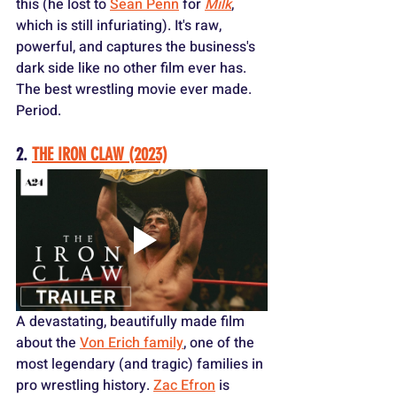
this (he lost to 
Sean Penn
 for 
Milk
, 
which is still infuriating). It's raw, 
powerful, and captures the business's 
dark side like no other film ever has. 
The best wrestling movie ever made. 
Period.
2. 
THE IRON CLAW (2023)
A devastating, beautifully made film 
about the 
Von Erich family
, one of the 
most legendary (and tragic) families in 
pro wrestling history. 
Zac Efron
 is 