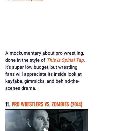
A mockumentary about pro wrestling, 
done in the style of 
This is Spinal Tap
. 
It's super low budget, but wrestling 
fans will appreciate its inside look at 
kayfabe, gimmicks, and behind-the-
scenes drama.
11. 
PRO WRESTLERS VS. ZOMBIES (2014)