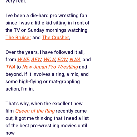
very real.
I've been a die-hard pro wrestling fan 
since I was a little kid sitting in front of 
the TV on Sunday mornings watching 
The Bruiser
 and 
The Crusher
.
Over the years, I have followed it all, 
from 
WWE
, 
AEW
, 
WCW
, 
ECW
, 
NWA
, and 
TNA
 to 
New Japan Pro Wrestling
 and 
beyond. If it involves a ring, a mic, and 
some high-flying or mat-grappling 
action, I'm in.  
That's why, when the excellent new 
film 
Queen of the Ring
recently came 
out, it got me thinking that I need a list 
of the best pro-wrestling movies until 
now.  