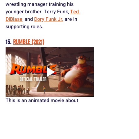
wrestling manager training his 
younger brother. Terry Funk, 
Ted 
DiBiase
, and 
Dory Funk Jr.
 are in 
supporting roles.
13. 
RUMBLE (2021)
This is an animated
movie about 
monster wrestling. It's not great, but it 
features voice work from 
Will Arnett
, 
Terry Crews
, 
Becky Lynch
, and 
Michael 
Buffer
.