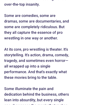
over-the-top insanity.
Some are comedies, some are 
dramas, some are documentaries, and 
some are completely ridiculous. But 
they all capture the essence of pro 
wrestling in one way or another.
At its core, pro wrestling is theater. It's 
storytelling. It's action, drama, comedy, 
tragedy, and sometimes even horror—
all wrapped up into a single 
performance. And that's exactly what 
these movies bring to the table.
Some illuminate the pain and 
dedication behind the business, others 
lean into absurdity, but every single 