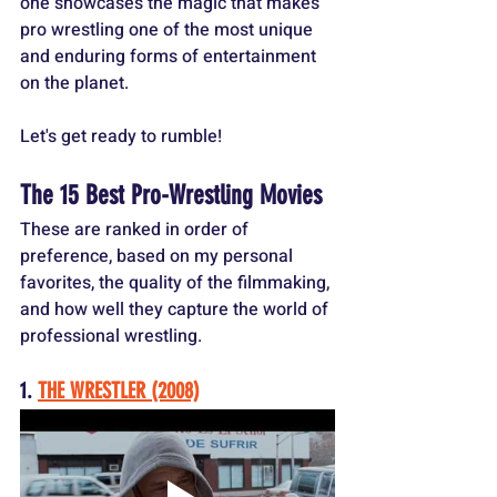
one showcases the magic that makes 
pro wrestling one of the most unique 
and enduring forms of entertainment 
on the planet.
Let's get ready to rumble!
The 15 Best Pro-Wrestling Movies
These are ranked in order of 
preference, based on my personal 
favorites, the quality of the filmmaking, 
and how well they capture the world of 
professional wrestling.
1. 
THE WRESTLER (2008)