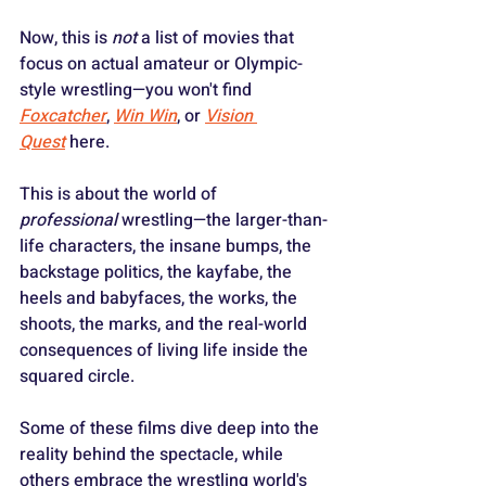
Now, this is 
not
 a list of movies that 
focus on actual amateur or Olympic-
style wrestling—you won't find 
Foxcatcher
, 
Win Win
, or 
Vision 
Quest
 here.
This is about the world of 
professional
 wrestling—the larger-than-
life characters, the insane bumps, the 
backstage politics, the kayfabe, the 
heels and babyfaces, the works, the 
shoots, the marks, and the real-world 
consequences of living life inside the 
squared circle.
Some of these films dive deep into the 
reality behind the spectacle, while 
others embrace the wrestling world's 