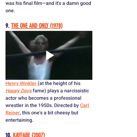
was his final film—and it's a damn good 
one.
9. 
THE ONE AND ONLY (1978)
Henry Winkler
 (at the height of his 
Happy Days
 fame) plays a narcissistic 
actor who becomes a professional 
wrestler in the 1950s. Directed by 
Carl 
Reiner
, this one's a bit cheesy but 
entertaining.
10. 
KAYFABE (2007)