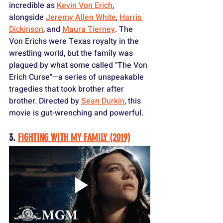
incredible as 
Kevin Von Erich
, 
alongside 
Jeremy Allen White
, 
Harris 
Dickinson
, and 
Maura Tierney
. The 
Von Erichs were Texas royalty in the 
wrestling world, but the family was 
plagued by what some called "The Von 
Erich Curse"—a series of unspeakable 
tragedies that took brother after 
brother. Directed by 
Sean Durkin
, this 
movie is gut-wrenching and powerful.
3. 
FIGHTING WITH MY FAMILY (2019)