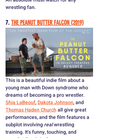
wrestling fan.
7. 
THE PEANUT BUTTER FALCON (2019)
This is a beautiful indie film about a 
young man with Down syndrome who 
dreams of becoming a pro wrestler. 
Shia LaBeouf
, 
Dakota Johnson
, and 
Thomas Haden Church
 all give great 
performances, and the film features a 
subplot involving 
real
 wrestling 
training. It's funny, touching, and 