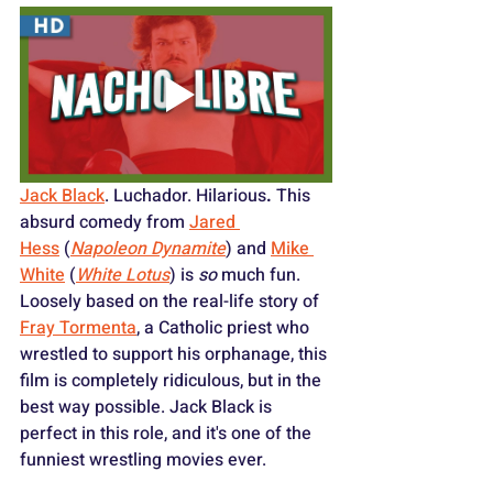
Jack Black
. Luchador. Hilarious
.
 This 
absurd comedy from 
Jared 
Hess
 (
Napoleon Dynamite
) and 
Mike 
White
 (
White Lotus
) is 
so
 much fun. 
Loosely based on the real-life story of 
Fray Tormenta
, a Catholic priest who 
wrestled to support his orphanage, this 
film is completely ridiculous, but in the 
best way possible. Jack Black is 
perfect in this role, and it's one of the 
funniest wrestling movies ever.