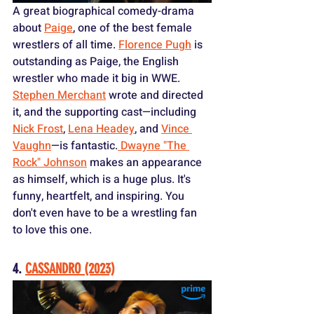
A great biographical comedy-drama 
about 
Paige
, one of the best female 
wrestlers of all time. 
Florence Pugh
 is 
outstanding as Paige, the English 
wrestler who made it big in WWE. 
Stephen Merchant
 wrote and directed 
it, and the supporting cast—including 
Nick Frost
, 
Lena Headey
, and 
Vince 
Vaughn
—is fantastic.
 Dwayne "The 
Rock" Johnson
 makes an appearance 
as himself, which is a huge plus. It's 
funny, heartfelt, and inspiring. You 
don't even have to be a wrestling fan 
to love this one.
4. 
CASSANDRO (2023)