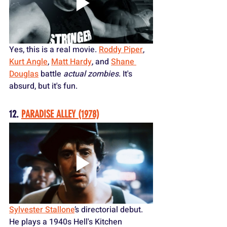
Yes, this is a real movie. 
Roddy Piper
, 
Kurt Angle
, 
Matt Hardy
, and 
Shane 
Douglas
 battle 
actual zombies
. It's 
absurd, but it's fun.
12. 
PARADISE ALLEY (1978)
Sylvester Stallone
’s directorial debut. 
He plays a 1940s Hell's Kitchen 