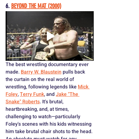
6. 
BEYOND THE MAT (2000)
The best wrestling documentary ever 
made. 
Barry W. Blaustein
 pulls back 
the curtain on the real world of 
wrestling, following legends like 
Mick 
Foley
, 
Terry Funk
, and 
Jake "The 
Snake" Roberts
. It's brutal, 
heartbreaking, and, at times, 
challenging to watch—particularly 
Foley's scenes with his kids witnessing 
him take brutal chair shots to the head. 
An absolute must-watch for any 