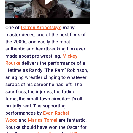
One of 
Darren Aronofsky's
 many 
masterpieces, one of the best films of 
the 2000s, and easily the most 
authentic and heartbreaking film ever 
made about pro wrestling. 
Mickey 
Rourke
 delivers the performance of a 
lifetime as Randy "The Ram" Robinson, 
an aging wrestler clinging to whatever 
scraps of his career he has left. The 
sacrifices, the injuries, the fading 
fame, the small-town circuits—it's all 
brutally real. The supporting 
performances by 
Evan Rachel 
Wood
 and 
Marisa Tomei
 are fantastic. 
Rourke should have won the Oscar for 