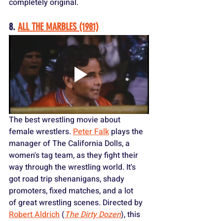
completely original.
8. 
ALL THE MARBLES (1981)
The best wrestling movie about 
female wrestlers. 
Peter Falk
 plays the 
manager of The California Dolls, a 
women's tag team, as they fight their 
way through the wrestling world. It's 
got road trip shenanigans, shady 
promoters, fixed matches, and a lot 
of great wrestling scenes. Directed by 
Robert Aldrich
 (
The Dirty Dozen
), this 