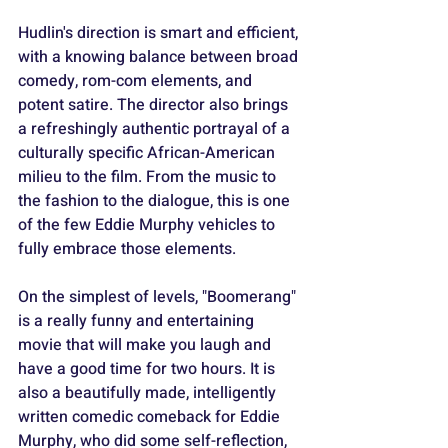
Hudlin's direction is smart and efficient, 
with a knowing balance between broad 
comedy, rom-com elements, and 
potent satire. The director also brings 
a refreshingly authentic portrayal of a 
culturally specific African-American 
milieu to the film. From the music to 
the fashion to the dialogue, this is one 
of the few Eddie Murphy vehicles to 
fully embrace those elements.
On the simplest of levels, "Boomerang" 
is a really funny and entertaining 
movie that will make you laugh and 
have a good time for two hours. It is 
also a beautifully made, intelligently 
written comedic comeback for Eddie 
Murphy, who did some self-reflection, 