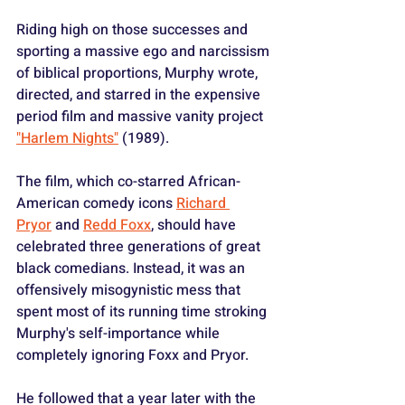
Riding high on those successes and 
sporting a massive ego and narcissism 
of biblical proportions, Murphy wrote, 
directed, and starred in the expensive 
period film and massive vanity project 
"Harlem Nights"
 (1989).
The film, which co-starred African-
American comedy icons 
Richard 
Pryor
 and 
Redd Foxx
, should have 
celebrated three generations of great 
black comedians. Instead, it was an 
offensively misogynistic mess that 
spent most of its running time stroking 
Murphy's self-importance while 
completely ignoring Foxx and Pryor.
He followed that a year later with the 