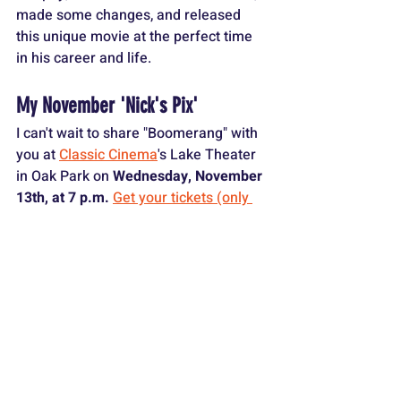
made some changes, and released 
this unique movie at the perfect time 
in his career and life.
My November 'Nick's Pix' 
I can't wait to share "Boomerang" with 
you at 
Classic Cinema
's Lake Theater 
in Oak Park on 
Wednesday, November 
13th, at 7 p.m. 
Get your tickets (only 
$9) HERE!
I'll give a brief introduction, we'll watch 
the film together (digitally remastered 
on the big screen), and I'll lead a 
discussion afterward.
There will also be some trivia and 
prizes given away, including amazing 