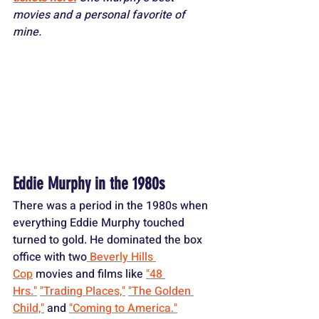
movies and a personal favorite of 
mine.
Eddie Murphy in the 1980s
There was a period in the 1980s when 
everything Eddie Murphy touched 
turned to gold. He dominated the box 
office with two
 Beverly Hills 
Cop
 movies and films like 
"48 
Hrs."
"Trading Places,"
"The Golden 
Child,"
 and 
"Coming to America."