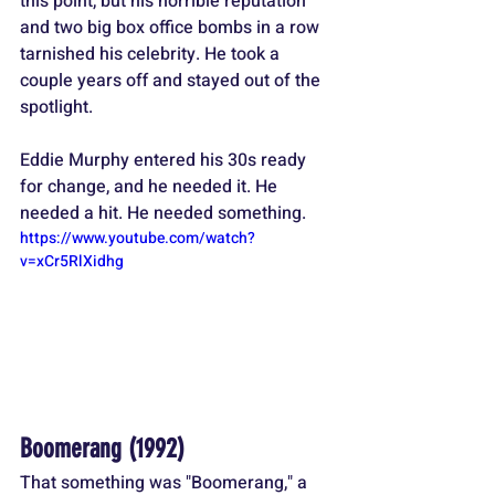
this point, but his horrible reputation 
and two big box office bombs in a row 
tarnished his celebrity. He took a 
couple years off and stayed out of the 
spotlight.
Eddie Murphy entered his 30s ready 
for change, and he needed it. He 
needed a hit. He needed something.
https://www.youtube.com/watch?
v=xCr5RlXidhg
Boomerang (1992)
That something was "Boomerang," a 