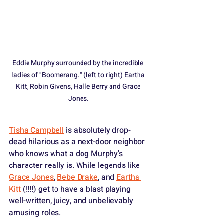
Eddie Murphy surrounded by the incredible 
ladies of "Boomerang." (left to right) Eartha 
Kitt, Robin Givens, Halle Berry and Grace 
Jones.
Tisha Campbell
 is absolutely drop-
dead hilarious as a next-door neighbor 
who knows what a dog Murphy's 
character really is. While legends like 
Grace Jones
, 
Bebe Drake
, and 
Eartha 
Kitt
 (!!!!) get to have a blast playing 
well-written, juicy, and unbelievably 
amusing roles.