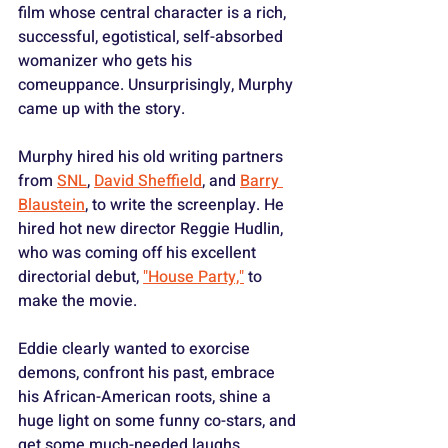
film whose central character is a rich, 
successful, egotistical, self-absorbed 
womanizer who gets his 
comeuppance. Unsurprisingly, Murphy 
came up with the story.
Murphy hired his old writing partners 
from 
SNL
, 
David Sheffield
, and 
Barry 
Blaustein
, to write the screenplay. He 
hired hot new director Reggie Hudlin, 
who was coming off his excellent 
directorial debut, 
"House Party,"
 to 
make the movie.
Eddie clearly wanted to exorcise 
demons, confront his past, embrace 
his African-American roots, shine a 
huge light on some funny co-stars, and 
get some much-needed laughs.