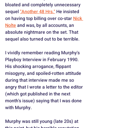
bloated and completely unnecessary 
sequel 
"Another 48 Hrs."
 He insisted 
on having top billing over co-star 
Nick 
Nolte
 and was, by all accounts, an 
absolute nightmare on the set. That 
sequel also turned out to be terrible.
I vividly remember reading Murphy's 
Playboy Interview in February 1990. 
His shocking arrogance, flippant 
misogyny, and spoiled-rotten attitude 
during that interview made me so 
angry that I wrote a letter to the editor 
(which got published in the next 
month's issue) saying that I was done 
with Murphy.
Murphy was still young (late 20s) at 