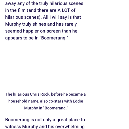
away any of the truly hilarious scenes 
in the film (and there are A LOT of 
hilarious scenes). All I will say is that 
Murphy truly shines and has rarely 
seemed happier on-screen than he 
appears to be in "Boomerang."
The hilarious Chris Rock, before he became a 
household name, also co-stars with Eddie 
Murphy in "Boomerang."
Boomerang is not only a great place to 
witness Murphy and his overwhelming 