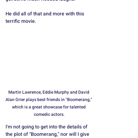
He did all of that and more with this 
terrific movie.
Martin Lawrence, Eddie Murphy and David 
Alan Grier plays best friends in "Boomerang," 
which is a great showcase for talented 
comedic actors.
I'm not going to get into the details of 
the plot of "Boomerang," nor will I give 