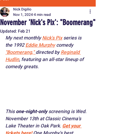
Nick Digilio
Nov 1, 2024
4 min read
November 'Nick's Pix': "Boomerang"
Updated:
Feb 21
My next monthly 
Nick's Pix
 series is 
the 1992 
Eddie Murphy
 comedy 
"Boomerang," 
directed by 
Reginald 
Hudlin
, featuring an all-star lineup of 
comedy greats. 
This 
one-night-only 
screening is Wed. 
November 13th at Classic Cinema's 
Lake Theater in Oak Park. 
Get your 
tickets here!
One Murphy's best 