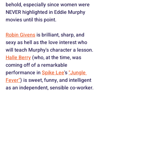
behold, especially since women were 
NEVER highlighted in Eddie Murphy 
movies until this point.
Robin Givens
 is brilliant, sharp, and 
sexy as hell as the love interest who 
will teach Murphy's character a lesson. 
Halle Berry
 (who, at the time, was 
coming off of a remarkable 
performance in 
Spike Lee
's 
"Jungle 
Fever"
) is sweet, funny, and intelligent 
as an independent, sensible co-worker. 