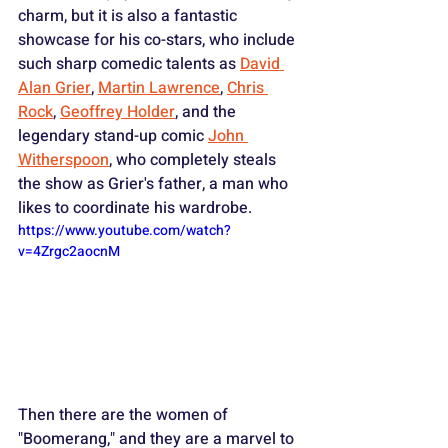
charm, but it is also a fantastic 
showcase for his co-stars, who include 
such sharp comedic talents as 
David 
Alan Grier
, 
Martin Lawrence
, 
Chris 
Rock
, 
Geoffrey Holder
, and the 
legendary stand-up comic 
John 
Witherspoon
, who completely steals 
the show as Grier's father, a man who 
likes to coordinate his wardrobe.
https://www.youtube.com/watch?
v=4Zrgc2aocnM
Then there are the women of 
"Boomerang," and they are a marvel to 