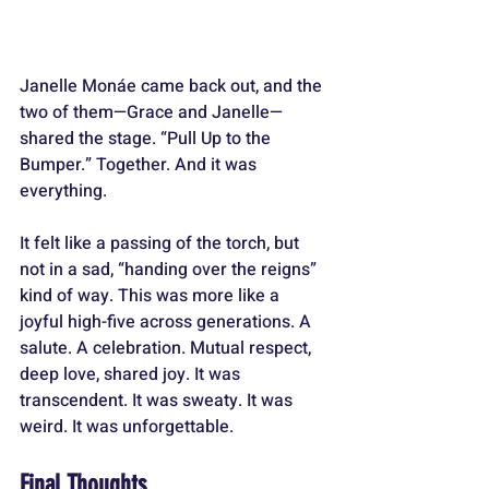
Janelle Monáe came back out, and the 
two of them—Grace and Janelle—
shared the stage. “Pull Up to the 
Bumper.” Together. And it was 
everything.
It felt like a passing of the torch, but 
not in a sad, “handing over the reigns” 
kind of way. This was more like a 
joyful high-five across generations. A 
salute. A celebration. Mutual respect, 
deep love, shared joy. It was 
transcendent. It was sweaty. It was 
weird. It was unforgettable.
Final Thoughts