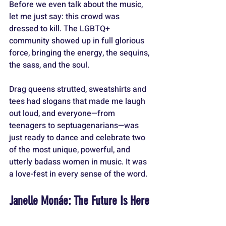
Before we even talk about the music, 
let me just say: this crowd was 
dressed to kill. The LGBTQ+ 
community showed up in full glorious 
force, bringing the energy, the sequins, 
the sass, and the soul. 
Drag queens strutted, sweatshirts and 
tees had slogans that made me laugh 
out loud, and everyone—from 
teenagers to septuagenarians—was 
just ready to dance and celebrate two 
of the most unique, powerful, and 
utterly badass women in music. It was 
a love-fest in every sense of the word.
Janelle Monáe: The Future Is Here