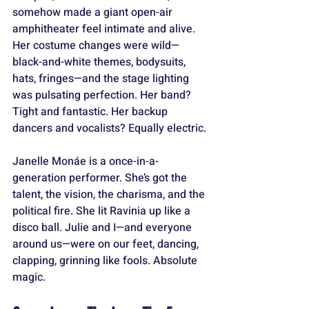
somehow made a giant open-air 
amphitheater feel intimate and alive. 
Her costume changes were wild—
black-and-white themes, bodysuits, 
hats, fringes—and the stage lighting 
was pulsating perfection. Her band? 
Tight and fantastic. Her backup 
dancers and vocalists? Equally electric.
Janelle Monáe is a once-in-a-
generation performer. She’s got the 
talent, the vision, the charisma, and the 
political fire. She lit Ravinia up like a 
disco ball. Julie and I—and everyone 
around us—were on our feet, dancing, 
clapping, grinning like fools. Absolute 
magic.