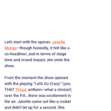
Let’s start with the opener, 
Janelle 
Monáe
—though honestly, it felt like a 
co-headliner, and in terms of stage 
time and crowd impact, she stole the 
show.
From the moment the show opened 
with the playing “Let’s Go Crazy” (yes, 
THAT 
Prince
 anthem—what a choice!) 
over the P.A., there was excitement in 
the air. Janelle came out like a rocket 
and didn’t let up for a second. She 