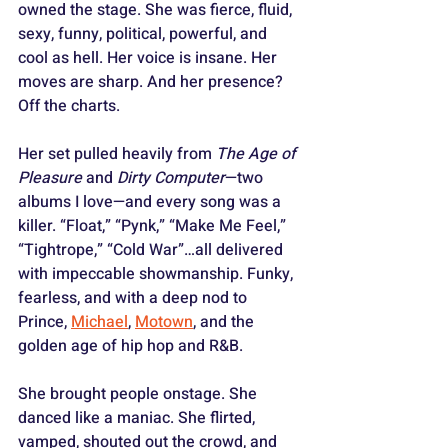
owned the stage. She was fierce, fluid, 
sexy, funny, political, powerful, and 
cool as hell. Her voice is insane. Her 
moves are sharp. And her presence? 
Off the charts.
Her set pulled heavily from 
The Age of 
Pleasure
 and 
Dirty Computer
—two 
albums I love—and every song was a 
killer. “Float,” “Pynk,” “Make Me Feel,” 
“Tightrope,” “Cold War”…all delivered 
with impeccable showmanship. Funky, 
fearless, and with a deep nod to 
Prince, 
Michael
, 
Motown
, and the 
golden age of hip hop and R&B.
She brought people onstage. She 
danced like a maniac. She flirted, 
vamped, shouted out the crowd, and 