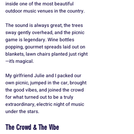
inside one of the most beautiful 
outdoor music venues in the country. 
The sound is always great, the trees 
sway gently overhead, and the picnic 
game is legendary. Wine bottles 
popping, gourmet spreads laid out on 
blankets, lawn chairs planted just right
—it’s magical. 
My girlfriend Julie and I packed our 
own picnic, jumped in the car, brought 
the good vibes, and joined the crowd 
for what turned out to be a truly 
extraordinary, electric night of music 
under the stars.
The Crowd & The Vibe