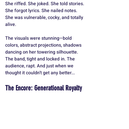
She riffed. She joked. She told stories. 
She forgot lyrics. She nailed notes. 
She was vulnerable, cocky, and totally 
alive.
The visuals were stunning—bold 
colors, abstract projections, shadows 
dancing on her towering silhouette. 
The band, tight and locked in. The 
audience, rapt. And just when we 
thought it couldn’t get any better...
The Encore: Generational Royalty