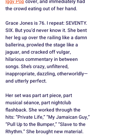
Iggy Pop
 cover, and immediately had 
the crowd eating out of her hand.
Grace Jones is 76. I repeat: SEVENTY. 
SIX. But you’d never know it. She bent 
her leg up over the railing like a damn 
ballerina, prowled the stage like a 
jaguar, and cracked off vulgar, 
hilarious commentary in between 
songs. She’s crazy, unfiltered, 
inappropriate, dazzling, otherworldly—
and utterly perfect.
Her set was part art piece, part 
musical séance, part nightclub 
flashback. She worked through the 
hits: “Private Life,” “My Jamaican Guy,” 
“Pull Up to the Bumper,” “Slave to the 
Rhythm.” She brought new material. 