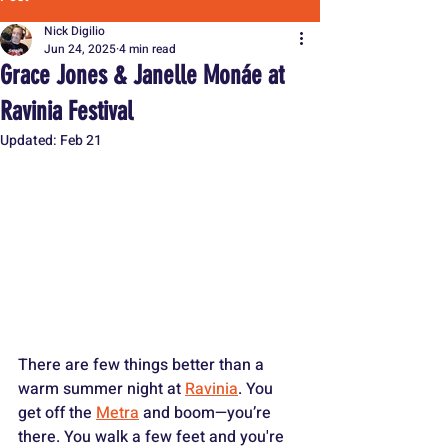
Nick Digilio
Jun 24, 2025
4 min read
Grace Jones & Janelle Monáe at
Ravinia Festival
Updated:
Feb 21
There are few things better than a 
warm summer night at 
Ravinia
. You 
get off the 
Metra
 and boom—you’re 
there. You walk a few feet and you're 