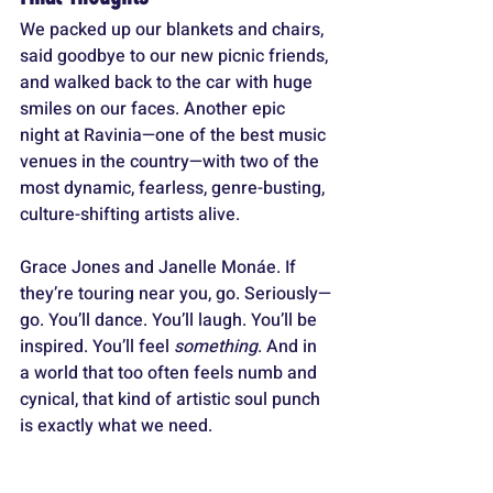
We packed up our blankets and chairs, 
said goodbye to our new picnic friends, 
and walked back to the car with huge 
smiles on our faces. Another epic 
night at Ravinia—one of the best music 
venues in the country—with two of the 
most dynamic, fearless, genre-busting, 
culture-shifting artists alive.
Grace Jones and Janelle Monáe. If 
they’re touring near you, go. Seriously—
go. You’ll dance. You’ll laugh. You’ll be 
inspired. You’ll feel 
something
. And in 
a world that too often feels numb and 
cynical, that kind of artistic soul punch 
is exactly what we need.