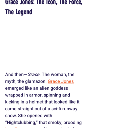
Grace Jones: The Icon, The Force, 
The Legend
And then—
Grace
. The woman, the 
myth, the glamazon. 
Grace Jones
emerged like an alien goddess 
wrapped in armor, spinning and 
kicking in a helmet that looked like it 
came straight out of a sci-fi runway 
show. She opened with 
“Nightclubbing,” that smoky, brooding 