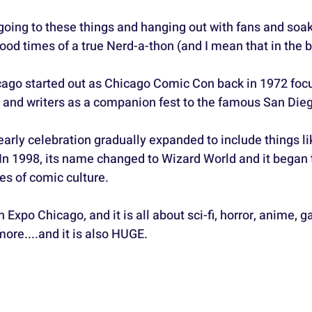
e going to these things and hanging out with fans and soak
d times of a true Nerd-a-thon (and I mean that in the b
ago started out as Chicago Comic Con back in 1972 foc
s, and writers as a companion fest to the famous San Die
early celebration gradually expanded to include things l
In 1998, its name changed to Wizard World and it began 
es of comic culture.
n Expo Chicago, and it is all about sci-fi, horror, anime, 
ore....and it is also HUGE.