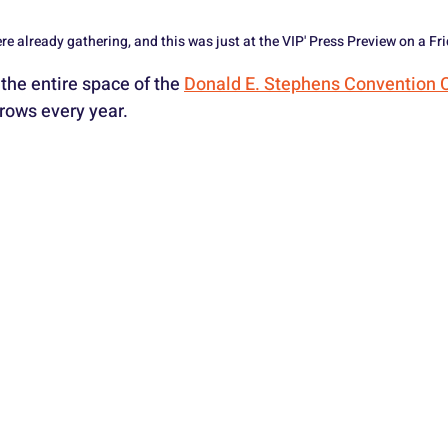
e already gathering, and this was just at the VIP' Press Preview on a Fr
the entire space of the 
Donald E. Stephens Convention 
rows every year.