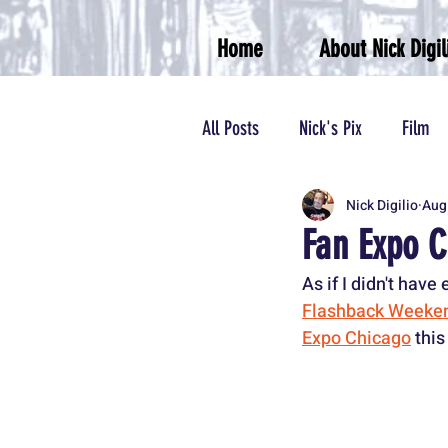
Home
About Nick Digil
All Posts
Nick's Pix
Film
Nick Digilio
Aug
Theater
Podcasts/Radio
Fan Expo C
As if I didn't hav
Flashback Weeken
Expo Chicago
 thi