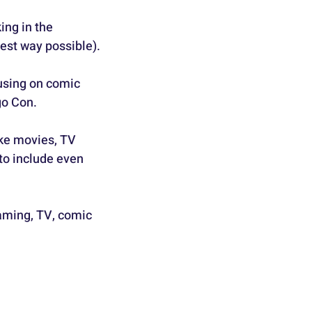
ing in the 
est way possible).
using on comic 
go Con.
ike movies, TV 
to include even 
gaming, TV, comic 