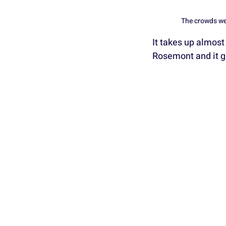
The crowds wer
It takes up almost 
Rosemont and it g