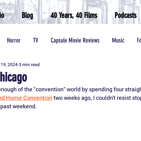
io
Blog
40 Years, 40 Films
Podcasts
Horror
TV
Capsule Movie Reviews
Music
F
 19, 2024
3 min read
Wrestling
hicago
e enough of the "convention" world by spending four straigh
d Horror Convention
 two weeks ago, I couldn't resist st
s past weekend.