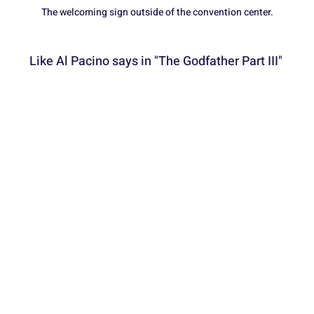
The welcoming sign outside of the convention center.
Like Al Pacino says in "The Godfather Part III" 