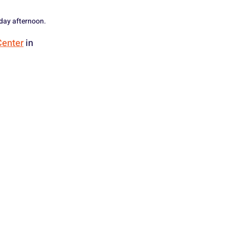
iday afternoon.
Center
 in 