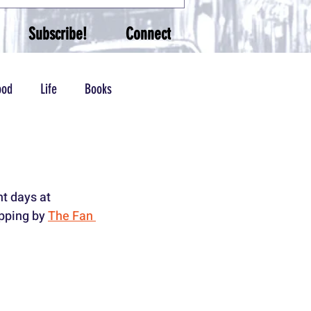
Subscribe!
Connect
ood
Life
Books
t days at 
opping by 
The Fan 