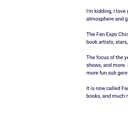
I'm kidding, I lov
atmosphere and goo
The Fan Expo Chic
book artists, star
The focus of the y
shows, and more. 
more fun sub genr
It is now called Fa
books, and much m