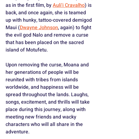
as in the first film, by 
Auli'i Cravalho
) is 
back, and once again, she is teamed 
up with hunky, tattoo-covered demigod 
Maui (
Dwayne Johnson
, again) to fight 
the evil god Nalo and remove a curse 
that has been placed on the sacred 
island of Motufetu.
Upon removing the curse, Moana and 
her generations of people will be 
reunited with tribes from islands 
worldwide, and happiness will be 
spread throughout the lands. Laughs, 
songs, excitement, and thrills will take 
place during this journey, along with 
meeting new friends and wacky 
characters who will all share in the 
adventure.