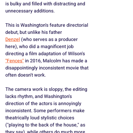
is bulky and filled with distracting and 
unnecessary additions.
This is Washington's feature directorial 
debut, but unlike his father 
Denzel
 (who serves as a producer 
here), who did a magnificent job 
directing a film adaptation of Wilson's 
"Fences"
 in 2016, Malcolm has made a 
disappointingly inconsistent movie that 
often doesn't work.
The camera work is sloppy, the editing 
lacks rhythm, and Washington's 
direction of the actors is annoyingly 
inconsistent. Some performers make 
theatrically loud stylistic choices 
("playing to the back of the house," as 
they say), while others do much more 