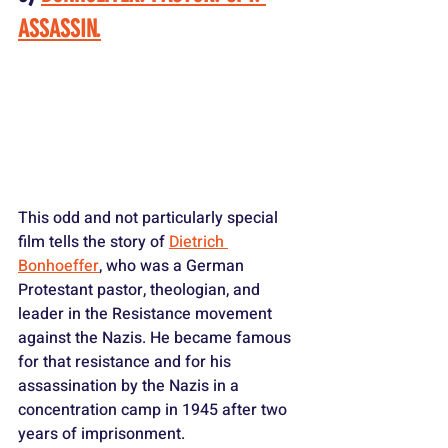
ASSASSIN.
This odd and not particularly special 
film tells the story of 
Dietrich 
Bonhoeffer
, who was a German 
Protestant pastor, theologian, and 
leader in the Resistance movement 
against the Nazis. He became famous 
for that resistance and for his 
assassination by the Nazis in a 
concentration camp in 1945 after two 
years of imprisonment.