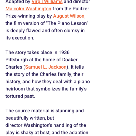
Adapted by 
Virgil Williams
 and director 
Malcolm Washington
 from the Pulitzer 
Prize-winning play by 
August Wilson
, 
the film version of "The Piano Lesson" 
is deeply flawed and often clumsy in 
its execution.
The story takes place in 1936 
Pittsburgh at the home of Doaker 
Charles (
Samuel L. Jackson
). It tells 
the story of the Charles family, their 
history, and how they deal with a piano 
heirloom that symbolizes the family's 
tortured past.
The source material is stunning and 
beautifully written, but 
director Washington's handling of the 
play is shaky at best, and the adaption 