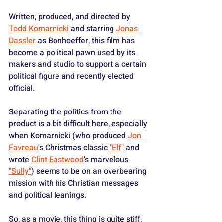
Written, produced, and directed by 
Todd Komarnicki
 and starring 
Jonas 
Dassler
 as Bonhoeffer, this film has 
become a political pawn used by its 
makers and studio to support a certain 
political figure and recently elected 
official.
Separating the politics from the 
product is a bit difficult here, especially 
when Komarnicki (who produced 
Jon 
Favreau
's Christmas classic
 "Elf"
 and 
wrote 
Clint Eastwood
's marvelous 
"Sully"
) seems to be on an overbearing 
mission with his Christian messages 
and political leanings.
So, as a movie, this thing is quite stiff, 