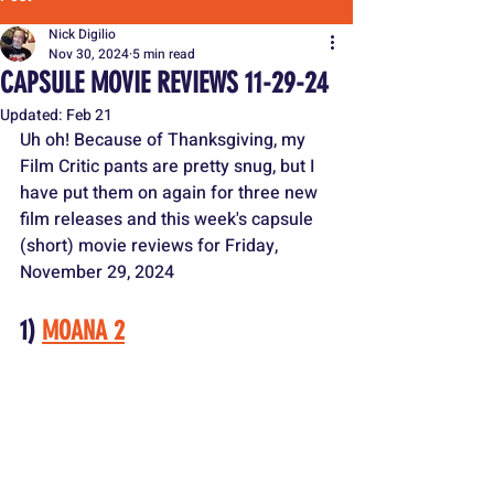
Nick Digilio
Nov 30, 2024
5 min read
CAPSULE MOVIE REVIEWS 11-29-24
Updated:
Feb 21
Uh oh! Because of Thanksgiving, my 
Film Critic pants are pretty snug, but I 
have put them on again for three new 
film releases and this week's capsule 
(short) movie reviews for Friday, 
November 29, 2024
1) 
MOANA 2