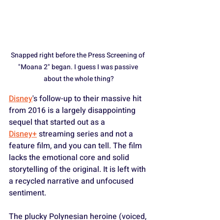
Snapped right before the Press Screening of 
"Moana 2" began. I guess I was passive 
about the whole thing?
Disney
's follow-up to their massive hit 
from 2016 is a largely disappointing 
sequel that started out as a 
Disney+
 streaming series and not a 
feature film, and you can tell. The film 
lacks the emotional core and solid 
storytelling of the original. It is left with 
a recycled narrative and unfocused 
sentiment.
The plucky Polynesian heroine (voiced, 