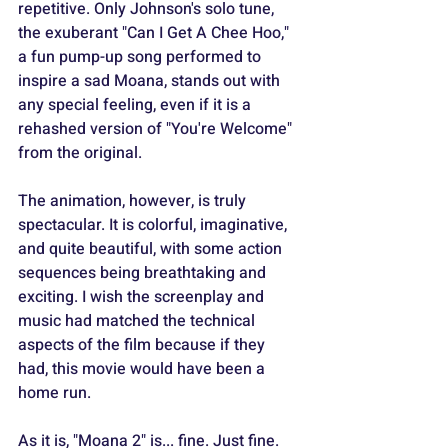
repetitive. Only Johnson's solo tune, 
the exuberant "Can I Get A Chee Hoo," 
a fun pump-up song performed to 
inspire a sad Moana, stands out with 
any special feeling, even if it is a 
rehashed version of "You're Welcome" 
from the original.
The animation, however, is truly 
spectacular. It is colorful, imaginative, 
and quite beautiful, with some action 
sequences being breathtaking and 
exciting. I wish the screenplay and 
music had matched the technical 
aspects of the film because if they 
had, this movie would have been a 
home run.
As it is, "Moana 2" is... fine. Just fine. 