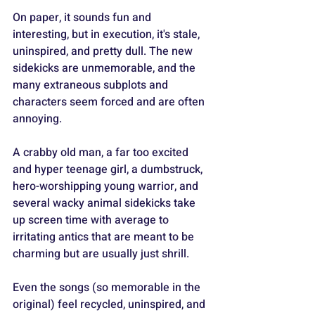
On paper, it sounds fun and 
interesting, but in execution, it's stale, 
uninspired, and pretty dull. The new 
sidekicks are unmemorable, and the 
many extraneous subplots and 
characters seem forced and are often 
annoying.
A crabby old man, a far too excited 
and hyper teenage girl, a dumbstruck, 
hero-worshipping young warrior, and 
several wacky animal sidekicks take 
up screen time with average to 
irritating antics that are meant to be 
charming but are usually just shrill.
Even the songs (so memorable in the 
original) feel recycled, uninspired, and 