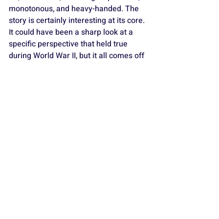
monotonous, and heavy-handed. The 
story is certainly interesting at its core. 
It could have been a sharp look at a 
specific perspective that held true 
during World War II, but it all comes off 
as overbearing and clumsy.
The acting ranges from quite good 
(Dassler in the lead) to downright 
awful (comedian/weirdo 
Flula Borg
 as 
German jurist 
Hans von Dohnanyi
). 
The tech credits, music score, and 
visuals are mediocre at best.
It plays like a basic cable TV mini-
series based on what should have 
been a very compelling story but 
needs to be more balanced by 