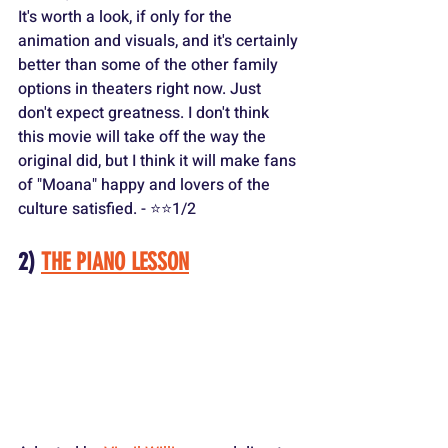
It's worth a look, if only for the 
animation and visuals, and it's certainly 
better than some of the other family 
options in theaters right now. Just 
don't expect greatness. I don't think 
this movie will take off the way the 
original did, but I think it will make fans 
of "Moana" happy and lovers of the 
culture satisfied. - ⭐️⭐️1/2
2) 
THE PIANO LESSON