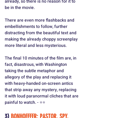
already, so there is no reason for it to 
be in the movie.
There are even more flashbacks and 
embellishments to follow, further 
distracting from the beautiful text and 
making the already choppy screenplay 
more literal and less mysterious.
The final 10 minutes of the film are, in 
fact, disastrous, with Washington 
taking the subtle metaphor and 
allegory of the play and replacing it 
with heavy-handed on-screen antics 
that strip away any mystery, replacing 
it with loud paranormal cliches that are 
painful to watch. - ⭐️⭐️
3) 
BONHOEFFER: PASTOR. SPY. 