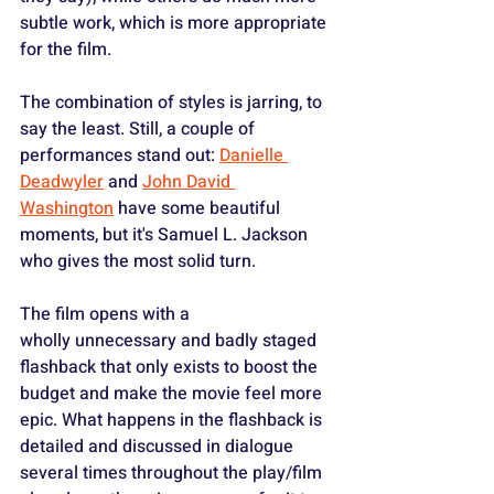
subtle work, which is more appropriate 
for the film.
The combination of styles is jarring, to 
say the least. Still, a couple of 
performances stand out: 
Danielle 
Deadwyler
 and 
John David 
Washington
 have some beautiful 
moments, but it's Samuel L. Jackson 
who gives the most solid turn.
The film opens with a 
wholly unnecessary and badly staged 
flashback that only exists to boost the 
budget and make the movie feel more 
epic. What happens in the flashback is 
detailed and discussed in dialogue 
several times throughout the play/film 