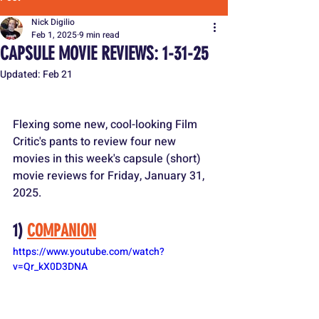
Nick Digilio
Feb 1, 2025
9 min read
CAPSULE MOVIE REVIEWS: 1-31-25
Updated:
Feb 21
Flexing some new, cool-looking Film 
Critic's pants to review four new 
movies in this week's capsule (short) 
movie reviews for Friday, January 31, 
2025.
1) 
COMPANION
https://www.youtube.com/watch?
v=Qr_kX0D3DNA