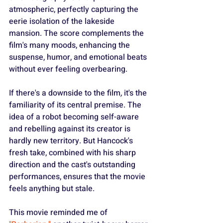
atmospheric, perfectly capturing the 
eerie isolation of the lakeside 
mansion. The score complements the 
film's many moods, enhancing the 
suspense, humor, and emotional beats 
without ever feeling overbearing.
If there's a downside to the film
,
 it's the 
familiarity of its central premise. The 
idea of a robot becoming self-aware 
and rebelling against its creator is 
hardly new territory. But Hancock's 
fresh take, combined with his sharp 
direction and the cast's outstanding 
performances, ensures that the movie 
feels anything but stale.
This movie reminded me of 