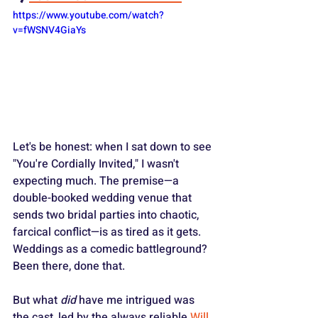
https://www.youtube.com/watch?
v=fWSNV4GiaYs
Let's be honest: when I sat down to see 
"You're Cordially Invited," I wasn't 
expecting much. The premise—a 
double-booked wedding venue that 
sends two bridal parties into chaotic, 
farcical conflict—is as tired as it gets. 
Weddings as a comedic battleground? 
Been there, done that.
But what 
did
 have me intrigued was 
the cast, led by the always reliable 
Will 