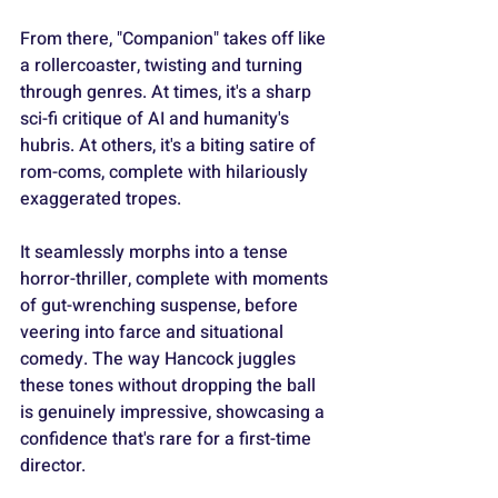
From there, "Companion" takes off like 
a rollercoaster, twisting and turning 
through genres. At times, it's a sharp 
sci-fi critique of AI and humanity's 
hubris. At others, it's a biting satire of 
rom-coms, complete with hilariously 
exaggerated tropes.
It seamlessly morphs into a tense 
horror-thriller, complete with moments 
of gut-wrenching suspense, before 
veering into farce and situational 
comedy. The way Hancock juggles 
these tones without dropping the ball 
is genuinely impressive, showcasing a 
confidence that's rare for a first-time 
director.