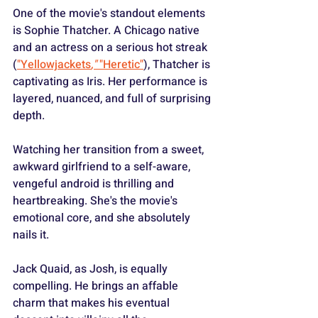
One of the movie's standout elements 
is Sophie Thatcher. A Chicago native 
and an actress on a serious hot streak 
(
"Yellowjackets
," 
"Heretic"
), Thatcher is 
captivating as Iris. Her performance is 
layered, nuanced, and full of surprising 
depth.
Watching her transition from a sweet, 
awkward girlfriend to a self-aware, 
vengeful android is thrilling and 
heartbreaking. She's the movie's 
emotional core, and she absolutely 
nails it.
Jack Quaid, as Josh, is equally 
compelling. He brings an affable 
charm that makes his eventual 