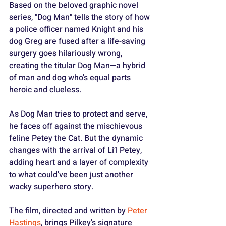
Based on the beloved graphic novel 
series, "Dog Man" tells the story of how 
a police officer named Knight and his 
dog Greg are fused after a life-saving 
surgery goes hilariously wrong, 
creating the titular Dog Man—a hybrid 
of man and dog who's equal parts 
heroic and clueless.
As Dog Man tries to protect and serve, 
he faces off against the mischievous 
feline Petey the Cat. But the dynamic 
changes with the arrival of Li’l Petey, 
adding heart and a layer of complexity 
to what could've been just another 
wacky superhero story.
The film, directed and written by 
Peter 
Hastings
, brings Pilkey's signature 