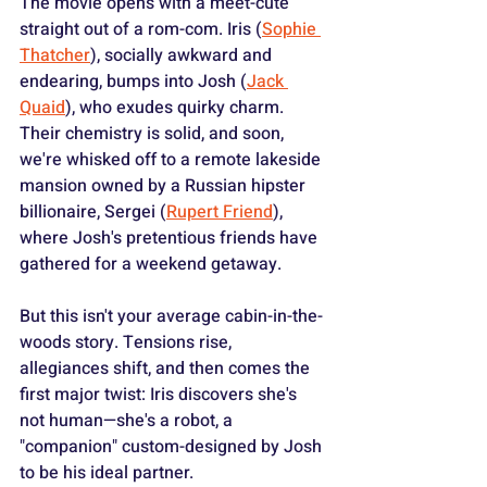
The movie opens with a meet-cute 
straight out of a rom-com. Iris (
Sophie 
Thatcher
), socially awkward and 
endearing, bumps into Josh (
Jack 
Quaid
), who exudes quirky charm. 
Their chemistry is solid, and soon, 
we're whisked off to a remote lakeside 
mansion owned by a Russian hipster 
billionaire, Sergei (
Rupert Friend
), 
where Josh's pretentious friends have 
gathered for a weekend getaway.
But this isn't your average cabin-in-the-
woods story. Tensions rise, 
allegiances shift, and then comes the 
first major twist: Iris discovers she's 
not human—she's a robot, a 
"companion" custom-designed by Josh 
to be his ideal partner.