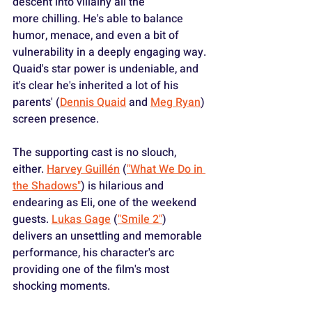
descent into villainy all the 
more chilling. He's able to balance 
humor, menace, and even a bit of 
vulnerability in a deeply engaging way. 
Quaid's star power is undeniable, and 
it's clear he's inherited a lot of his 
parents' (
Dennis Quaid
 and 
Meg Ryan
) 
screen presence.
The supporting cast is no slouch, 
either. 
Harvey Guillén
 (
"What We Do in 
the Shadows"
) is hilarious and 
endearing as Eli, one of the weekend 
guests. 
Lukas Gage
 (
"Smile 2"
) 
delivers an unsettling and memorable 
performance, his character's arc 
providing one of the film's most 
shocking moments.