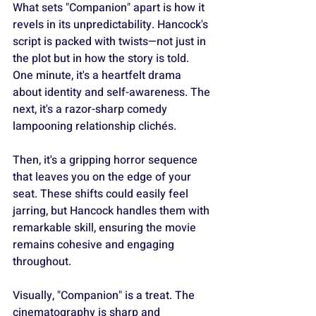
What sets "Companion" apart is how it 
revels in its unpredictability. Hancock's 
script is packed with twists—not just in 
the plot but in how the story is told. 
One minute, it's a heartfelt drama 
about identity and self-awareness. The 
next, it's a razor-sharp comedy 
lampooning relationship clichés.
Then, it's a gripping horror sequence 
that leaves you on the edge of your 
seat. These shifts could easily feel 
jarring, but Hancock handles them with 
remarkable skill, ensuring the movie 
remains cohesive and engaging 
throughout.
Visually, "Companion" is a treat. The 
cinematography is sharp and 