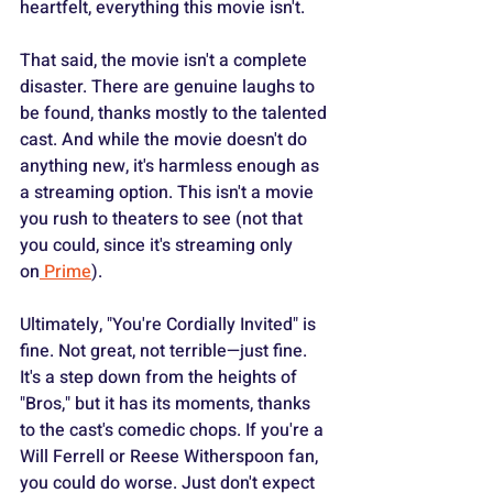
heartfelt, everything this movie isn't.
That said, the movie isn't a complete 
disaster. There are genuine laughs to 
be found, thanks mostly to the talented 
cast. And while the movie doesn't do 
anything new, it's harmless enough as 
a streaming option. This isn't a movie 
you rush to theaters to see (not that 
you could, since it's streaming only 
on
 Prime
).
Ultimately, "You're Cordially Invited" is 
fine. Not great, not terrible—just fine. 
It's a step down from the heights of 
"Bros," but it has its moments, thanks 
to the cast's comedic chops. If you're a 
Will Ferrell or Reese Witherspoon fan, 
you could do worse. Just don't expect 