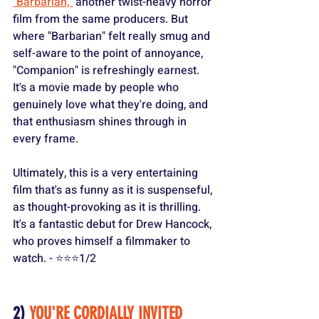
"Barbarian,"
 another twist-heavy horror 
film from the same producers. But 
where "Barbarian" felt really smug and 
self-aware to the point of annoyance, 
"Companion" is refreshingly earnest. 
It's a movie made by people who 
genuinely love what they're doing, and 
that enthusiasm shines through in 
every frame.
Ultimately, this is a very entertaining 
film that's as funny as it is suspenseful, 
as thought-provoking as it is thrilling. 
It's a fantastic debut for Drew Hancock, 
who proves himself a filmmaker to 
watch. - ⭐️⭐️⭐️1/2
2) 
YOU'RE CORDIALLY INVITED