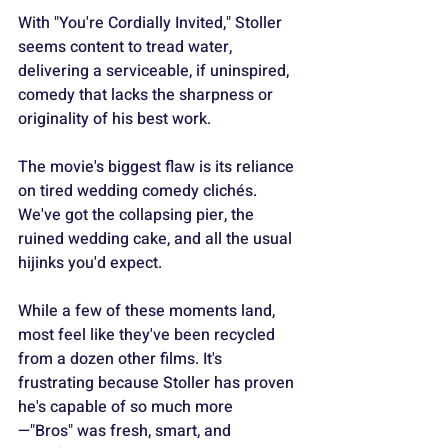
With "You're Cordially Invited," Stoller 
seems content to tread water, 
delivering a serviceable, if uninspired, 
comedy that lacks the sharpness or 
originality of his best work.
The movie's biggest flaw is its reliance 
on tired wedding comedy clichés. 
We've got the collapsing pier, the 
ruined wedding cake, and all the usual 
hijinks you'd expect.
While a few of these moments land, 
most feel like they've been recycled 
from a dozen other films. It's 
frustrating because Stoller has proven 
he's capable of so much more
—"Bros" was fresh, smart, and 