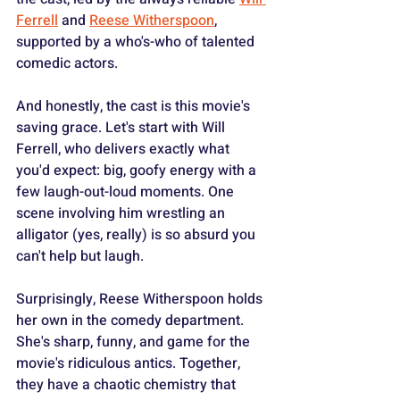
Ferrell
 and 
Reese Witherspoon
, 
supported by a who's-who of talented 
comedic actors.
And honestly, the cast is this movie's 
saving grace. Let's start with Will 
Ferrell, who delivers exactly what 
you'd expect: big, goofy energy with a 
few laugh-out-loud moments. One 
scene involving him wrestling an 
alligator (yes, really) is so absurd you 
can't help but laugh.
Surprisingly, Reese Witherspoon holds 
her own in the comedy department. 
She's sharp, funny, and game for the 
movie's ridiculous antics. Together, 
they have a chaotic chemistry that 