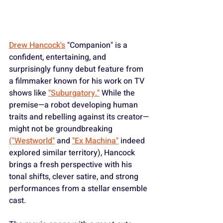
Drew Hancock's
 "Companion" is a 
confident, entertaining, and 
surprisingly funny debut feature from 
a filmmaker known for his work on TV 
shows like 
"Suburgatory."
 While the 
premise—a robot developing human 
traits and rebelling against its creator—
might not be groundbreaking 
("Westworld"
 and 
"Ex Machina"
 indeed 
explored similar territory), Hancock 
brings a fresh perspective with his 
tonal shifts, clever satire, and strong 
performances from a stellar ensemble 
cast.