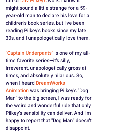
fan of 
Dav Pilkey's
 work. I know it 
might sound a little strange for a 59-
year-old man to declare his love for a 
children's book series, but I've been 
reading Pilkey's books since my late 
30s, and I unapologetically love them.
"Captain Underpants"
 is one of my all-
time favorite series—it's silly, 
irreverent, unapologetically gross at 
times, and absolutely hilarious. So, 
when I heard 
DreamWorks 
Animation
 was bringing Pilkey's "Dog 
Man" to the big screen, I was ready for 
the weird and wonderful ride that only 
Pilkey's sensibility can deliver. And I'm 
happy to report that "Dog Man" doesn't 
disappoint.