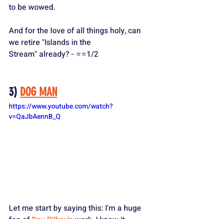
to be wowed.
And for the love of all things holy, can 
we retire "Islands in the 
Stream" already? - ⭐️⭐️1/2
3) 
DOG MAN
https://www.youtube.com/watch?
v=QaJbAennB_Q
Let me start by saying this: I'm a huge 