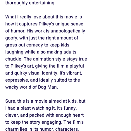
thoroughly entertaining.
What I really love about this movie is 
how it captures Pilkey's unique sense 
of humor. His work is unapologetically 
goofy, with just the right amount of 
gross-out comedy to keep kids 
laughing while also making adults 
chuckle. The animation style stays true 
to Pilkey's art, giving the film a playful 
and quirky visual identity. It's vibrant, 
expressive, and ideally suited to the 
wacky world of Dog Man.
Sure, this is a movie aimed at kids, but 
I had a blast watching it. It's funny, 
clever, and packed with enough heart 
to keep the story engaging. The film's 
charm lies in its humor, characters, 