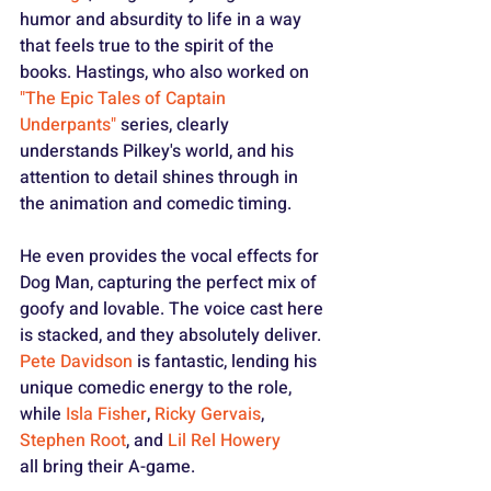
humor and absurdity to life in a way 
that feels true to the spirit of the 
books. Hastings, who also worked on 
"The Epic Tales of Captain 
Underpants"
 series, clearly 
understands Pilkey's world, and his 
attention to detail shines through in 
the animation and comedic timing.
He even provides the vocal effects for 
Dog Man, capturing the perfect mix of 
goofy and lovable. The voice cast here 
is stacked, and they absolutely deliver. 
Pete Davidson
 is fantastic, lending his 
unique comedic energy to the role, 
while 
Isla Fisher
, 
Ricky Gervais
, 
Stephen Root
, and 
Lil Rel Howery 
all bring their A-game.