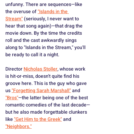
unfunny. There are sequences—like 
the overuse of 
"Islands in the 
Stream"
 (seriously, I never want to 
hear that song again)—that drag the 
movie down. By the time the credits 
roll and the cast awkwardly sings 
along to "Islands in the Stream," you'll 
be ready to call it a night.
Director 
Nicholas Stoller
, whose work 
is hit-or-miss, doesn't quite find his 
groove here. This is the guy who gave 
us 
"Forgetting Sarah Marshall"
 and 
"Bros"
—the latter being one of the best 
romantic comedies of the last decade—
but he also made forgettable clunkers 
like 
"Get Him to the Greek"
 and 
"Neighbors."