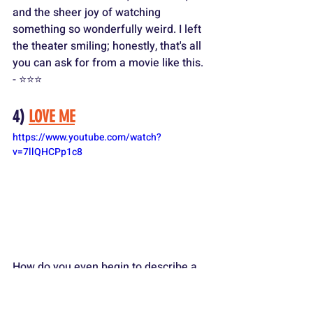
and the sheer joy of watching 
something so wonderfully weird. I left 
the theater smiling; honestly, that's all 
you can ask for from a movie like this. 
- ⭐️⭐️⭐️
4) 
LOVE ME
https://www.youtube.com/watch?
v=7llQHCPp1c8
How do you even begin to describe a 
movie like "Love Me?" It's a post-
apocalyptic love story between a buoy 