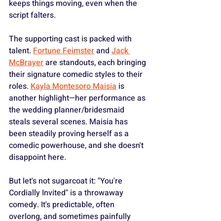
keeps things moving, even when the 
script falters.
The supporting cast is packed with 
talent. 
Fortune Feimster
 and 
Jack 
McBrayer
 are standouts, each bringing 
their signature comedic styles to their 
roles. 
Kayla Montesoro Maisia
 is 
another highlight—her performance as 
the wedding planner/bridesmaid 
steals several scenes. Maisia has 
been steadily proving herself as a 
comedic powerhouse, and she doesn't 
disappoint here.
But let's not sugarcoat it: "You're 
Cordially Invited" is a throwaway 
comedy. It's predictable, often 
overlong, and sometimes painfully 