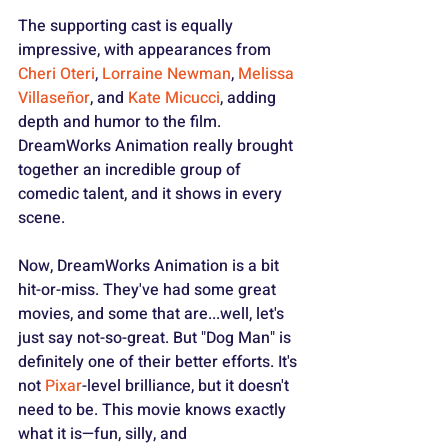
The supporting cast is equally 
impressive, with appearances from 
Cheri Oteri
, 
Lorraine Newman
, 
Melissa 
Villaseñor
, and 
Kate Micucci
, adding 
depth and humor to the film. 
DreamWorks Animation really brought 
together an incredible group of 
comedic talent, and it shows in every 
scene.
Now, DreamWorks Animation is a bit 
hit-or-miss. They've had some great 
movies, and some that are...well, let's 
just say not-so-great. But "Dog Man" is 
definitely one of their better efforts. It's 
not 
Pixar
-level brilliance, but it doesn't 
need to be. This movie knows exactly 
what it is—fun, silly, and 