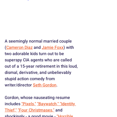
A seemingly normal married couple 
(
Cameron Diaz
 and 
Jamie Foxx
) with 
two adorable kids turn out to be 
superspy CIA agents who are called 
out of a 15-year retirement in this loud, 
dismal, derivative, and unbelievably 
stupid action comedy from 
writer/director 
Seth Gordon
.
Gordon, whose nauseating resume 
includes 
"Pixels,"
"Baywatch,"
 "Identity 
Thief,"
"Four Christmases,"
 and 
shockingly - a good movie - 
"Horrible 