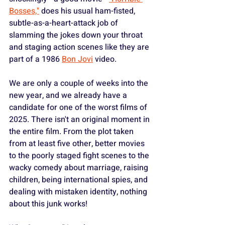
Bosses,"
 does his usual ham-fisted, 
subtle-as-a-heart-attack job of 
slamming the jokes down your throat 
and staging action scenes like they are 
part of a 1986 
Bon Jovi
 video.
We are only a couple of weeks into the 
new year, and we already have a 
candidate for one of the worst films of 
2025. There isn't an original moment in 
the entire film. From the plot taken 
from at least five other, better movies 
to the poorly staged fight scenes to the 
wacky comedy about marriage, raising 
children, being international spies, and 
dealing with mistaken identity, nothing 
about this junk works!