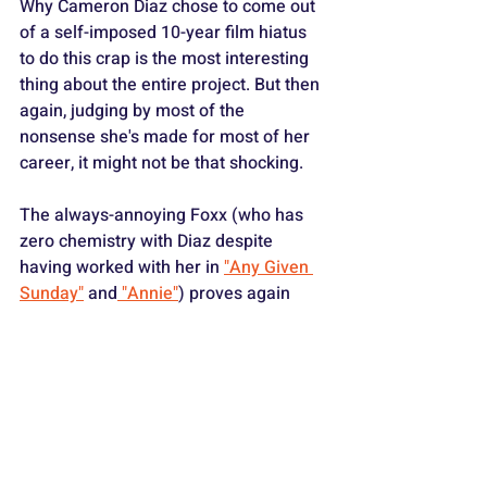
Why Cameron Diaz chose to come out 
of a self-imposed 10-year film hiatus 
to do this crap is the most interesting 
thing about the entire project. But then 
again, judging by most of the 
nonsense she's made for most of her 
career, it might not be that shocking.
The always-annoying Foxx (who has 
zero chemistry with Diaz despite 
having worked with her in 
"Any Given 
Sunday"
 and
 "Annie"
) proves again 
what a limited and predictable actor he 
truly is. He is only slightly less irritating 
than Diaz and the obnoxious kid actors 
he has to work with in this thing.
The shockingly talented supporting 
cast includes 
Glenn Close
, 
Jamie 