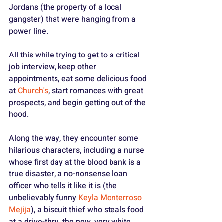
Jordans (the property of a local 
gangster) that were hanging from a 
power line.
All this while trying to get to a critical 
job interview, keep other 
appointments, eat some delicious food 
at 
Church's
, start romances with great 
prospects, and begin getting out of the 
hood.
Along the way, they encounter some 
hilarious characters, including a nurse 
whose first day at the blood bank is a 
true disaster, a no-nonsense loan 
officer who tells it like it is (the 
unbelievably funny 
Keyla Monterroso 
Mejija
), a biscuit thief who steals food 
at a drive-thru, the new, very white 