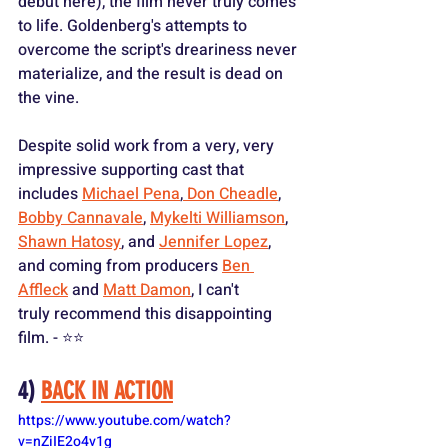
debut here), the film never truly comes 
to life. Goldenberg's attempts to 
overcome the script's dreariness never 
materialize, and the result is dead on 
the vine.
Despite solid work from a very, very 
impressive supporting cast that 
includes 
Michael Pena
,
 Don Cheadle
, 
Bobby Cannavale
, 
Mykelti Williamson
, 
Shawn Hatosy
, and 
Jennifer Lopez
, 
and coming from producers 
Ben 
Affleck
 and 
Matt Damon
, I can't 
truly recommend this disappointing 
film. - ⭐️⭐️
4) 
BACK IN ACTION
https://www.youtube.com/watch?
v=nZiIE2o4v1g