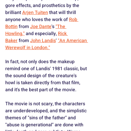
gore effects, and prosthetics by the 
brilliant 
Arjen Tuiten
 that will thrill 
anyone who loves the work of 
Rob 
Bottin
 from 
Joe Dante
's 
"The 
Howling,"
 and especially, 
Rick 
Baker
 from 
John Landis
' 
"An American 
Werewolf in London."
In fact, not only does the makeup 
remind one of Landis' 1981 classic, but 
the sound design of the creature's 
howl is taken directly from that film, 
and it's the best part of the movie.
The movie is not scary, the characters 
are underdeveloped, and the simplistic 
themes of "sins of the father" and 
"abuse is generational" are done with 