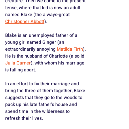
creature. Then we come to the present 
tense, where that kid is now an adult 
named Blake (the always-great 
Christopher Abbott
). 
Blake is an unemployed father of a 
young girl named Ginger (an 
extraordinarily annoying 
Matilda Firth
). 
He is the husband of Charlotte (a solid 
Julia Garner
), with whom his marriage 
is falling apart.
In an effort to fix their marriage and 
bring the three of them together, Blake 
suggests that they go to the woods to 
pack up his late father's house and 
spend time in the wilderness to 
refresh their lives.