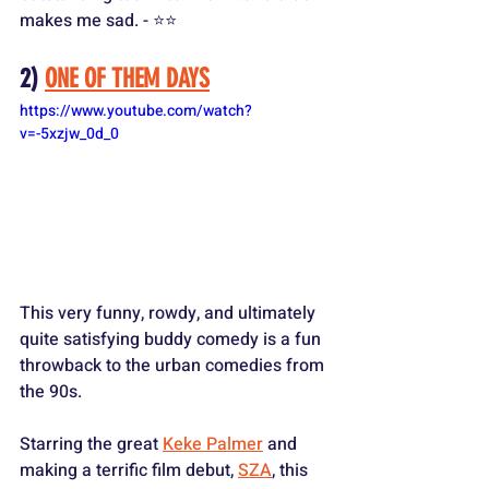
makes me sad. - ⭐️⭐️
2) 
ONE OF THEM DAYS
https://www.youtube.com/watch?
v=-5xzjw_0d_0
This very funny, rowdy, and ultimately 
quite satisfying buddy comedy is a fun 
throwback to the urban comedies from 
the 90s.
Starring the great 
Keke Palmer
 and 
making a terrific film debut, 
SZA
, this 