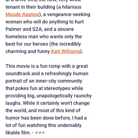
tenant in their building (a hilarious 
Maude Apatow
), a vengeance-seeking 
woman who will do anything to hurt 
Palmer and SZA, and a sincere 
homeless man who wants only the 
best for our heroes (the incredibly 
charming and funny
 Katt Williams
).
This movie is a fun romp with a great 
soundtrack and a refreshingly human 
portrait of an inner-city community 
that pokes fun at stereotypes while 
providing big, unapologetically raunchy 
laughs. While it certainly won't change 
the world, and most of this kind of 
humor has been done before, I had a 
lot of fun watching this undeniably 
likable film. - ⭐️⭐️⭐️