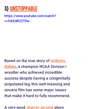
3) 
UNSTOPPABLE
https://www.youtube.com/watch?
v=fxEEdR2ZTDw
Based on the true story of 
Anthony 
Robles
, a champion NCAA Division I 
wrestler who achieved incredible 
success despite having a congenitally 
amputated leg, this well-meaning and 
sincere film has some major issues 
that make it hard to fully recommend.
A very good 
Jharrel Jerome
 plays 