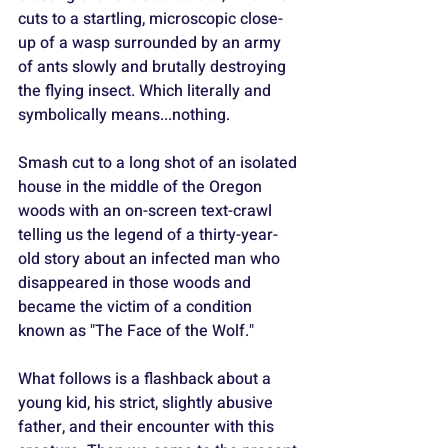
cuts to a startling, microscopic close-
up of a wasp surrounded by an army 
of ants slowly and brutally destroying 
the flying insect. Which literally and 
symbolically means...nothing.
Smash cut to a long shot of an isolated 
house in the middle of the Oregon 
woods with an on-screen text-crawl 
telling us the legend of a thirty-year-
old story about an infected man who 
disappeared in those woods and 
became the victim of a condition 
known as "The Face of the Wolf."
What follows is a flashback about a 
young kid, his strict, slightly abusive 
father, and their encounter with this 