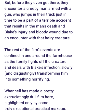
But, before they even get there, they 
encounter a creepy man armed with a 
gun, who jumps in their truck just in 
time to be a part of a terrible accident 
that results in the man's death and 
Blake's injury and bloody wound due to 
an encounter with that hairy creature.
The rest of the film's events are 
confined in and around the farmhouse 
as the family fights off the creature 
and deals with Blake's infection, slowly 
(and disgustingly) transforming him 
into something horrifying.
Whannell has made a pretty 
excruciatingly dull film here, 
highlighted only by some 
truly exceptional practical makeup, 