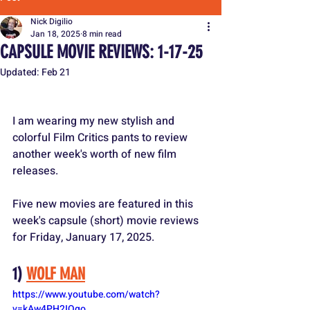
Nick Digilio
Jan 18, 2025
8 min read
CAPSULE MOVIE REVIEWS: 1-17-25
Updated:
Feb 21
I am wearing my new stylish and 
colorful Film Critics pants to review 
another week's worth of new film 
releases.
Five new movies are featured in this 
week's capsule (short) movie reviews 
for Friday, January 17, 2025.
1) 
WOLF MAN
https://www.youtube.com/watch?
v=kAw4PH2IQgo