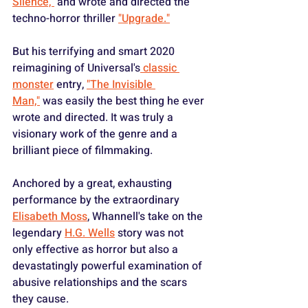
Silence,"
 and wrote and directed the 
techno-horror thriller 
"Upgrade."
But his terrifying and smart 2020 
reimagining of Universal's
 classic 
monster
 entry, 
"The Invisible 
Man,"
 was easily the best thing he ever 
wrote and directed. It was truly a 
visionary work of the genre and a 
brilliant piece of filmmaking.
Anchored by a great, exhausting 
performance by the extraordinary 
Elisabeth Moss
, Whannell's take on the 
legendary 
H.G. Wells
 story was not 
only effective as horror but also a 
devastatingly powerful examination of 
abusive relationships and the scars 
they cause.