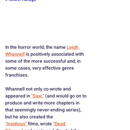
In the horror world, the name 
Leigh 
Whannell
 is positively associated with 
some of the more successful and, in 
some cases, very effective genre 
franchises. 
Whannell not only co-wrote and 
appeared in 
"Saw,"
 (and would go on to 
produce and write more chapters in 
that seemingly never-ending series), 
but he also created the 
"Insidious"
 films, wrote 
"Dead 