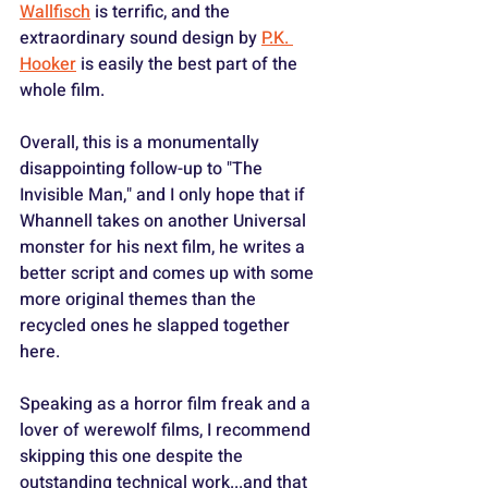
Wallfisch
 is terrific, and the 
extraordinary sound design by 
P.K. 
Hooker
 is easily the best part of the 
whole film.
Overall, this is a monumentally 
disappointing follow-up to "The 
Invisible Man," and I only hope that if 
Whannell takes on another Universal 
monster for his next film, he writes a 
better script and comes up with some 
more original themes than the 
recycled ones he slapped together 
here.
Speaking as a horror film freak and a 
lover of werewolf films, I recommend 
skipping this one despite the 
outstanding technical work...and that 