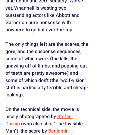
little depth and zero subtlety. Worse 
yet, Whannell is wasting two 
outstanding actors like Abbott and 
Garner on pure nonsense with 
nowhere to go but over-the-top.
The only things left are the scares, the 
gore, and the suspense sequences, 
some of which work (the kills, the 
gnawing off of limbs, and popping out 
of teeth are pretty awesome) and 
some of which don't (the "wolf-vision" 
stuff is particularly terrible and cheap-
looking).
On the technical side, the movie is 
nicely photographed by 
Stefan 
Duscio
 (who also shot "The Invisible 
Man"), the score by 
Benjamin 