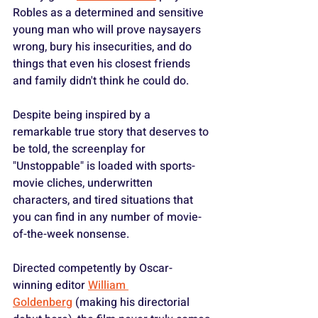
Robles as a determined and sensitive 
young man who will prove naysayers 
wrong, bury his insecurities, and do 
things that even his closest friends 
and family didn't think he could do.
Despite being inspired by a 
remarkable true story that deserves to 
be told, the screenplay for 
"Unstoppable" is loaded with sports-
movie cliches, underwritten 
characters, and tired situations that 
you can find in any number of movie-
of-the-week nonsense.
Directed competently by Oscar-
winning editor 
William 
Goldenberg
 (making his directorial 