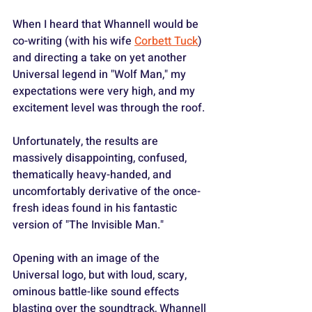
When I heard that Whannell would be 
co-writing (with his wife 
Corbett Tuck
) 
and directing a take on yet another 
Universal legend in "Wolf Man," my 
expectations were very high, and my 
excitement level was through the roof.
Unfortunately, the results are 
massively disappointing, confused, 
thematically heavy-handed, and 
uncomfortably derivative of the once-
fresh ideas found in his fantastic 
version of "The Invisible Man."
Opening with an image of the 
Universal logo, but with loud, scary, 
ominous battle-like sound effects 
blasting over the soundtrack, Whannell 