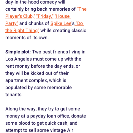
day-in-the-hood comedy will 
certainly bring back memories of 
"The 
Player's Club,"
"Friday,"
"House 
Party"
 and chunks of 
Spike Lee
's
 "Do 
the Right Thing"
 while creating classic 
moments of its own.
Simple plot:
 Two best friends living in 
Los Angeles must come up with the 
rent money before the day ends, or 
they will be kicked out of their 
apartment complex, which is 
populated by some memorable 
tenants.
Along the way, they try to get some 
money at a payday loan office, donate 
some blood to get quick cash, and 
attempt to sell some vintage Air 