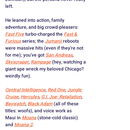
left. 
He leaned into action, family 
adventure, and big crowd-pleasers: 
Fast Five
 turbo-charged the 
Fast & 
Furious
 series; the 
Jumanji
reboots 
were massive hits (even if they’re not 
for me); you’ve got 
San Andreas
, 
Skyscraper
, 
Rampage
 (hey, watching a 
giant ape wreck my beloved Chicago? 
weirdly fun).
Central Intelligence
, 
Red One
, 
Jungle 
Cruise
, 
Hercules
, 
G.I. Joe: Retaliation
, 
Baywatch
, 
Black Adam
 (all of these 
titles: woofs), and voice work as 
Maui in 
Moana
 (stone-cold classic) 
and 
Moana 2
. 