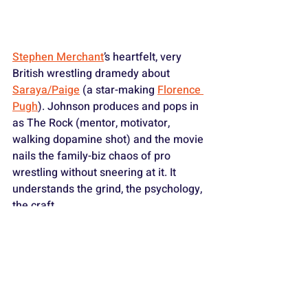
Stephen Merchant
’s heartfelt, very 
British wrestling dramedy about 
Saraya/Paige
 (a star-making 
Florence 
Pugh
). Johnson produces and pops in 
as The Rock (mentor, motivator, 
walking dopamine shot) and the movie 
nails the family-biz chaos of pro 
wrestling without sneering at it. It 
understands the grind, the psychology, 
the craft.
As a lifelong wrestling freak, this one 
got me right in the feelings. The Rock’s 
cameos aren’t vanity beats; they 
matter to Paige’s arc. And Pugh? 
Awesome. She pins the movie clean in 