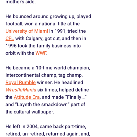
mother’s side. 
He bounced around growing up, played 
football, won a national title at the 
University of Miami
 in 1991, tried the 
CFL
 with Calgary, got cut, and then in 
1996 took the family business into 
orbit with the 
WWF
. 
He became a 10-time world champion, 
Intercontinental champ, tag champ, 
Royal Rumble
 winner. He headlined 
WrestleMania
 six times, helped define 
the 
Attitude Era
, and made “Finally…” 
and “Layeth the smackdown” part of 
the cultural wallpaper. 
He left in 2004, came back part-time, 
retired, un-retired, returned again, and, 