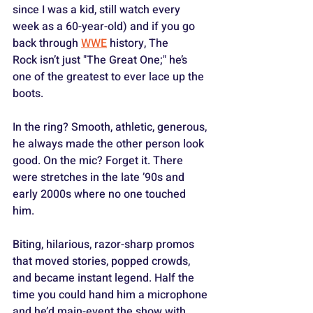
since I was a kid, still watch every 
week as a 60-year-old) and if you go 
back through 
WWE
 history, The 
Rock isn’t just "The Great One;" he’s 
one of the greatest to ever lace up the 
boots. 
In the ring? Smooth, athletic, generous, 
he always made the other person look 
good. On the mic? Forget it. There 
were stretches in the late ’90s and 
early 2000s where no one touched 
him. 
Biting, hilarious, razor-sharp promos 
that moved stories, popped crowds, 
and became instant legend. Half the 
time you could hand him a microphone 
and he’d main-event the show with 