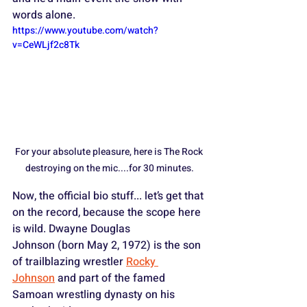
words alone.
https://www.youtube.com/watch?
v=CeWLjf2c8Tk
For your absolute pleasure, here is The Rock 
destroying on the mic....for 30 minutes.
Now, the official bio stuff... let’s get that 
on the record, because the scope here 
is wild. Dwayne Douglas 
Johnson (born May 2, 1972) is the son 
of trailblazing wrestler 
Rocky 
Johnson
 and part of the famed 
Samoan wrestling dynasty on his 