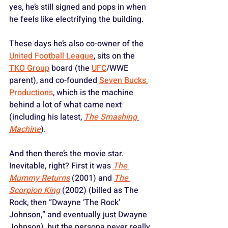
yes, he’s still signed and pops in when 
he feels like electrifying the building. 
These days he’s also co-owner of the 
United Football League
, sits on the 
TKO Group
 board (the 
UFC
/WWE 
parent), and co-founded 
Seven Bucks 
Productions
, which is the machine 
behind a lot of what came next 
(including his latest, 
The Smashing 
Machine
).
And then there’s the movie star. 
Inevitable, right? First it was 
The 
Mummy Returns
 (2001) and 
The 
Scorpion King
 (2002) (billed as The 
Rock, then “Dwayne ‘The Rock’ 
Johnson,” and eventually just Dwayne 
Johnson), but the persona never really 