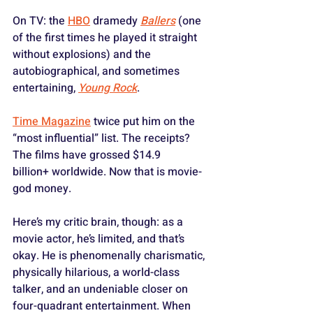
On TV: the 
HBO
 dramedy 
Ballers
 (one 
of the first times he played it straight 
without explosions) and the 
autobiographical, and sometimes 
entertaining, 
Young Rock
. 
Time Magazine
 twice put him on the 
“most influential” list. The receipts? 
The films have grossed $14.9 
billion+ worldwide. Now that is movie-
god money.
Here’s my critic brain, though: as a 
movie actor, he’s limited, and that’s 
okay. He is phenomenally charismatic, 
physically hilarious, a world-class 
talker, and an undeniable closer on 
four-quadrant entertainment. When 