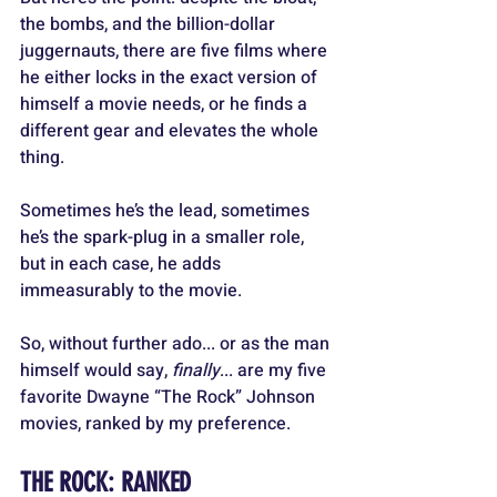
the bombs, and the billion-dollar 
juggernauts, there are five films where 
he either locks in the exact version of 
himself a movie needs, or he finds a 
different gear and elevates the whole 
thing. 
Sometimes he’s the lead, sometimes 
he’s the spark-plug in a smaller role, 
but in each case, he adds 
immeasurably to the movie.
So, without further ado... or as the man 
himself would say, 
finally
... are my five 
favorite Dwayne “The Rock” Johnson 
movies, ranked by my preference.
THE ROCK: RANKED