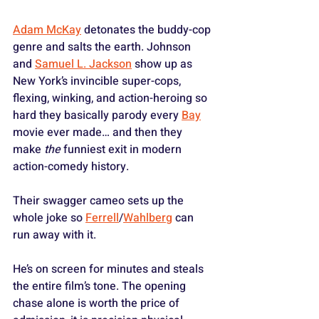
Adam McKay
 detonates the buddy-cop 
genre and salts the earth. Johnson 
and 
Samuel L. Jackson
 show up as 
New York’s invincible super-cops, 
flexing, winking, and action-heroing so 
hard they basically parody every 
Bay
movie ever made… and then they 
make 
the
 funniest exit in modern 
action-comedy history. 
Their swagger cameo sets up the 
whole joke so 
Ferrell
/
Wahlberg
 can 
run away with it.
He’s on screen for minutes and steals 
the entire film’s tone. The opening 
chase alone is worth the price of 