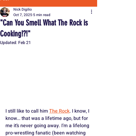
Nick Digilio
Oct 7, 2025
5 min read
"Can You Smell What The Rock is
Cooking!?!"
Updated:
Feb 21
I still like to call him 
The Rock
. I know, I 
know... that was a lifetime ago, but for 
me it’s never going away. I’m a lifelong 
pro-wrestling fanatic (been watching 