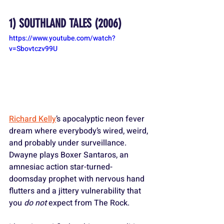
1) 
SOUTHLAND TALES
 (2006)
https://www.youtube.com/watch?
v=Sbovtczv99U
Richard Kelly
’s apocalyptic neon fever 
dream where everybody’s wired, weird, 
and probably under surveillance. 
Dwayne plays Boxer Santaros, an 
amnesiac action star-turned-
doomsday prophet with nervous hand 
flutters and a jittery vulnerability that 
you 
do not
 expect from The Rock. 