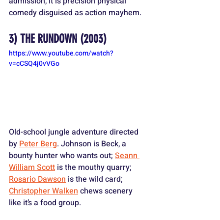
admission, it is precision physical 
comedy disguised as action mayhem.
3) 
THE RUNDOWN
 (2003)
https://www.youtube.com/watch?
v=cCSQ4j0vVGo
Old-school jungle adventure directed 
by 
Peter Berg
. Johnson is Beck, a 
bounty hunter who wants out; 
Seann 
William Scott
 is the mouthy quarry; 
Rosario Dawson
 is the wild card; 
Christopher Walken
 chews scenery 
like it’s a food group. 