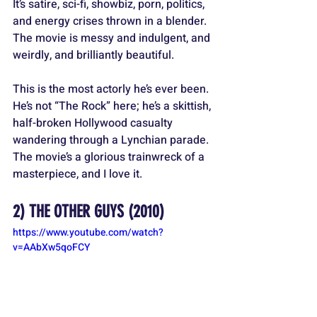
It’s satire, sci-fi, showbiz, porn, politics, 
and energy crises thrown in a blender. 
The movie is messy and indulgent, and 
weirdly, and brilliantly beautiful.
This is the most actorly he’s ever been. 
He’s not “The Rock” here; he’s a skittish, 
half-broken Hollywood casualty 
wandering through a Lynchian parade. 
The movie’s a glorious trainwreck of a 
masterpiece, and I love it.
2) 
THE OTHER GUYS
 (2010)
https://www.youtube.com/watch?
v=AAbXw5qoFCY