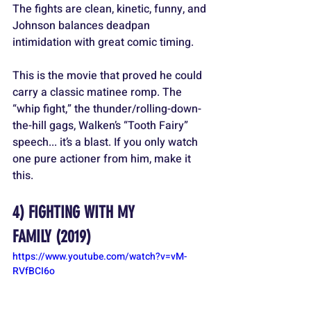
The fights are clean, kinetic, funny, and 
Johnson balances deadpan 
intimidation with great comic timing.
This is the movie that proved he could 
carry a classic matinee romp. The 
“whip fight,” the thunder/rolling-down-
the-hill gags, Walken’s “Tooth Fairy” 
speech... it’s a blast. If you only watch 
one pure actioner from him, make it 
this.
4) 
FIGHTING WITH MY 
FAMILY
 (2019)
https://www.youtube.com/watch?v=vM-
RVfBCI6o