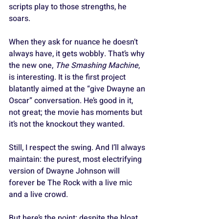
scripts play to those strengths, he 
soars.
When they ask for nuance he doesn’t 
always have, it gets wobbly. That’s why 
the new one, 
The Smashing Machine
, 
is interesting. It is the first project 
blatantly aimed at the “give Dwayne an 
Oscar” conversation. He’s good in it, 
not great; the movie has moments but 
it’s not the knockout they wanted. 
Still, I respect the swing. And I’ll always 
maintain: the purest, most electrifying 
version of Dwayne Johnson will 
forever be The Rock with a live mic 
and a live crowd.
But here’s the point: despite the bloat, 