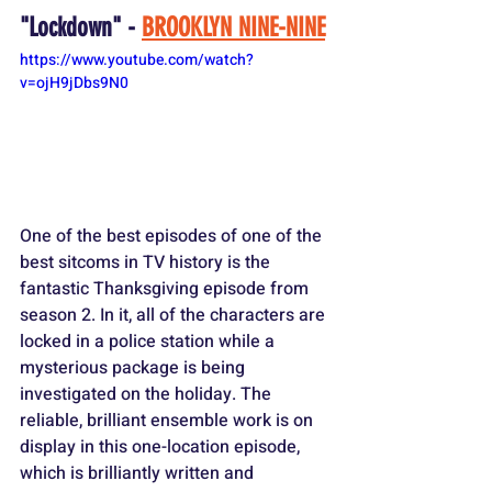
"Lockdown" - 
BROOKLYN NINE-NINE
https://www.youtube.com/watch?
v=ojH9jDbs9N0
One of the best episodes of one of the 
best sitcoms in TV history is the 
fantastic Thanksgiving episode from 
season 2. In it, all of the characters are 
locked in a police station while a 
mysterious package is being 
investigated on the holiday. The 
reliable, brilliant ensemble work is on 
display in this one-location episode, 
which is brilliantly written and 