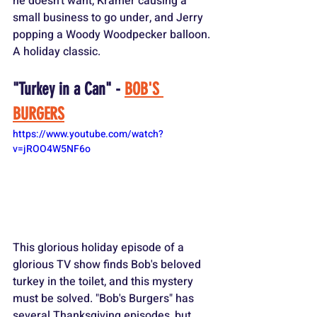
he doesn't want, Kramer causing a 
small business to go under, and Jerry 
popping a Woody Woodpecker balloon. 
A holiday classic.
"Turkey in a Can" - 
BOB'S 
BURGERS
https://www.youtube.com/watch?
v=jROO4W5NF6o
This glorious holiday episode of a 
glorious TV show finds Bob's beloved 
turkey in the toilet, and this mystery 
must be solved. "Bob's Burgers" has 
several Thanksgiving episodes, but 