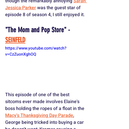
though the remarkably annoying 
Sarah 
Jessica Parker
 was the guest star of 
episode 8 of season 4, I still enjoyed it.
"The Mom and Pop Store" - 
SEINFELD
https://www.youtube.com/watch?
v=CzZuonXghOQ
This episode of one of the best 
sitcoms ever made involves Elaine's 
boss holding the ropes of a float in the 
Macy's Thanksgiving Day Parade
, 
George being tricked into buying a car 