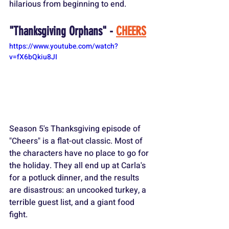
hilarious from beginning to end.
"Thanksgiving Orphans" - 
CHEERS
https://www.youtube.com/watch?
v=fX6bQkiu8JI
Season 5's Thanksgiving episode of 
"Cheers" is a flat-out classic. Most of 
the characters have no place to go for 
the holiday. They all end up at Carla's 
for a potluck dinner, and the results 
are disastrous: an uncooked turkey, a 
terrible guest list, and a giant food 
fight.