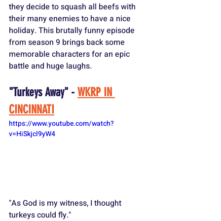
they decide to squash all beefs with 
their many enemies to have a nice 
holiday. This brutally funny episode 
from season 9 brings back some 
memorable characters for an epic 
battle and huge laughs.
"Turkeys Away" - 
WKRP IN 
CINCINNATI
https://www.youtube.com/watch?
v=HiSkjcl9yW4
"As God is my witness, I thought 
turkeys could fly."