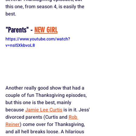
this one, from season 4, is easily the 
best.
"Parents" - 
NEW GIRL
https://www.youtube.com/watch?
v=nsISXkbvoL8
Another really good show that had a 
couple of fun Thanksgiving episodes, 
but this one is the best, mainly 
because 
Jamie Lee Curtis
 is in it. Jess' 
divorced parents (Curtis and 
Rob 
Reiner
) come over for Thanksgiving, 
and all hell breaks loose. A hilarious 