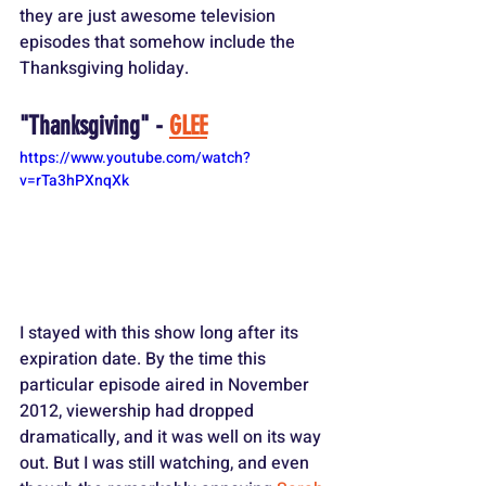
they are just awesome television 
episodes that somehow include the 
Thanksgiving holiday.
"Thanksgiving" - 
GLEE
https://www.youtube.com/watch?
v=rTa3hPXnqXk
I stayed with this show long after its 
expiration date. By the time this 
particular episode aired in November 
2012, viewership had dropped 
dramatically, and it was well on its way 
out. But I was still watching, and even 