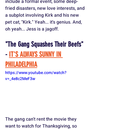
include a formal event, some deep-
fried disasters, new love interests, and 
a subplot involving Kirk and his new 
pet cat, "Kirk." Yeah... it's genius. And, 
oh yeah... Jess is a jagoff.
"The Gang Squashes Their Beefs" 
- 
IT'S ALWAYS SUNNY IN 
PHILADELPHIA
https://www.youtube.com/watch?
v=_4e8c2MeF3w
The gang can't rent the movie they 
want to watch for Thanksgiving, so 