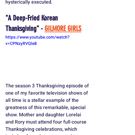
hysterically executed.
"A Deep-Fried Korean 
Thanksgiving" - 
GILMORE GIRLS
https://www.youtube.com/watch?
v=CPNzyRVQle8
The season 3 Thanksgiving episode of 
one of my favorite television shows of 
all time is a stellar example of the 
greatness of this remarkable, special 
show. Mother and daughter Lorelai 
and Rory must attend four full-course 
Thanksgiving celebrations, which 