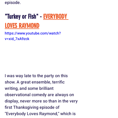
episode.
"Turkey or Fish" - 
EVERYBODY 
LOVES RAYMOND
https://www.youtube.com/watch?
v=xid_7xA9zck
I was way late to the party on this 
show. A great ensemble, terrific 
writing, and some brilliant 
observational comedy are always on 
display, never more so than in the very 
first Thanksgiving episode of 
"Everybody Loves Raymond," which is 