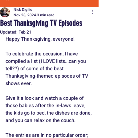
Nick Digilio
Nov 28, 2024
3 min read
Best Thanksgiving TV Episodes
Updated:
Feb 21
Happy Thanksgiving, everyone! 
To celebrate the occasion, I have 
compiled a list (I LOVE lists...can you 
tell??) of some of the best 
Thanksgiving-themed episodes of TV 
shows ever.
Give it a look and watch a couple of 
these babies after the in-laws leave, 
the kids go to bed, the dishes are done, 
and you can relax on the couch.
The entries are in no particular order; 