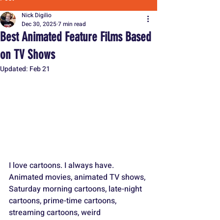
Nick Digilio
Dec 30, 2025
7 min read
Best Animated Feature Films Based
on TV Shows
Updated:
Feb 21
I love cartoons. I always have. 
Animated movies, animated TV shows, 
Saturday morning cartoons, late-night 
cartoons, prime-time cartoons, 
streaming cartoons, weird 