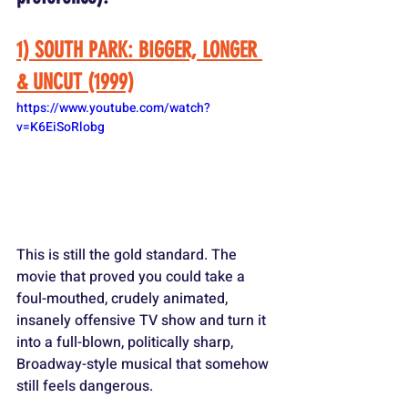
1) SOUTH PARK: BIGGER, LONGER 
& UNCUT (1999)
https://www.youtube.com/watch?
v=K6EiSoRlobg
This is still the gold standard. The 
movie that proved you could take a 
foul-mouthed, crudely animated, 
insanely offensive TV show and turn it 
into a full-blown, politically sharp, 
Broadway-style musical that somehow 
still feels dangerous. 