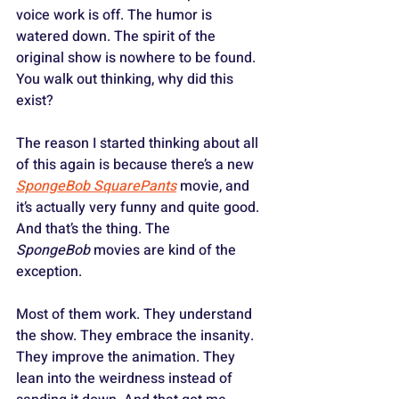
voice work is off. The humor is 
watered down. The spirit of the 
original show is nowhere to be found. 
You walk out thinking, why did this 
exist?
The reason I started thinking about all 
of this again is because there’s a new 
SpongeBob SquarePants
 movie, and 
it’s actually very funny and quite good. 
And that’s the thing. The 
SpongeBob
 movies are kind of the 
exception. 
Most of them work. They understand 
the show. They embrace the insanity. 
They improve the animation. They 
lean into the weirdness instead of 