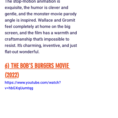
The stop-motion animation is 
exquisite, the humor is clever and 
gentle, and the monster-movie parody 
angle is inspired. Wallace and Gromit 
feel completely at home on the big 
screen, and the film has a warmth and 
craftsmanship that’s impossible to 
resist. It’s charming, inventive, and just 
flat-out wonderful.
6) THE BOB’S BURGERS MOVIE 
(2022)
https://www.youtube.com/watch?
v=hbGXqUumtqg