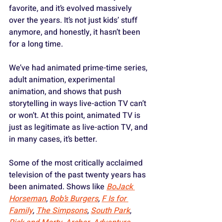
favorite, and it’s evolved massively 
over the years. It’s not just kids’ stuff 
anymore, and honestly, it hasn’t been 
for a long time. 
We’ve had animated prime-time series, 
adult animation, experimental 
animation, and shows that push 
storytelling in ways live-action TV can’t 
or won’t. At this point, animated TV is 
just as legitimate as live-action TV, and 
in many cases, it’s better. 
Some of the most critically acclaimed 
television of the past twenty years has 
been animated. Shows like 
BoJack 
Horseman
, 
Bob’s Burgers
, 
F Is for 
Family
, 
The Simpsons
, 
South Park
, 