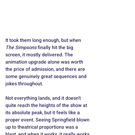
It took them long enough, but when 
The Simpsons
 finally hit the big 
screen, it mostly delivered. The 
animation upgrade alone was worth 
the price of admission, and there are 
some genuinely great sequences and 
jokes throughout. 
Not everything lands, and it doesn’t 
quite reach the heights of the show at 
its absolute peak, but it feels like a 
proper event. Seeing Springfield blown 
up to theatrical proportions was a 
blast, and when it works, it really works.