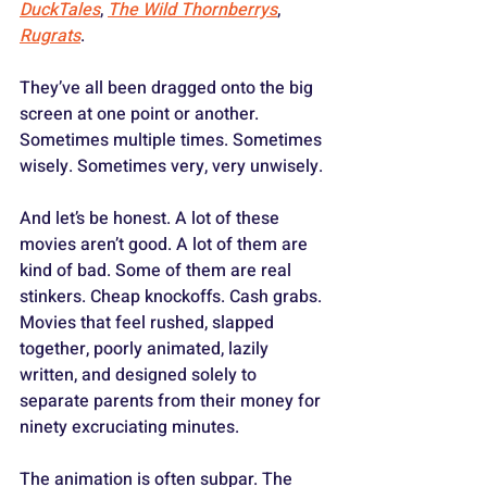
DuckTales
, 
The Wild Thornberrys
, 
Rugrats
. 
They’ve all been dragged onto the big 
screen at one point or another. 
Sometimes multiple times. Sometimes 
wisely. Sometimes very, very unwisely.
And let’s be honest. A lot of these 
movies aren’t good. A lot of them are 
kind of bad. Some of them are real 
stinkers. Cheap knockoffs. Cash grabs. 
Movies that feel rushed, slapped 
together, poorly animated, lazily 
written, and designed solely to 
separate parents from their money for 
ninety excruciating minutes. 
The animation is often subpar. The 