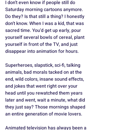
I don’t even know if people still do 
Saturday morning cartoons anymore. 
Do they? Is that still a thing? I honestly 
don’t know. When I was a kid, that was 
sacred time. You’d get up early, pour 
yourself several bowls of cereal, plant 
yourself in front of the TV, and just 
disappear into animation for hours. 
Superheroes, slapstick, sci-fi, talking 
animals, bad morals tacked on at the 
end, wild colors, insane sound effects, 
and jokes that went right over your 
head until you rewatched them years 
later and went, wait a minute, what did 
they just say? Those mornings shaped 
an entire generation of movie lovers.
Animated television has always been a 