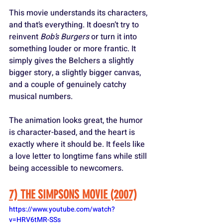
This movie understands its characters, 
and that’s everything. It doesn’t try to 
reinvent 
Bob’s Burgers
 or turn it into 
something louder or more frantic. It 
simply gives the Belchers a slightly 
bigger story, a slightly bigger canvas, 
and a couple of genuinely catchy 
musical numbers. 
The animation looks great, the humor 
is character-based, and the heart is 
exactly where it should be. It feels like 
a love letter to longtime fans while still 
being accessible to newcomers.
7) THE SIMPSONS MOVIE (2007)
https://www.youtube.com/watch?
v=HRV6tMR-SSs