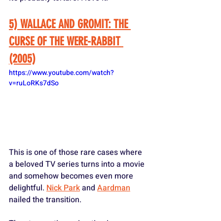
5) WALLACE AND GROMIT: THE 
CURSE OF THE WERE-RABBIT 
(2005)
https://www.youtube.com/watch?
v=ruLoRKs7dSo
This is one of those rare cases where 
a beloved TV series turns into a movie 
and somehow becomes even more 
delightful. 
Nick Park
 and 
Aardman
nailed the transition. 