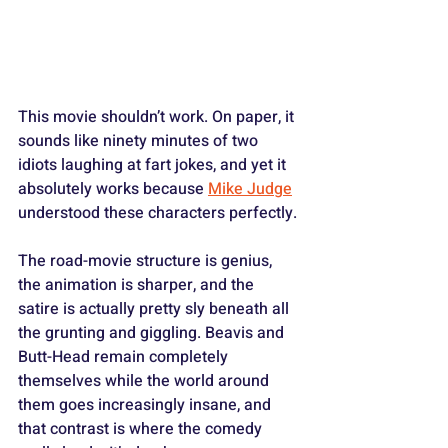
This movie shouldn’t work. On paper, it 
sounds like ninety minutes of two 
idiots laughing at fart jokes, and yet it 
absolutely works because 
Mike Judge
understood these characters perfectly. 
The road-movie structure is genius, 
the animation is sharper, and the 
satire is actually pretty sly beneath all 
the grunting and giggling. Beavis and 
Butt-Head remain completely 
themselves while the world around 
them goes increasingly insane, and 
that contrast is where the comedy 