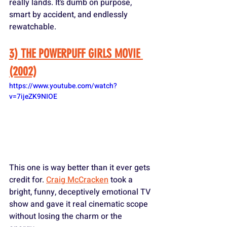
really lands. It’s dumb on purpose, 
smart by accident, and endlessly 
rewatchable.
3) THE POWERPUFF GIRLS MOVIE 
(2002)
https://www.youtube.com/watch?
v=7ijeZK9NIOE
This one is way better than it ever gets 
credit for. 
Craig McCracken
 took a 
bright, funny, deceptively emotional TV 
show and gave it real cinematic scope 
without losing the charm or the 