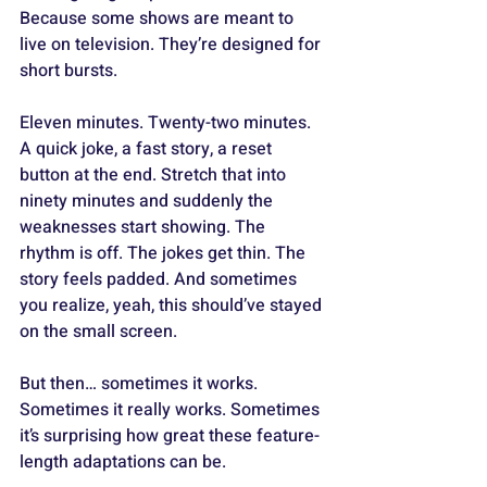
Because some shows are meant to 
live on television. They’re designed for 
short bursts. 
Eleven minutes. Twenty-two minutes. 
A quick joke, a fast story, a reset 
button at the end. Stretch that into 
ninety minutes and suddenly the 
weaknesses start showing. The 
rhythm is off. The jokes get thin. The 
story feels padded. And sometimes 
you realize, yeah, this should’ve stayed 
on the small screen.
But then… sometimes it works. 
Sometimes it really works. Sometimes 
it’s surprising how great these feature-
length adaptations can be. 