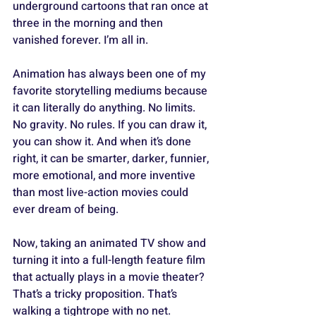
underground cartoons that ran once at 
three in the morning and then 
vanished forever. I’m all in. 
Animation has always been one of my 
favorite storytelling mediums because 
it can literally do anything. No limits. 
No gravity. No rules. If you can draw it, 
you can show it. And when it’s done 
right, it can be smarter, darker, funnier, 
more emotional, and more inventive 
than most live-action movies could 
ever dream of being.
Now, taking an animated TV show and 
turning it into a full-length feature film 
that actually plays in a movie theater? 
That’s a tricky proposition. That’s 
walking a tightrope with no net. 