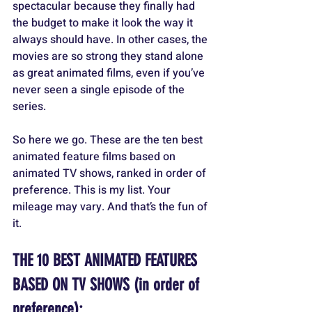
spectacular because they finally had 
the budget to make it look the way it 
always should have. In other cases, the 
movies are so strong they stand alone 
as great animated films, even if you’ve 
never seen a single episode of the 
series.
So here we go. These are the ten best 
animated feature films based on 
animated TV shows, ranked in order of 
preference. This is my list. Your 
mileage may vary. And that’s the fun of 
it.
THE 10 BEST ANIMATED FEATURES 
BASED ON TV SHOWS (in order of 
preference):