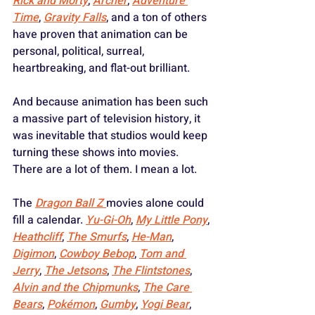
Rick and Morty
, 
Archer
, 
Adventure 
Time
, 
Gravity Falls
, and a ton of others 
have proven that animation can be 
personal, political, surreal, 
heartbreaking, and flat-out brilliant.
And because animation has been such 
a massive part of television history, it 
was inevitable that studios would keep 
turning these shows into movies. 
There are a lot of them. I mean a lot. 
The 
Dragon Ball Z
movies alone could 
fill a calendar. 
Yu-Gi-Oh
, 
My Little Pony
, 
Heathcliff
, 
The Smurfs
, 
He-Man
, 
Digimon
, 
Cowboy Bebop
, 
Tom and 
Jerry
, 
The Jetsons
, 
The Flintstones
, 
Alvin and the Chipmunks
, 
The Care 
Bears
, 
Pokémon
, 
Gumby
, 
Yogi Bear
, 