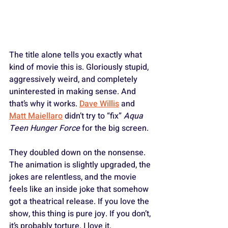
The title alone tells you exactly what 
kind of movie this is. Gloriously stupid, 
aggressively weird, and completely 
uninterested in making sense. And 
that’s why it works. 
Dave Willis
 and 
Matt Maiellaro
 didn’t try to “fix” 
Aqua 
Teen Hunger Force
 for the big screen. 
They doubled down on the nonsense. 
The animation is slightly upgraded, the 
jokes are relentless, and the movie 
feels like an inside joke that somehow 
got a theatrical release. If you love the 
show, this thing is pure joy. If you don’t, 
it’s probably torture. I love it.