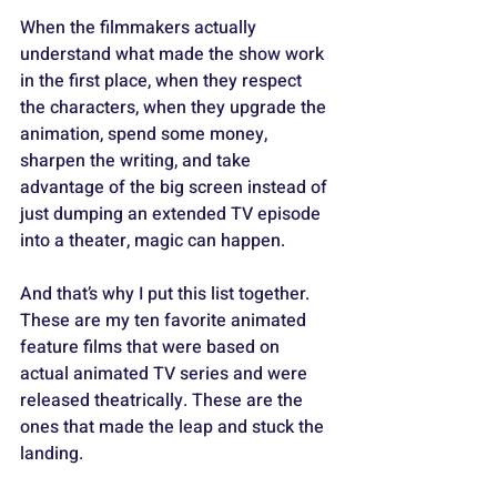
When the filmmakers actually 
understand what made the show work 
in the first place, when they respect 
the characters, when they upgrade the 
animation, spend some money, 
sharpen the writing, and take 
advantage of the big screen instead of 
just dumping an extended TV episode 
into a theater, magic can happen. 
And that’s why I put this list together. 
These are my ten favorite animated 
feature films that were based on 
actual animated TV series and were 
released theatrically. These are the 
ones that made the leap and stuck the 
landing.