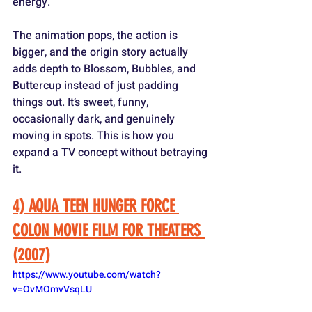
energy. 
The animation pops, the action is 
bigger, and the origin story actually 
adds depth to Blossom, Bubbles, and 
Buttercup instead of just padding 
things out. It’s sweet, funny, 
occasionally dark, and genuinely 
moving in spots. This is how you 
expand a TV concept without betraying 
it.
4) AQUA TEEN HUNGER FORCE 
COLON MOVIE FILM FOR THEATERS 
(2007)
https://www.youtube.com/watch?
v=OvMOmvVsqLU