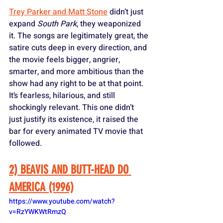
Trey Parker and Matt Stone
 didn’t just 
expand 
South Park
, they weaponized 
it. The songs are legitimately great, the 
satire cuts deep in every direction, and 
the movie feels bigger, angrier, 
smarter, and more ambitious than the 
show had any right to be at that point. 
It’s fearless, hilarious, and still 
shockingly relevant. This one didn’t 
just justify its existence, it raised the 
bar for every animated TV movie that 
followed.
2) BEAVIS AND BUTT-HEAD DO 
AMERICA (1996)
https://www.youtube.com/watch?
v=RzYWKWtRmzQ