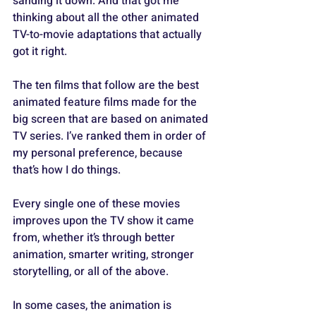
sanding it down. And that got me 
thinking about all the other animated 
TV-to-movie adaptations that actually 
got it right.
The ten films that follow are the best 
animated feature films made for the 
big screen that are based on animated 
TV series. I’ve ranked them in order of 
my personal preference, because 
that’s how I do things. 
Every single one of these movies 
improves upon the TV show it came 
from, whether it’s through better 
animation, smarter writing, stronger 
storytelling, or all of the above. 
In some cases, the animation is 