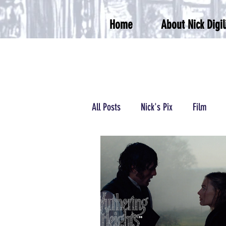
Home
About Nick Digil
All Posts
Nick's Pix
Film
Podcasts/Radio
Wrestling