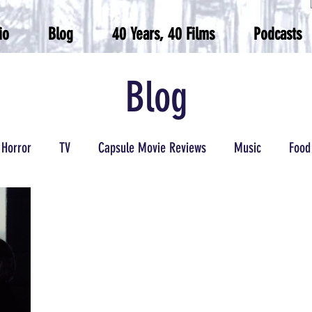
io
Blog
40 Years, 40 Films
Podcasts
Blog
Horror
TV
Capsule Movie Reviews
Music
Food