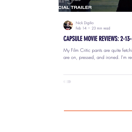
Nick Digilio
Feb 14
23 min read
CAPSULE MOVIE REVIEWS: 2-13
My Film Critic pants are quite fetch
are on, pressed, and ironed. I'm r
review six new movies in this week
capsule (short) movie reviews for Fr
February 13th, 2026. 1) WUTHE
HEIGHTS Here’s the thing I want t
absolutely clear right up front, beca
know how these things tend to get
my hatred of Emerald Fennell ’s Wu
Heights has absolutely nothing to do with
some sacred-cow reverence for Emi
’s novel. I don’t worship