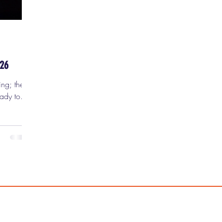
-26
ing; they
eady to
's
iday,
RING
o make
use I
 framed:
thering
ly Brontë