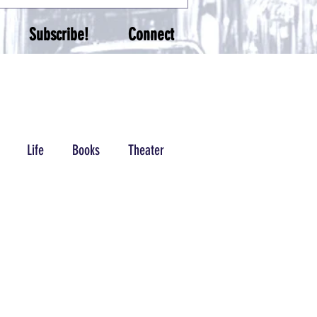
Subscribe!
Connect
Life
Books
Theater