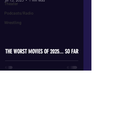
Jul 15, 2025
1 min read
Theater
Podcasts/Radio
Wrestling
video
THE WORST MOVIES OF 2025... SO FAR