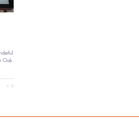
nderful
 in Oak
's Pix"
arriors."
200
 movie on
fans, and
h is
 Hyatt
feature