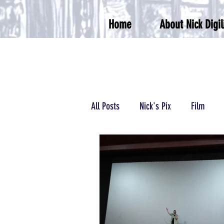
Home
About Nick Digil
All Posts
Nick's Pix
Film
Podcasts/Radio
Wrestling