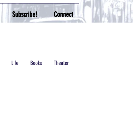
Subscribe!
Connect
Life
Books
Theater