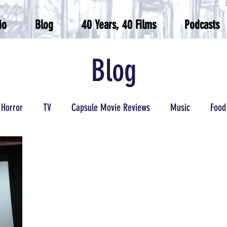
io
Blog
40 Years, 40 Films
Podcasts
Blog
Horror
TV
Capsule Movie Reviews
Music
Food