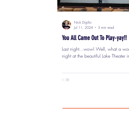
Nick Digilio
Jul 11, 2024
3 min read
You All Came Out To Play-yay!!
Last night...wow! Well, what a wo
night at the beautiful Lake Theater
Park, for my Classic Cinemas "Nick
screening of the cult classic "The W
Can..... you....... DIG IT?? Over 
people showed up for this classic
the big screen, including friends, 
the wonderful folks from Flashback
Weekend Horror Convention , whic
coming up August 2nd - 4th at The
Regency O'Hare Chicago and will 
an incredible "Warriors Reuni