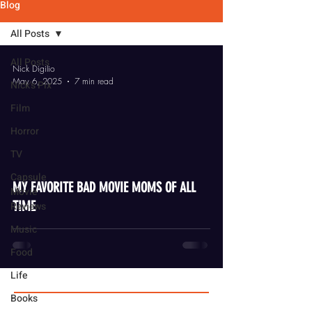
Blog
All Posts
All Posts
Nick Digilio
May 6, 2025
7 min read
Nick's Pix
Film
Horror
TV
video
Capsule
MY FAVORITE BAD MOVIE MOMS OF ALL
Movie
TIME
Reviews
Music
Food
Life
Books