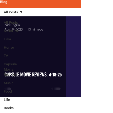
Blog
All Posts
All Posts
Nick Digilio
Apr 19, 2025
13 min read
Nick's Pix
Film
Horror
TV
video
Capsule
Movie
CAPSULE MOVIE REVIEWS: 4-18-25
Reviews
Music
Food
Life
Books