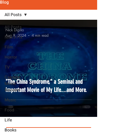
Blog
All Posts
All Posts
Nick Digilio
Aug 8, 2024
4 min read
Nick's Pix
Film
Horror
TV
Capsule
"The China Syndrome," a Seminal and
Movie
Important Movie of My Life....and More.
Reviews
Music
Food
Life
Books