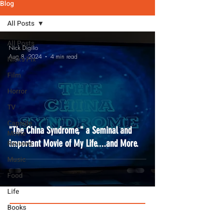
Blog
All Posts
All Posts
Nick Digilio
Aug 8, 2024
4 min read
Nick's Pix
Film
Horror
TV
Capsule
"The China Syndrome," a Seminal and
Movie
Important Movie of My Life....and More.
Reviews
Music
Food
Life
Books