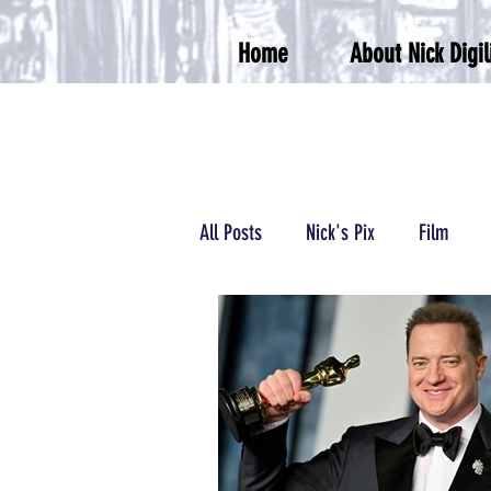
Home
About Nick Digil
All Posts
Nick's Pix
Film
Podcasts/Radio
Wrestling