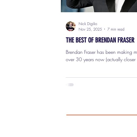
Nick Digilio
Nov 25, 2025
7 min read
THE BEST OF BRENDAN FRASER
Brendan Fraser has been making movies for
over 30 years now (actually closer
and what a fascinating career it’s 
He’s had huge highs, painful lows,
stretches where he disappeared co
and then a comeback so inspiring 
people literally cried watching it 
He’s done slapstick, broad comedy
drama, adventure blockbusters, ind
even superhero television. He’s bee
goofy, likable leading man, the hea
the action hero, an