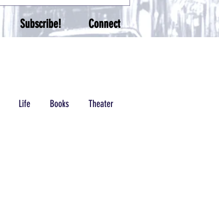
Subscribe!
Connect
Life
Books
Theater