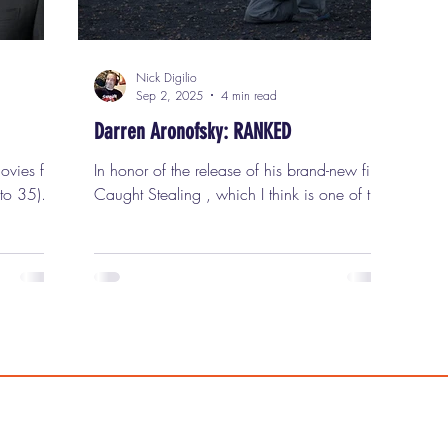
Nick Digilio
Sep 2, 2025
4 min read
Darren Aronofsky: RANKED
In honor of the release of his brand-new film
 to 35)
Caught Stealing , which I think is one of the
been.
most flat-out entertaining movies he has ever
 long
made and without question one of the best
mpletely,
films of 2025, I thought it was time to rank
that
all of Darren Aronofsky ’s films in order of
happen.
my personal preference. Darren Aronofsky is
, serious
one of my favorite filmmakers and, in my
ies, and
opinion, one of the most important directors
n the
of his generation. He was born in Brooklyn,
rtthrob,
New York, on February 12, 1969, to C