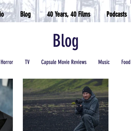
io
Blog
40 Years, 40 Films
Podcasts
Blog
Horror
TV
Capsule Movie Reviews
Music
Food