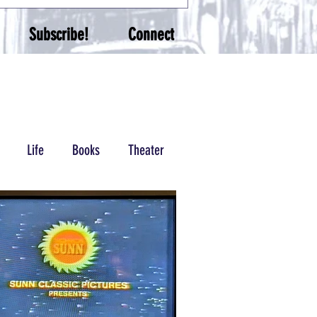
Subscribe!
Connect
Life
Books
Theater