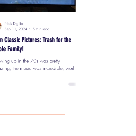
Nick Digilio
Sep 11, 2024
5 min read
n Classic Pictures: Trash for the
le Family!
wing up in the 70s was pretty
zing; the music was incredible, world
ts were pretty crazy, the trends were
rgettable, and it was a bsolutely the
st decade for film in the medium's
ory. Classic movies were released every
k, and major studios were producing
like "Dog Day Afternoon," "Taxi Driver,"
y Pieces," "Rolling Thunder," and
he kinds of movies that, if
e today, would have to be