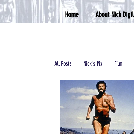
Home
About Nick Digil
All Posts
Nick's Pix
Film
Podcasts/Radio
Wrestling