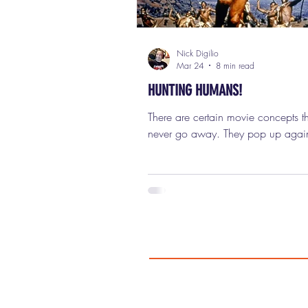
Nick Digilio
Mar 24
8 min read
HUNTING HUMANS!
There are certain movie concepts th
never go away. They pop up agai
again, decade after decade, in dif
styles, different tones, different bud
Sometimes they’re classy prestige pi
sometimes they’re grindhouse explo
flicks playing at two in the morning
drive-in, and sometimes they’re gia
blockbuster franchises that make a 
dollars. One of those concepts (on
weirdest, most entertaining, and mo
durable ideas in movie hi