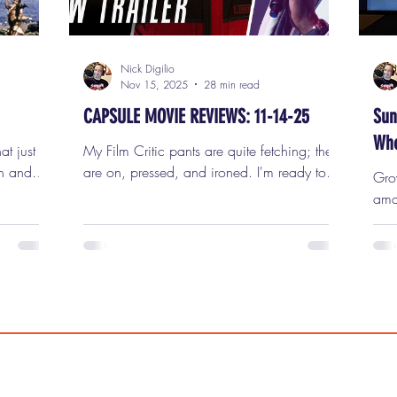
Nick Digilio
Nov 15, 2025
28 min read
CAPSULE MOVIE REVIEWS: 11-14-25
Sun
Who
at just
My Film Critic pants are quite fetching; they
n and
are on, pressed, and ironed. I'm ready to
Gro
ferent
review seven new movies in this week's
ama
gets.
capsule (short) movie reviews for Friday,
even
ctures,
November 14th, 2025. 1) THE RUNNING
unfo
itation
MAN Edgar Wright's The Running Man is
fine
 at a
the second adaptation of Stephen King's
hist
nt
1982 novel (originally written under his
wee
billion
Richard Bachman pseudonym) and a
films 
e of the
remake of the 1987 Arnold
"Five Eas
st
Schwarzenegger cult favorite. Set in a
"Badlands," t
dystopian future ruled by media
mad