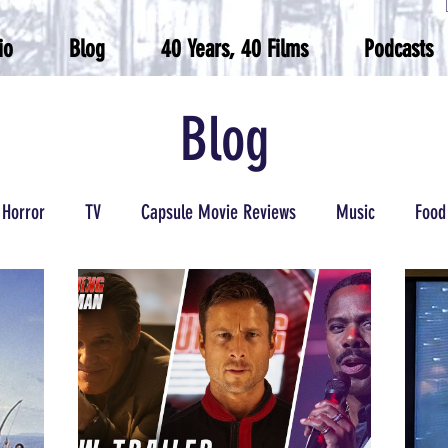
io
Blog
40 Years, 40 Films
Podcasts
Blog
Horror
TV
Capsule Movie Reviews
Music
Food