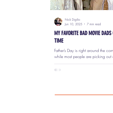
Nick Digilio
Jun 10, 2025
7 min read
MY FAVORITE BAD MOVIE DADS 
TIME
Father’s Day is right around the cor
while most people are picking out 
firing up the grill, and celebrating t
wholesome, dependable, hard-wor
dads of the world… I’ve decided t
slightly different approach. In true
fashion, I’m here to pay tribute not 
best movie dads—but to the worst. 
terrible. The twisted. The criminally
incompetent. The dangerous. The
never should’ve had kids in the firs