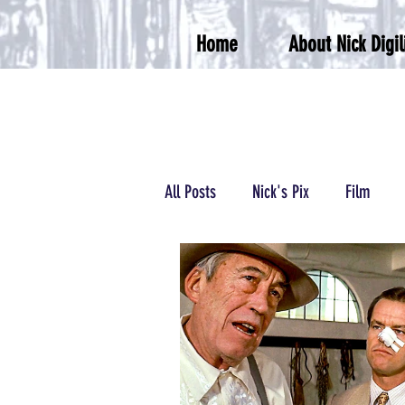
Home
About Nick Digil
All Posts
Nick's Pix
Film
Podcasts/Radio
Wrestling