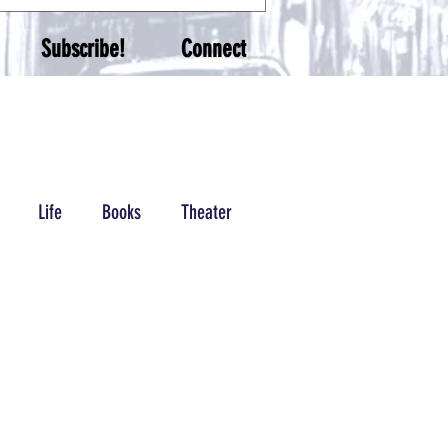
Subscribe!
Connect
Life
Books
Theater