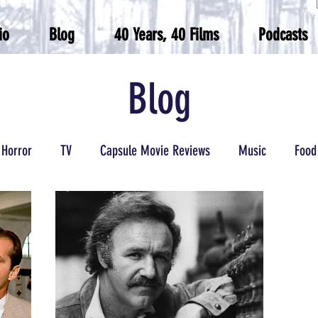
io
Blog
40 Years, 40 Films
Podcasts
Blog
Horror
TV
Capsule Movie Reviews
Music
Food