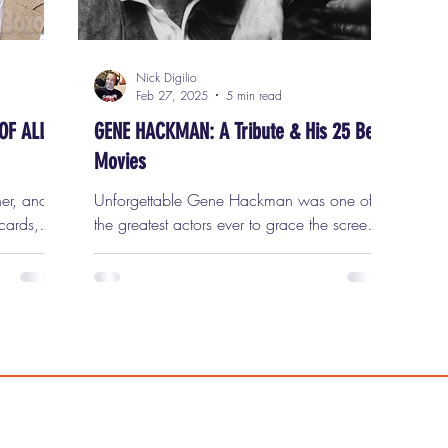
Nick Digilio
Feb 27, 2025
5 min read
OF ALL
GENE HACKMAN: A Tribute & His 25 Best
Movies
ner, and
Unforgettable Gene Hackman was one of
cards,
the greatest actors ever to grace the screen.
he
A performer of unparalleled authenticity,
king
depth, and range, Hackman defied
o take a
Hollywood’s typical mold. He wasn’t the
 Nick D
traditional leading man. He didn’t have
to the
matinee idol looks. He didn’t fit into the
Yes, the
neatly packaged image of a movie star.
Instead, he represented something far more
 dads who
powerful: the everyman. And in doing so,
t place,
he carved out a career filled with some of