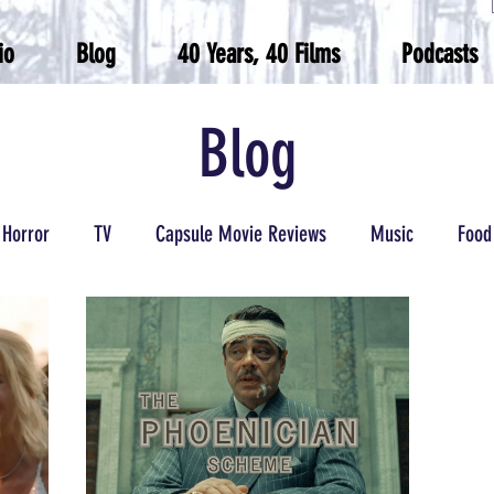
io
Blog
40 Years, 40 Films
Podcasts
Blog
Horror
TV
Capsule Movie Reviews
Music
Food