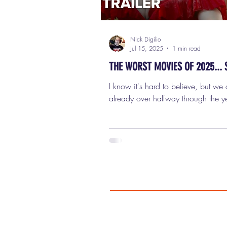
Nick Digilio
Jul 15, 2025
1 min read
THE WORST MOVIES OF 2025... 
I know it's hard to believe, but we 
already over halfway through the ye
means it's time for me to unveil my l
the 20 Best, and 20 Worst Movies 
halfway point of 2025. I do this e
to keep track of my favorite and lea
favorite films of each year, and to l
everyone know which movies to se
and which movies to avoid. It also
much easier to put my final lists together at
the end of the year. This is simply a 
20 film tit