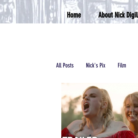
Home
About Nick Digil
All Posts
Nick's Pix
Film
Podcasts/Radio
Wrestling