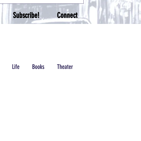
Subscribe!
Connect
Life
Books
Theater