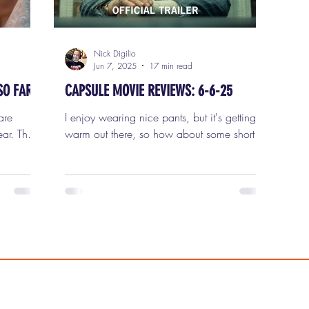
Nick Digilio
Jun 7, 2025
17 min read
SO FAR
CAPSULE MOVIE REVIEWS: 6-6-25
are
I enjoy wearing nice pants, but it's getting
ar. That
warm out there, so how about some shorts?
ists of
Some Film Critic Shorts? They fit. They are
at the
on, and I am ready to review five new
very year
movies in this week's capsule (short) movie
st
reviews for Friday, June 6th, 2025. 1) THE
et
PHOENICIAN SCHEME It is now official:
ek out,
I've had it with Wes Anderson . And that's
 makes it
not something I say lightly. I loved his early
work. Bottle Rocket , Rushmore , and
list of
especially The Royal Tenenbaums — that's a
perfect three-f