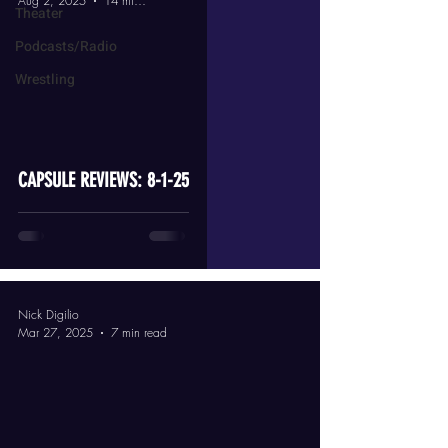
Aug 2, 2025
14 min read
Theater
Podcasts/Radio
Wrestling
video
CAPSULE REVIEWS: 8-1-25
Nick Digilio
Mar 27, 2025
7 min read
video