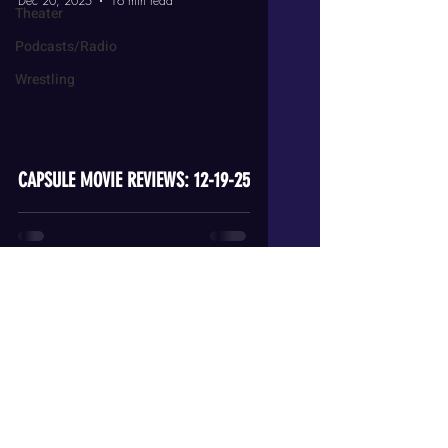
Dec 20, 2025
16 min read
Theater
Podcasts/Radio
Wrestling
video
CAPSULE MOVIE REVIEWS: 12-19-25