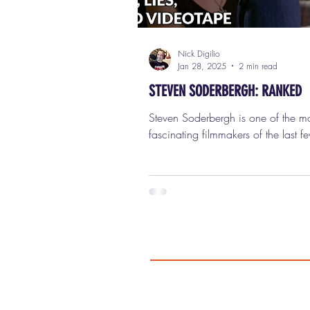
Nick Digilio
Jan 28, 2025
2 min read
STEVEN SODERBERGH: RANKED
Steven Soderbergh is one of the most
fascinating filmmakers of the last f
decades—a true chameleon behind
camera who's reinvented himself co
times while still leaving a distincti
everything he does. From redefinin
cinema with his groundbreaking d
"Sex, Lies, and Videotape" (which b
launched the Sundance Film Festival
crafting slick Hollywood hits like "
Eleven" and "Magic Mike," this guy
done it all. He's won an Acade