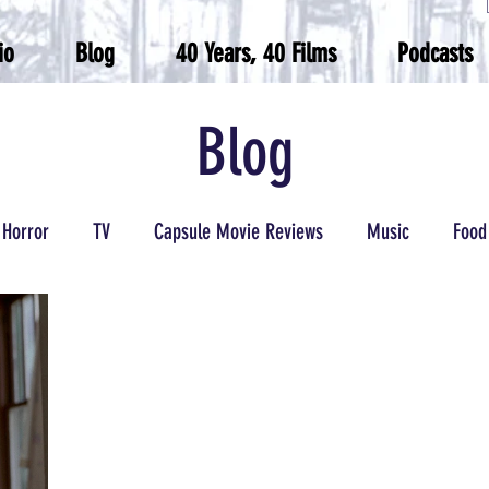
io
Blog
40 Years, 40 Films
Podcasts
Blog
Horror
TV
Capsule Movie Reviews
Music
Food