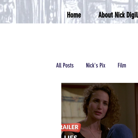
Home
About Nick Digil
All Posts
Nick's Pix
Film
Podcasts/Radio
Wrestling