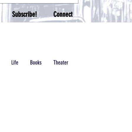
Subscribe!
Connect
Life
Books
Theater