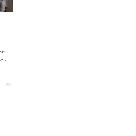
ew
 the
untless
ve mark on
g indie
ebut
asically
 ) to
Ocean's
 has