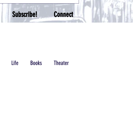
Subscribe!
Connect
Life
Books
Theater