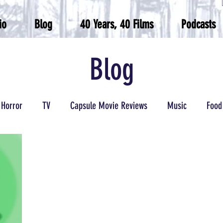
io
Blog
40 Years, 40 Films
Podcasts
Blog
Horror
TV
Capsule Movie Reviews
Music
Food