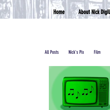
Home
About Nick Digil
All Posts
Nick's Pix
Film
Podcasts/Radio
Wrestling