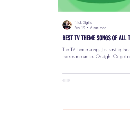
Nick Digilio
Feb 19
6 min read
BEST TV THEME SONGS OF ALL 
The TV theme song. Just saying tho
makes me smile. Or sigh. Or get a l
pissed off. Or all three at once. B
once upon a time, the TV theme s
mattered. It wasn’t just background 
wasn’t something you skipped past
could shave ten seconds off your b
watch session. It was an event. It 
statement. It was mood, tone, perso
storytelling, and sometimes the ent
plot of the show, delivered in unde
minute. And now? It’s pre