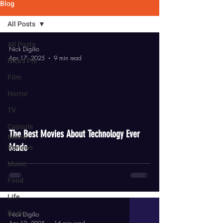
Blog
All Posts
All Posts
Nick Digilio
Apr 17, 2025
9 min read
Nick's Pix
Film
Horror
TV
video
Capsule
The Best Movies About Technology Ever
Movie
Made
Reviews
Music
Food
Life
Books
Nick Digilio