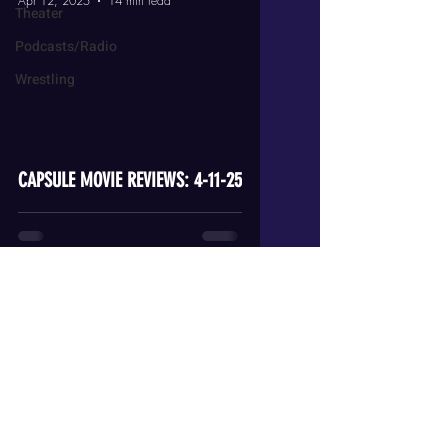
Apr 12, 2025
14 min read
Theater
Podcasts/Radio
Wrestling
video
CAPSULE MOVIE REVIEWS: 4-11-25