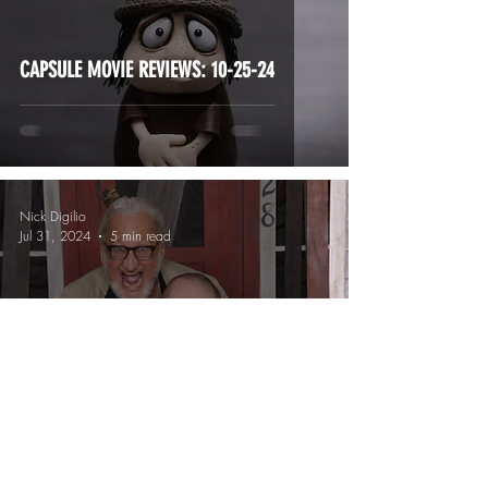
CAPSULE MOVIE REVIEWS: 10-25-24
Nick Digilio
Jul 31, 2024
5 min read
YOUR Flashback Weekend Memories!