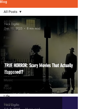
Blog
All Posts
All Posts
Nick Digilio
Sep 11, 2025
8 min read
Nick's Pix
Film
Horror
TV
Capsule
TRUE HORROR: Scary Movies That Actually
Movie
Happened!?
Reviews
Music
Food
Life
Books
Nick Digilio