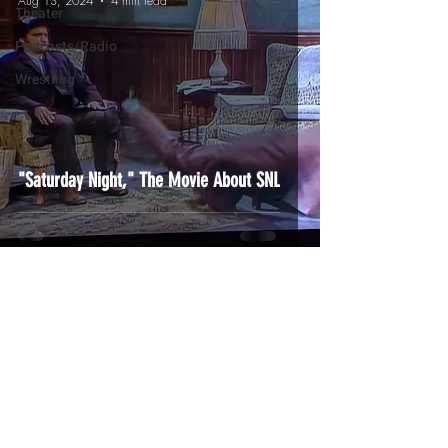
Aug 13, 2024
4 min read
Theater
Podcasts/Radio
Wrestling
"Saturday Night," The Movie About SNL