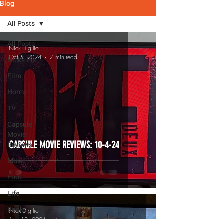
Blog
All Posts
All Posts
Nick Digilio
Oct 5, 2024
7 min read
Nick's Pix
Film
Horror
TV
Capsule
Movie
CAPSULE MOVIE REVIEWS: 10-4-24
Reviews
Music
Food
Life
Books
Nick Digilio