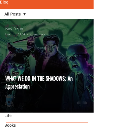
Blog
All Posts
All Posts
Nick Digilio
Dec 5, 2024
6 min read
Nick's Pix
Film
Horror
TV
Capsule
WHAT WE DO IN THE SHADOWS: An
Movie
Appreciation
Reviews
Music
Food
Life
Books