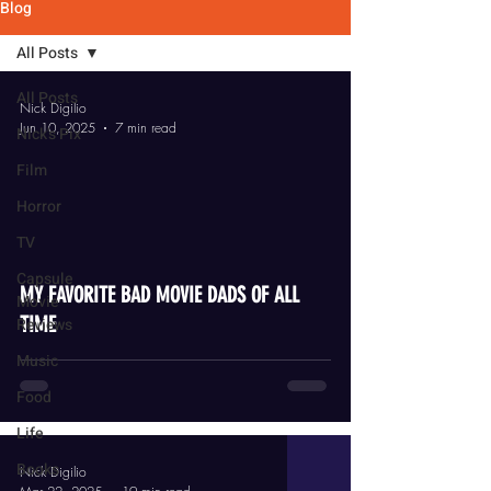
Blog
All Posts
All Posts
Nick Digilio
Jun 10, 2025
7 min read
Nick's Pix
Film
Horror
TV
video
Capsule
MY FAVORITE BAD MOVIE DADS OF ALL
Movie
TIME
Reviews
Music
Food
Life
Books
Nick Digilio