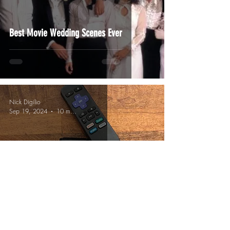
Best Movie Wedding Scenes Ever
Nick Digilio
Sep 19, 2024
10 min read
Funny "Remote Droppers"