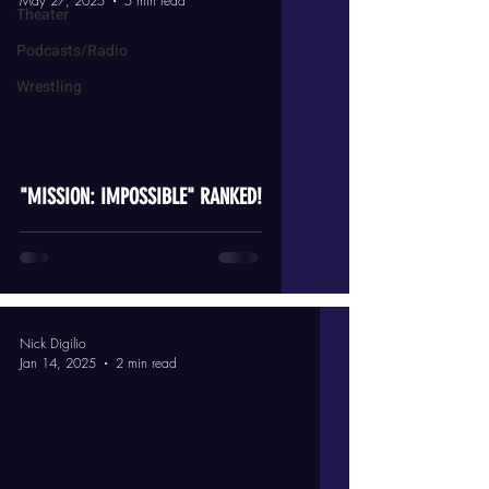
May 27, 2025
5 min read
Theater
Podcasts/Radio
Wrestling
video
"MISSION: IMPOSSIBLE" RANKED!
Nick Digilio
Jan 14, 2025
2 min read
video