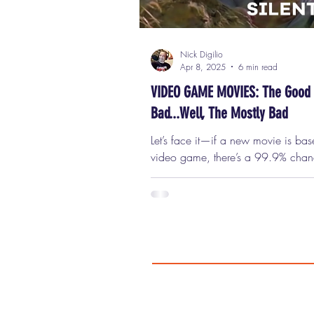
Nick Digilio
Apr 8, 2025
6 min read
VIDEO GAME MOVIES: The Good
Bad...Well, The Mostly Bad
Let’s face it—if a new movie is ba
video game, there’s a 99.9% chanc
going to suck. That’s just the reality.
Historically, movies based on vid
have an absolutely terrible track rec
fact, they might have the worst trac
of any movie subgenre. So, in “ho
the release of the Minecraft movie—yes, a
Minecraft movie starring Jack Black and
Jason Momoa , which (spoiler alert)
good—I decided to take on the nea