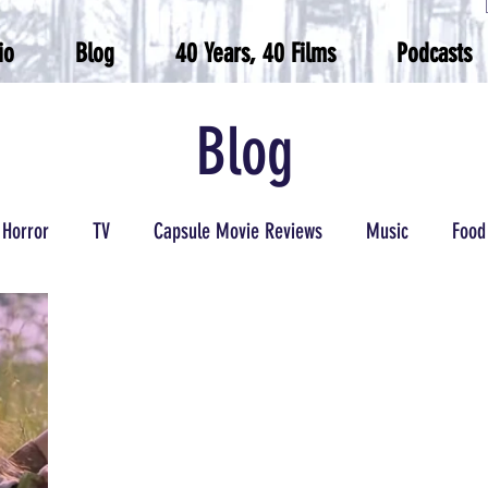
io
Blog
40 Years, 40 Films
Podcasts
Blog
Horror
TV
Capsule Movie Reviews
Music
Food