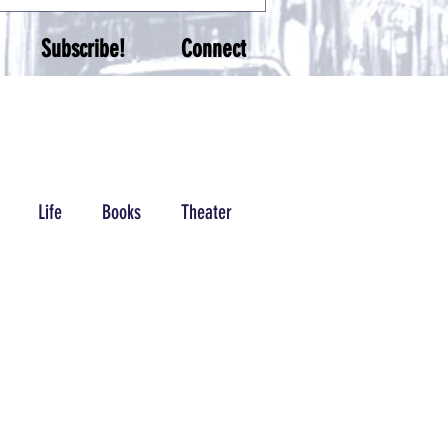
Subscribe!
Connect
Life
Books
Theater