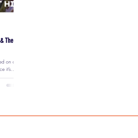
 & The
sed on a
e it’s
eo games
ord. In
k record
nor” of
 is not
rly