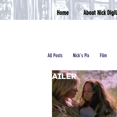
Home
About Nick Digil
All Posts
Nick's Pix
Film
Podcasts/Radio
Wrestling