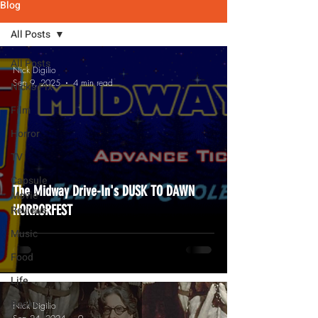
Blog
All Posts
All Posts
Nick Digilio
Sep 9, 2025
4 min read
Nick's Pix
Film
Horror
TV
Capsule
The Midway Drive-In's DUSK TO DAWN
Movie
HORRORFEST
Reviews
Music
Food
Life
Books
Nick Digilio