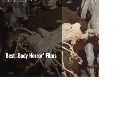
Sep 24, 2024
9 min read
Theater
Podcasts/Radio
Wrestling
Best 'Body Horror' Films