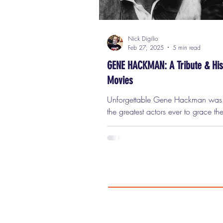
Nick Digilio
Feb 27, 2025
5 min read
GENE HACKMAN: A Tribute & His
Movies
Unforgettable Gene Hackman was one of
the greatest actors ever to grace th
A performer of unparalleled authenti
depth, and range, Hackman defie
Hollywood’s typical mold. He wasn’
traditional leading man. He didn’t
matinee idol looks. He didn’t fit int
neatly packaged image of a movie 
Instead, he represented something 
powerful: the everyman. And in do
he carved out a career filled with 