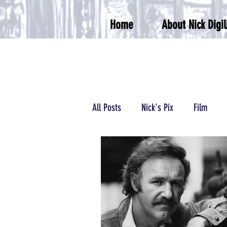
Home
About Nick Digil
All Posts
Nick's Pix
Film
Podcasts/Radio
Wrestling