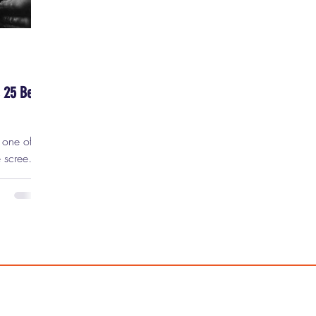
 25 Best
e screen.
city,
d
t the
 have
o the
star.
far more
ing so,
some of