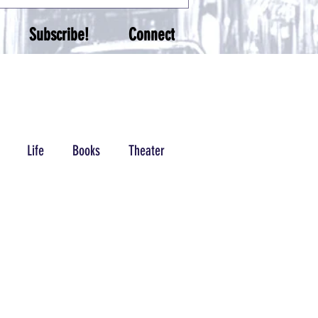
Subscribe!
Connect
Life
Books
Theater