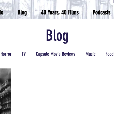
io
Blog
40 Years, 40 Films
Podcasts
Blog
Horror
TV
Capsule Movie Reviews
Music
Food