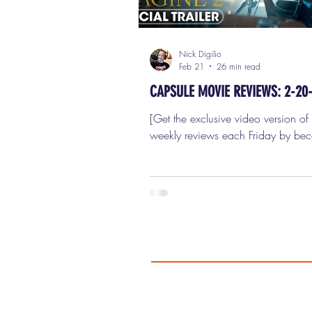
Nick Digilio
Feb 21
26 min read
CAPSULE MOVIE REVIEWS: 2-20
[Get the exclusive video version of these
weekly reviews each Friday by be
paid subscriber!] My Film Critic pa
quite fetching; they are on, presse
ironed. I'm ready to review seven 
movies in this week's capsule (shor
reviews for Friday, February 20th,
I CAN ONLY IMAGINE 2 I should 
begin this by saying I am not the ta
audience for I Can Only Imagine 
even close. I didn’t see the first I 
Imagine from 2018.