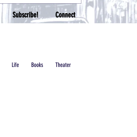
Subscribe!
Connect
Life
Books
Theater