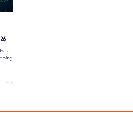
-26
coming a
nts are
d, and
new
t) movie
 2026. 1)
probably
rget
2 . Not
Can Only