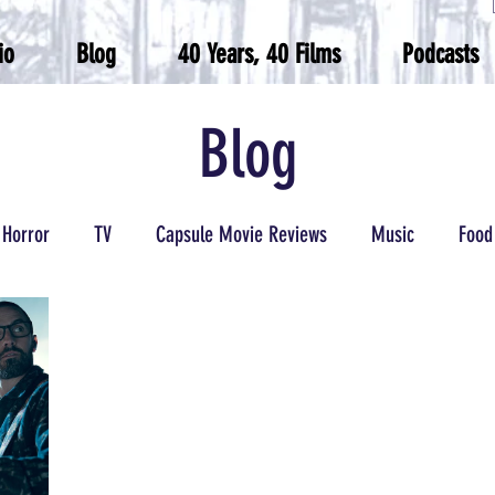
io
Blog
40 Years, 40 Films
Podcasts
Blog
Horror
TV
Capsule Movie Reviews
Music
Food