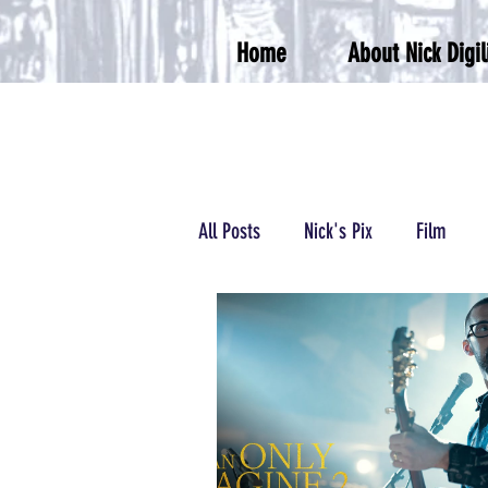
Home
About Nick Digil
All Posts
Nick's Pix
Film
Podcasts/Radio
Wrestling