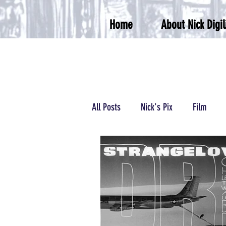
Home
About Nick Digil
All Posts
Nick's Pix
Film
Podcasts/Radio
Wrestling