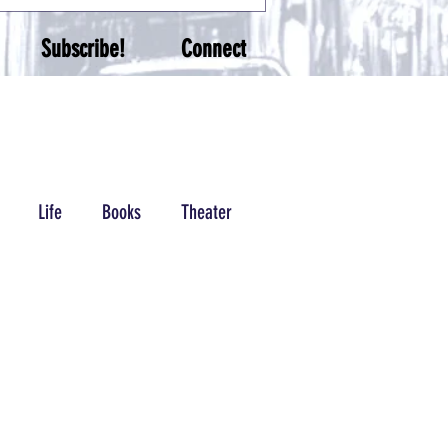
Subscribe!
Connect
Life
Books
Theater