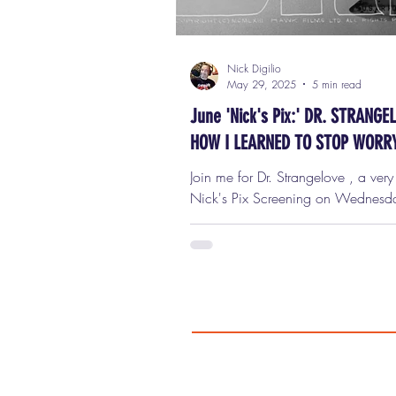
Nick Digilio
May 29, 2025
5 min read
June 'Nick's Pix:' DR. STRANGE
HOW I LEARNED TO STOP WORR
AND LOVE THE BOMB
Join me for Dr. Strangelove , a ver
Nick's Pix Screening on Wednesday, June
11th, at 7 p.m. in Oak Park! Ticke
only $9 ($7 for seniors!) Get your 
I am unbelievably thrilled and hono
be hosting a one-night-only screening of
Strangelove or: How I Learned to S
Worrying and Love the Bomb ,
Wednesday, June 11th at 7:00 p.m
beautiful Lake Theater in downtown Oak
Park . This isn't just any movie. Thi