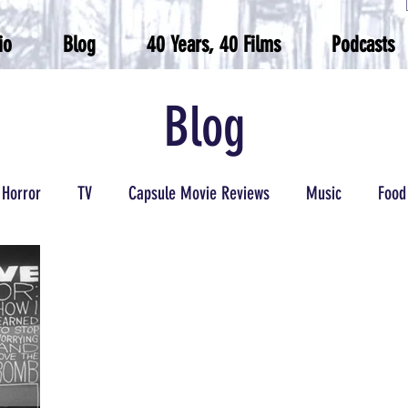
io
Blog
40 Years, 40 Films
Podcasts
Blog
Horror
TV
Capsule Movie Reviews
Music
Food