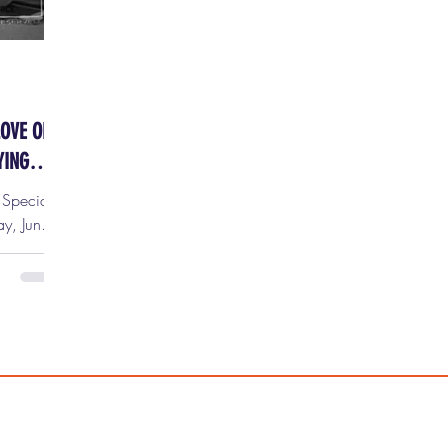
LOVE OR:
YING
y Special
ts are
tix HERE!
red to
 Dr.
top
. at the
s is one