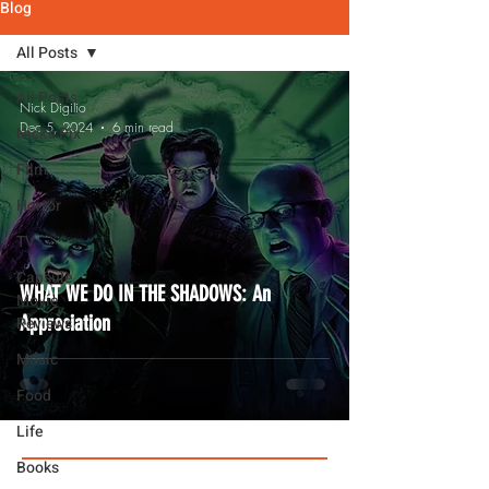
Blog
All Posts
All Posts
Nick Digilio
Dec 5, 2024
6 min read
Nick's Pix
Film
Horror
TV
Capsule
WHAT WE DO IN THE SHADOWS: An
Movie
Appreciation
Reviews
Music
Food
Life
Books