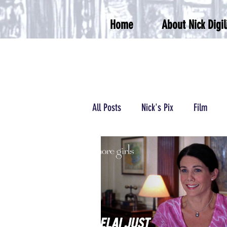
Home
About Nick Digil
All Posts
Nick's Pix
Film
Podcasts/Radio
Wrestling