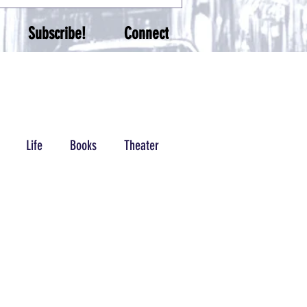
Subscribe!
Connect
Life
Books
Theater