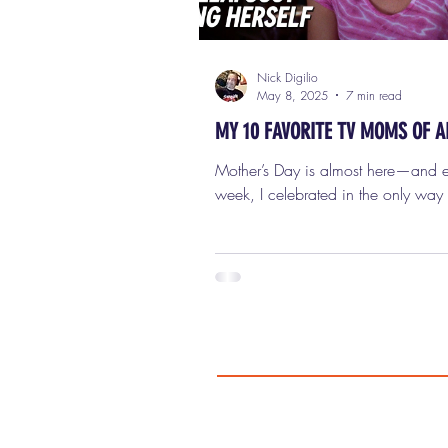
Nick Digilio
May 8, 2025
7 min read
MY 10 FAVORITE TV MOMS OF A
Mother’s Day is almost here—and ea
week, I celebrated in the only way
how: by spotlighting the twisted, ter
and totally unforgettable bad mov
That list was all about evil, chaos,
horror. But now, as we get closer to
actual holiday, I thought I'd take a
traditional route. Don’t worry—this 
we’re keeping it light. No killer ra
no coat hanger freakouts, and defin
moms who want their kids dead. Th
we're