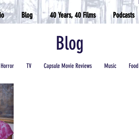
io
Blog
40 Years, 40 Films
Podcasts
Blog
Horror
TV
Capsule Movie Reviews
Music
Food