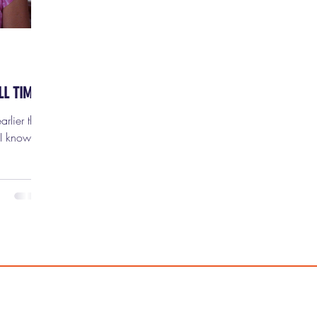
LL TIME
rlier this
 I know
rifying,
ie moms.
 and
 the
 more
time,
ge-babies,
itely no
is time,